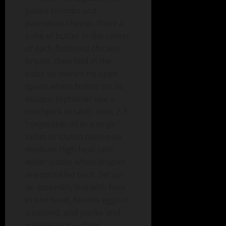
panko crumbs and
parmesan cheese. Place a
cube of butter in the center
of each flattened chicken
breast, then fold in the
sides so there’s no open
space where butter could
escape. (optional: use a
toothpick to seal). Heat 2-3
“ vegetable oil in a large
skillet or Dutch oven over
medium-high heat until
water sizzles when droplet
are sprinkled on it. Set up
an assembly line with flour
in one bowl, beaten eggs in
a second, and panko and
parmesan in a third.