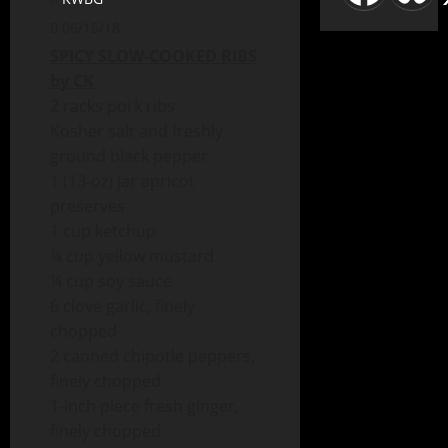
06/15/18
SPICY SLOW-COOKED RIBS
by CK
2 racks pork ribs
Kosher salt and freshly
ground black pepper
1 (13-oz) jar apricot
preserves
1 cup ketchup
¼ cup yellow mustard
¼ cup soy sauce
6 clove garlic, finely
chopped
2 canned chipotle peppers,
finely chopped
1-inch piece fresh ginger,
finely chopped