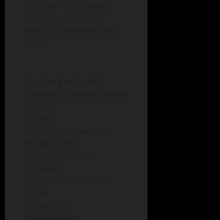
until the ribs are glazed
and sticky, about 45
minutes. Serve with extra
sauce.
Chicken Kiev by GKT
6 boneless, skinless chicken
breasts
1 c. flour
¾ c. panko or seasoned
breadcrumbs
½ c. (1 stick) butter,
softened
¼ c. parmesan cheese,
grated
¼ c. parsley
3 eggs, beaten