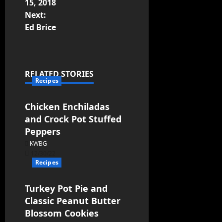
15, 2018
Next:
Ed Brice
RELATED STORIES
Recipes
Chicken Enchiladas
and Crock Pot Stuffed
Peppers
KWBG
12/30/22
Recipes
Turkey Pot Pie and
Classic Peanut Butter
Blossom Cookies