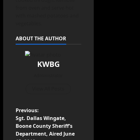
cooked through. Remove
from oven and serve hot
with mashed potatoes and
vegetables.
ABOUT THE AUTHOR
KWBG
Administrator
View All Posts
Previous:
Sgt. Dallas Wingate,
Boone County Sheriff’s
Department, Aired June