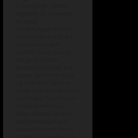
2 cloves garlic, minced
Vegetable oil, as needed,
for frying
Salt and pepper to taste
Preheat oven to 350. In a
medium bowl, beat
together butter, parsley
and garlic. Season
generously with salt and
pepper. Roll butter into a
log, then wrap tightly in
plastic wrap and refrigerate
until chilled. Place chicken
breasts between two
sheets of plastic wrap or
parchment paper and
pound them until they’re
¼” thick. Mix together the