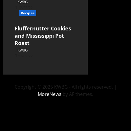
KWBG
12/23/22
Recipes
Fluffernutter Cookies
and Mississippi Pot
Roast
KWBG
12/09/22
Copyright © 2025 KWBG - All rights reserved.
|
MoreNews
by AF themes.