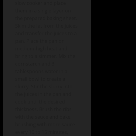
slow cooker and place
them in a single layer on
the prepared baking sheet.
Skim the fat from the juices
and transfer the juices to a
pan. Place the pan on
medium-high heat and
bring to a simmer. Mix the
cornstarch and 3
tablespoons water in a
small bowl to create a
slurry. Stir the slurry into
the juices in the pan and
cook until the desired
thickness. Brush the ribs
with the sauce and bake,
brushing with more sauce
every 10 to 15 minutes,