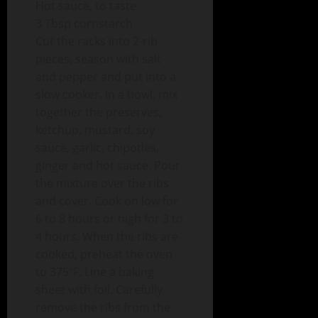
Hot sauce, to taste
3 Tbsp cornstarch
Cut the racks into 2-rib
pieces, season with salt
and pepper and put into a
slow cooker. In a bowl, mix
together the preserves,
ketchup, mustard, soy
sauce, garlic, chipotles,
ginger and hot sauce. Pour
the mixture over the ribs
and cover. Cook on low for
6 to 8 hours or high for 3 to
4 hours. When the ribs are
cooked, preheat the oven
to 375ºF. Line a baking
sheet with foil. Carefully
remove the ribs from the