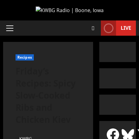
LIVE
Recipes
Friday’s
Recipes: Spicy
Slow-Cooked
Ribs and
Chicken Kiev
KWBG