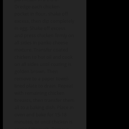
Dredge each chicken
pocket in flour, shake off
excess, then dip completely
in egg. Shake off excess
and press chicken firmly on
all sides in panko cheese
mixture. Transfer coated
chicken to hot oil and cook
on all sides until coating is
golden brown. Then
remove to a paper towel-
lined plate to drain. Repeat
with remaining chicken
breasts, then transfer them
all to a baking dish. Place in
oven and bake for 15-18
minutes, or until chicken is