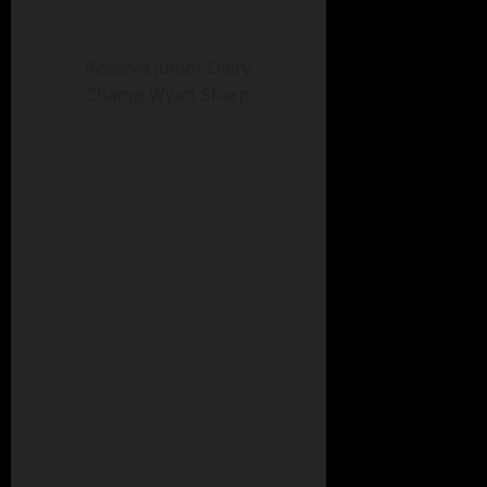
Reserve Junior Dairy
Champ Wyatt Sharp