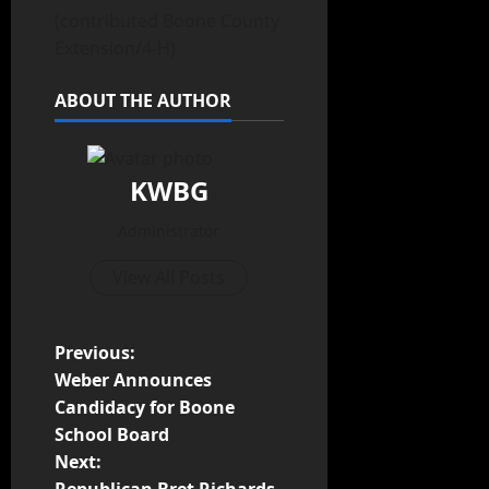
(contributed Boone County
Extension/4-H)
ABOUT THE AUTHOR
KWBG
Administrator
View All Posts
Previous:
Weber Announces
Candidacy for Boone
School Board
Next:
Republican Bret Richards