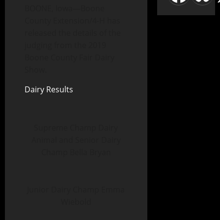
BOONE, Iowa—Boone
County Extension/4-H has
released the details of the
judging from the 2019
Boone County Fair Dairy
Show.
Dairy Results
Supreme Champ Dairy
Animal and Senior Dairy
Champ Bella Bryan
Junior Dairy Champ Emma
Wiebold