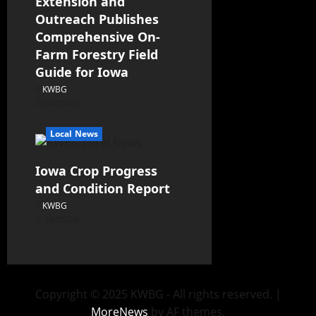
Extension and
Outreach Publishes
Comprehensive On-
Farm Forestry Field
Guide for Iowa
KWBG
08/05/26
Local News
Iowa Crop Progress
and Condition Report
KWBG
08/05/26
Copyright © 2025 KWBG - All rights reserved.
|
MoreNews
by AF themes.