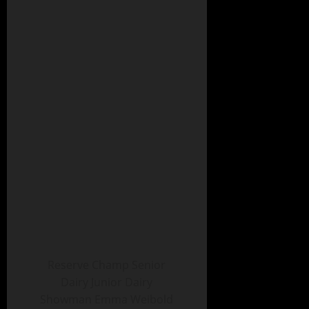
Reserve Champ Senior
Dairy Junior Dairy
Showman Emma Weibold