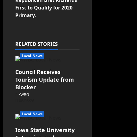
First to Qualify for 2020
Primary.
RELATED STORIES
Local News
Council Receives
Tourism Update from
Blocker
KWBG
08/06/26
Local News
Iowa State University