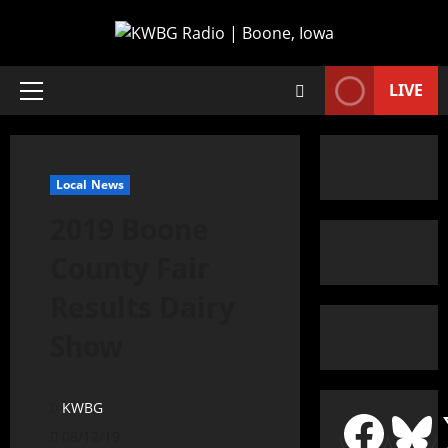
LIVE
Local News
2019 Boone
County Fair
Results Dairy
Show
KWBG
08/12/19