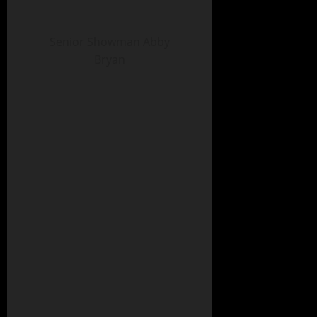
Senior Showman Abby
Bryan