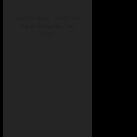
Megan Osborn – Champion
Purebred Yearling Ewe
Lamb