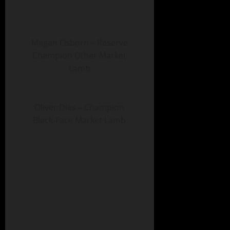
Megan Osborn – Reserve
Champion Other Market
Lamb
Oliver Dies – Champion
Black-Face Market Lamb