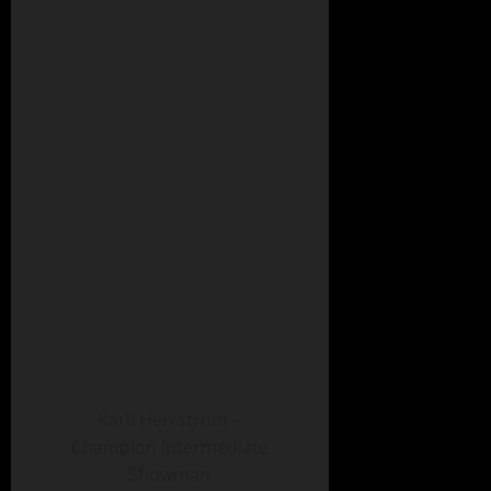
Karli Herrstrom –
Champion Intermediate
Showman