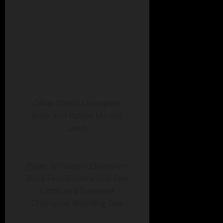
Oliver Dies – Champion
Born and Raised Market
Lamb
Pyper Williams – Champion
Black-Face Commercial Ewe
Lamb and Supreme
Champion Breeding Ewe