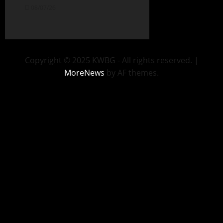
08/07/26
Copyright © 2025 KWBG - All rights reserved.
|
MoreNews
by AF themes.