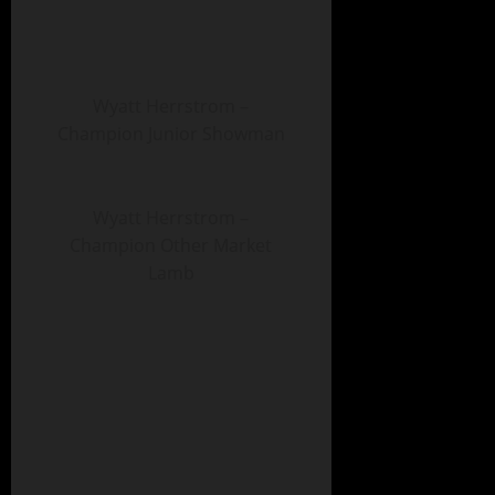
Wyatt Herrstrom –
Champion Junior Showman
Wyatt Herrstrom –
Champion Other Market
Lamb