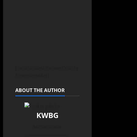
(contributed Boone County
Extension/4-H)
ABOUT THE AUTHOR
KWBG
Administrator