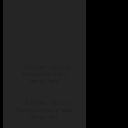
Josie Mowrer – Reserve
Champion Black-Face
Market Lamb
Josie Mowrer – Reserve
Champion Born and Raised
Market Lamb