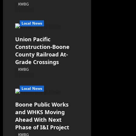
KWBG
08/07/26
Local News
Union Pacific
Construction-Boone
County Railroad At-
Grade Crossings
KWBG
08/07/26
Local News
Boone Public Works
and WHKS Moving
Ahead With Next
Phase of I&I Project
KWBG