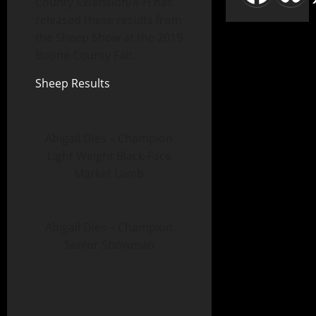
County Extension/4-H has
released these results from
the Sheep Show at the 2019
Boone County Fair.
Sheep Results
Abigail Dies – Champion
Light Weight Black-Face
Market Lamb
Abigail Dies – Champion
Senior Showman