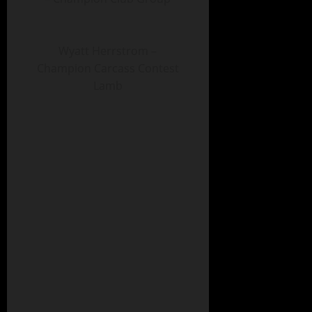
Wyatt Herrstrom –
Champion Carcass Contest
Lamb