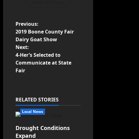
View All Posts
Previous:
2019 Boone County Fair
Dairy Goat Show
Next:
4-Her’s Selected to
Communicate at State
Fair
RELATED STORIES
Local News
Drought Conditions
Expand