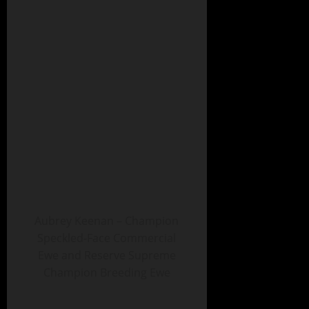
Aubrey Keenan – Champion
Speckled-Face Commercial
Ewe and Reserve Supreme
Champion Breeding Ewe