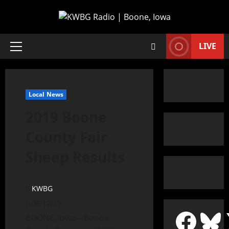
LIVE
Local News
2019 Boone
County Fair
Sheep Results
KWBG
08/12/19
BOONE, Iowa—Boone