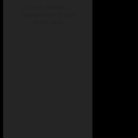
Camryn Askelsen –
Champion Rate of Gain
Market Lamb