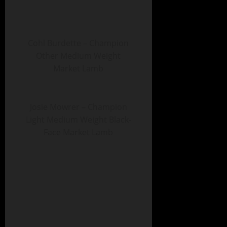
Cohl Burdette – Champion
Other Medium Weight
Market Lamb
Josie Mowrer – Champion
Light Medium Weight Black-
Face Market Lamb