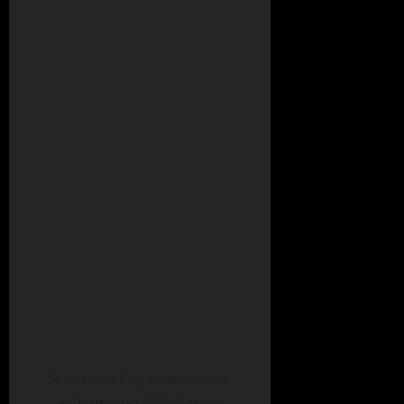
Rural and City Newcomers
– Champion Club Group