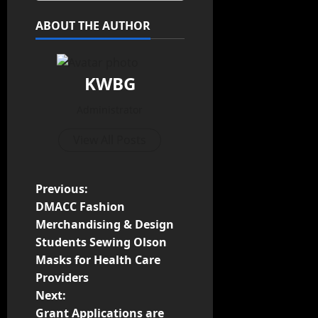
ABOUT THE AUTHOR
KWBG
Administrator
View All Posts
Previous:
DMACC Fashion
Merchandising & Design
Students Sewing Olson
Masks for Health Care
Providers
Next:
Grant Applications are