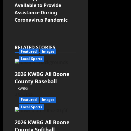
Available to Provide
Assistance During
Coronavirus Pandemic
RELATED STORIES
Featured
Images
Local Sports
2026 KWBG All Boone
County Baseball
KWBG
07/31/26
Featured
Images
Local Sports
2026 KWBG All Boone
County Softball