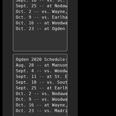
Sept. 18 -- vs. St. Edmond, Fort Dodge

Sept. 25 -- at Nodaway Valley

Oct. 2 -- vs. Wayne, Corydon

Oct. 9 -- vs. Earlham

Oct. 16 -- at Woodward Academy

Oct. 23 -- at Ogden

Ogden 2020 Schedule:

Aug. 28 -- at Manson Northwest Webster

Sept. 4 -- vs. Woodward-Granger

Sept. 11 -- at St. Edmond, Fort Dodge

Sept. 18 -- vs. South Hamilton, Jewell

Sept. 25 -- at Earlham

Oct. 2 -- vs. Nodaway Valley

Oct. 9 -- vs. Woodward Academy

Oct. 16 -- at Wayne, Corydon

Oct. 23 -- vs. Madrid