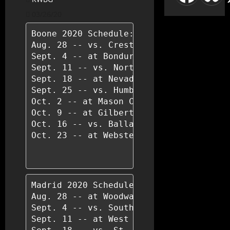
03/26/20
Boone 2020 Schedule:

Aug. 28 -- vs. Creston-O/M

Sept. 4 -- at Bondurant-Farrar

Sept. 11 -- vs. North Polk, Alleman

Sept. 18 -- at Nevada

Sept. 25 -- vs. Humboldt

Oct. 2 -- at Mason City

Oct. 9 -- at Gilbert

Oct. 16 -- vs. Ballard

Oct. 23 -- at Webster City

Madrid 2020 Schedule:

Aug. 28 -- at Woodward-Granger

Sept. 4 -- vs. South Hamilton, Jewell

Sept. 11 -- at West Central Valley, Stu