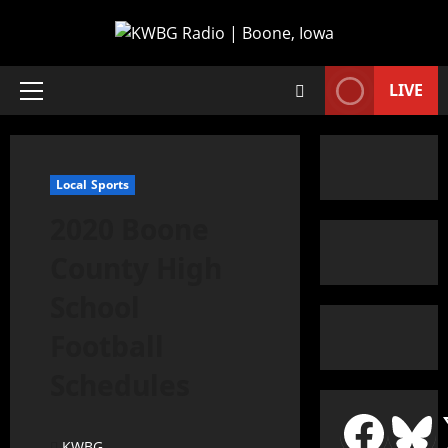
LIVE
Local Sports
2020 Boone
County High
School
Football
Schedules
KWBG