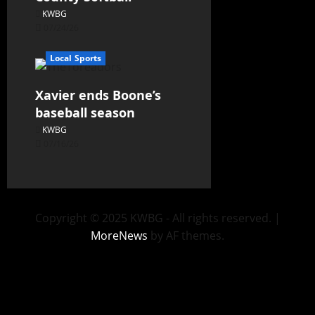
KWBG
07/24/26
Local Sports
Xavier ends Boone’s
baseball season
KWBG
07/16/26
Copyright © 2025 KWBG - All rights reserved.
|
MoreNews
by AF themes.