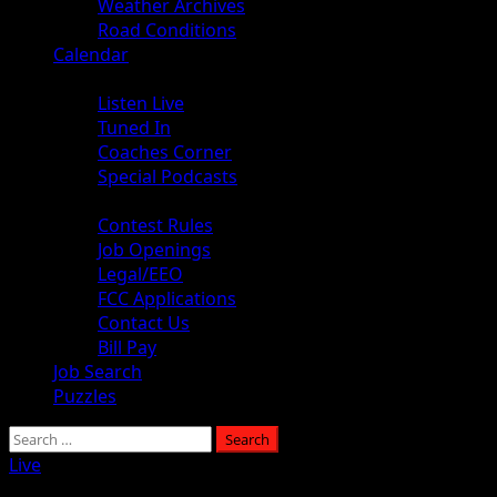
Weather Archives
Road Conditions
Calendar
Audio
Listen Live
Tuned In
Coaches Corner
Special Podcasts
About
Contest Rules
Job Openings
Legal/EEO
FCC Applications
Contact Us
Bill Pay
Job Search
Puzzles
Live