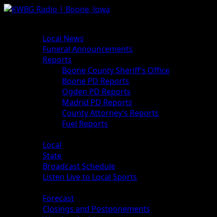
News
Local News
Funeral Announcements
Reports
Boone County Sheriff’s Office
Boone PD Reports
Ogden PD Reports
Madrid PD Reports
County Attorney’s Reports
Fuel Reports
Sports
Local
State
Broadcast Schedule
Listen Live to Local Sports
Weather
Forecast
Closings and Postponements