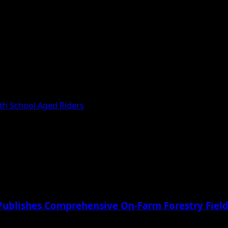
th School Aged Riders
Publishes Comprehensive On-Farm Forestry Field