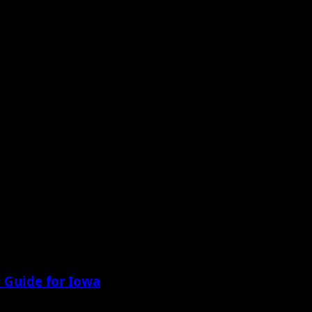
 Guide for Iowa