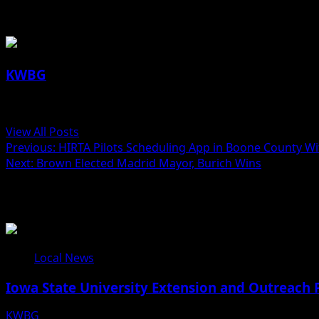
About the Author
KWBG
Administrator
View All Posts
Previous:
HIRTA Pilots Scheduling App in Boone County Wi
Next:
Brown Elected Madrid Mayor, Burich Wins
Related Stories
Local News
Iowa State University Extension and Outreach 
KWBG
08/05/26