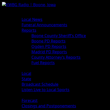
News
Local News
Funeral Announcements
Reports
Boone County Sheriff’s Office
Boone PD Reports
Ogden PD Reports
Madrid PD Reports
County Attorney’s Reports
Fuel Reports
Sports
Local
State
Broadcast Schedule
Listen Live to Local Sports
Weather
Forecast
Closings and Postponements