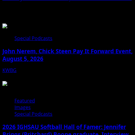
Related Stories
Special Podcasts
John Nerem, Chick Steen Pay It Forward Event,
August 5, 2026
KWBG
08/05/26
Featured
Images
Special Podcasts
2026 IGHSAU Softball Hall of Famer: Jennifer
Briggs (Pritchard) Boone graduate. Interview