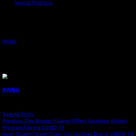
Special Podcasts
Alex Kretzinger and Kyle Beach, Des
Moines Y Camp Activity Programs
KWBG
03/18/20
About the Author
KWBG
Administrator
View All Posts
Previous:
Des Moines Y Camp Offers Facebook Activity
Program During COVID-19
Next:
Ogden Closes Down City Facilities Due to COVID-19