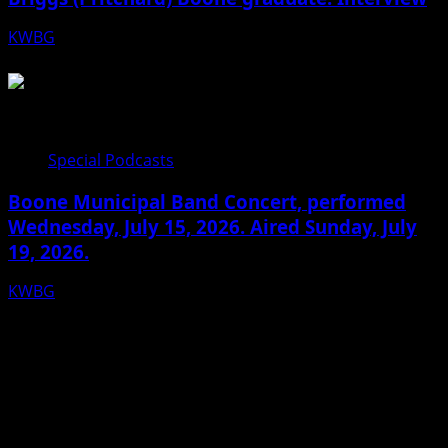
KWBG
07/22/26
Special Podcasts
Boone Municipal Band Concert, performed
Wednesday, July 15, 2026. Aired Sunday, July
19, 2026.
KWBG
07/19/26