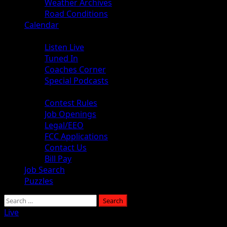
Weather Archives
Road Conditions
Calendar
Audio
Listen Live
Tuned In
Coaches Corner
Special Podcasts
About
Contest Rules
Job Openings
Legal/EEO
FCC Applications
Contact Us
Bill Pay
Job Search
Puzzles
Live