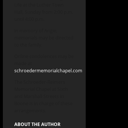
Life at the Luther Town
Hall, Sunday from 2:00 p.m.
until 4:00 p.m.
In memory of Angie,
memorials may be directed
to the family.
Online condolences may be
made at
schroedermemorialchapel.com
.
The Schroeder-Reimers
Memorial Chapel at Sixth
and Marshall Streets in
Boone is in charge of these
arrangements.
ABOUT THE AUTHOR