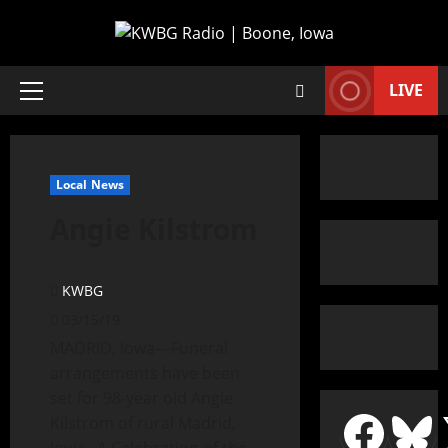
LIVE
Local News
Angie Kilstrom
KWBG
03/15/19
MADRID, Iowa—Funeral
arrangements have been
set for 98-year old Angie
Kilstrom of rural Madrid,