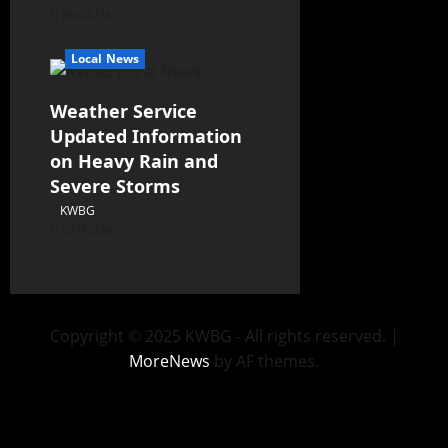
08/05/26
Local News
Weather Service
Updated Information
on Heavy Rain and
Severe Storms
KWBG
07/31/26
Copyright © 2025 KWBG - All rights reserved.
|
MoreNews
by AF themes.