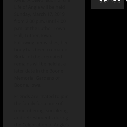
Iowa. A Celebration of the
Life of Angie will be held
Sunday, March 17, 2019
from 2:00 p.m. until 4:00
p.m. at the Luther Town
Hall, Luther, Iowa.
Following her wishes, her
body has been cremated.
Burial of the cremated
remains will be held at a
later date in the Boone
Memorial Gardens of
Boone, Iowa.
Friends are invited to join
the family for a time of
remembering, socializing
and refreshments during
the Celebration of Angie’s