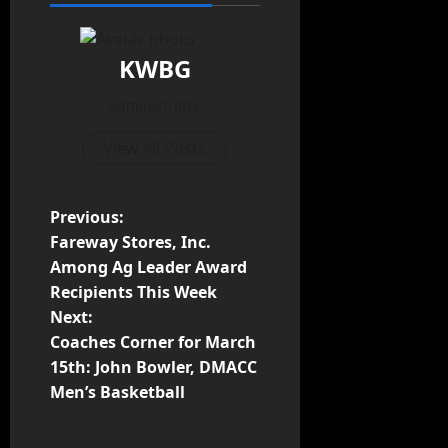
KWBG
Administrator
View All Posts
Previous:
Fareway Stores, Inc.
Among Ag Leader Award
Recipients This Week
Next:
Coaches Corner for March
15th: John Bowler, DMACC
Men’s Basketball