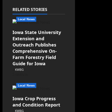
RELATED STORIES
Local News
Iowa State University
Extension and
Outreach Publishes
Comprehensive On-
Farm Forestry Field
Guide for Iowa
KWBG
08/05/26
Local News
Iowa Crop Progress
and Condition Report
KWBG