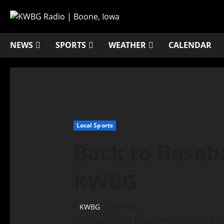
NEWS
SPORTS
WEATHER
CALENDAR
Local Sports
Back to Baseba
KWBG
KWBG
05/04/20
We made you take the weekend off, 