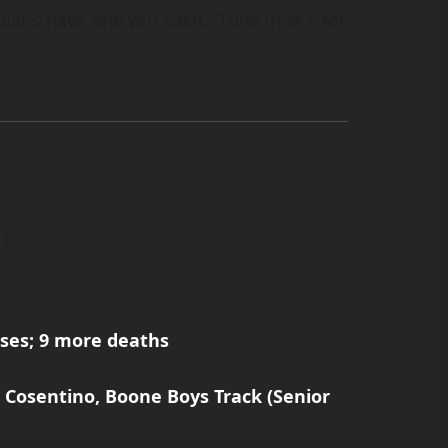
ians have one win each. Tune in at 5 for
ses; 9 more deaths
 Cosentino, Boone Boys Track (Senior