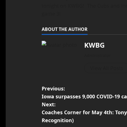
tonight on KWBG! The Cubs and Ind
game 3!
ABOUT THE AUTHOR
KWBG
Administrator
View All Posts
Previous:
Iowa surpasses 9,000 COVID-19 ca
Next:
Coaches Corner for May 4th: Tony
Recognition)