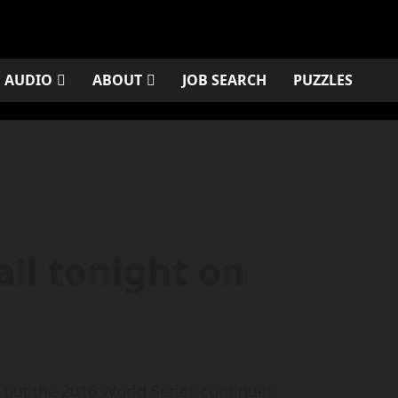
AUDIO
ABOUT
JOB SEARCH
PUZZLES
ll tonight on
but the 2016 World Series continues