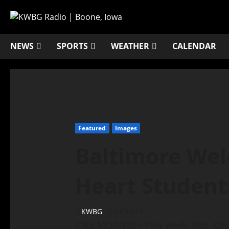
NEWS
SPORTS
WEATHER
CALENDAR
Featured
Images
Baltimore We
Heart Student
KWBG
04/05/18
(DES MOINES) – This week, Rep. Ch