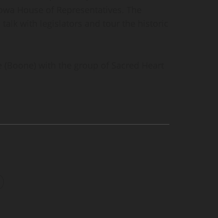
Iowa House of Representatives. The
 talk with legislators and tour the historic
e (Boone) with the group of Sacred Heart