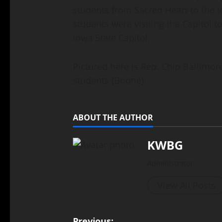
students from Sacred Heart to the 
students were visiting the Capitol to
Iowa State Capitol.
Pictured here is Rep. Chip Baltimor
students (Boone).
ABOUT THE AUTHOR
KWBG
Administrator
View All Posts
Previous: