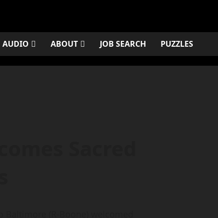
AUDIO
ABOUT
JOB SEARCH
PUZZLES
lcomes Sacred
s
ip Baltimore (R-Boone) welcomed