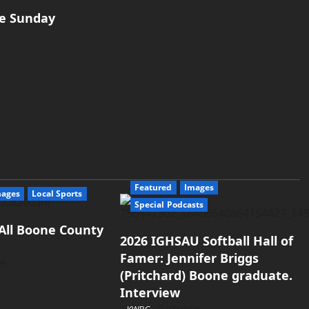
ne Sunday
Featured
Images
mages
Local Sports
Special Podcasts
All Boone County
2026 IGHSAU Softball Hall of
Famer: Jennifer Briggs
26
(Pritchard) Boone graduate.
Interview