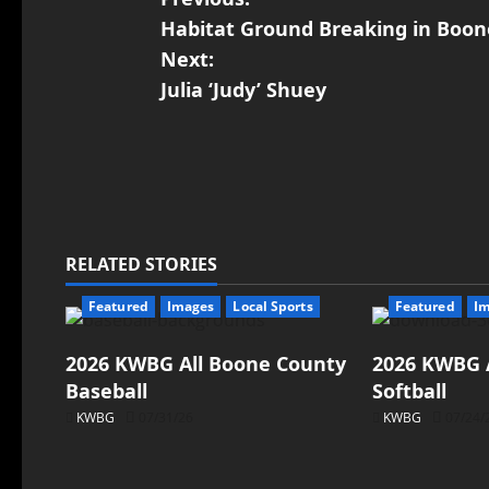
Habitat Ground Breaking in Boo
Next:
Julia ‘Judy’ Shuey
RELATED STORIES
Featured
Images
Local Sports
Featured
I
2026 KWBG All Boone County
2026 KWBG 
Baseball
Softball
KWBG
07/31/26
KWBG
07/24/