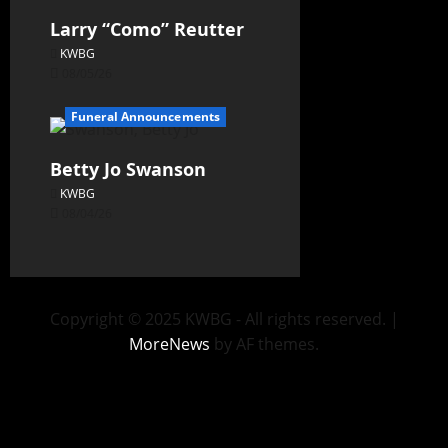
Larry “Como” Reutter
KWBG
08/05/26
Funeral Announcements
Betty Jo Swanson
KWBG
08/04/26
Copyright © 2025 KWBG - All rights reserved.
|
MoreNews
by AF themes.