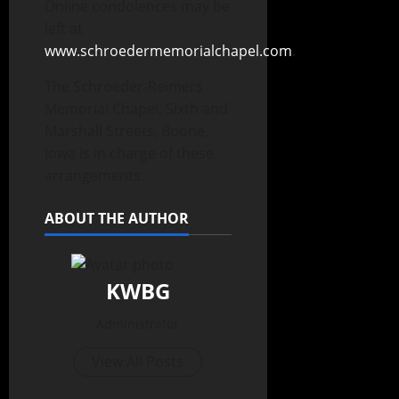
Online condolences may be
left at
www.schroedermemorialchapel.com
.
The Schroeder-Reimers
Memorial Chapel, Sixth and
Marshall Streets, Boone,
Iowa is in charge of these
arrangements.
ABOUT THE AUTHOR
KWBG
Administrator
View All Posts