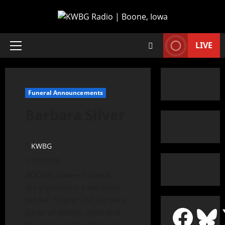
LIVE
Funeral Announcements
Barbara Silver
KWBG
10/24/19
BOONE, Iowa—Funeral
arrangements have been
set for 72-year old Barbara
Silver of Boone, Iowa and