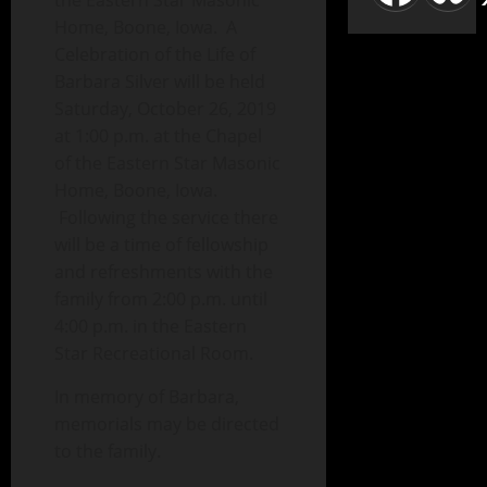
the Eastern Star Masonic
Home, Boone, Iowa. A
Celebration of the Life of
Barbara Silver will be held
Saturday, October 26, 2019
at 1:00 p.m. at the Chapel
of the Eastern Star Masonic
Home, Boone, Iowa.
Following the service there
will be a time of fellowship
and refreshments with the
family from 2:00 p.m. until
4:00 p.m. in the Eastern
Star Recreational Room.
In memory of Barbara,
memorials may be directed
to the family.