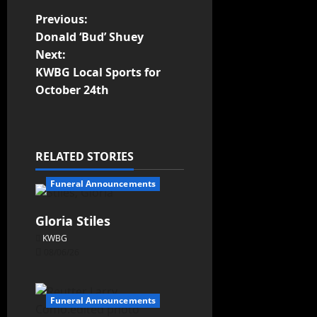
Previous:
Donald ‘Bud’ Shuey
Next:
KWBG Local Sports for
October 24th
RELATED STORIES
Funeral Announcements
Gloria Stiles
KWBG
08/06/26
Funeral Announcements