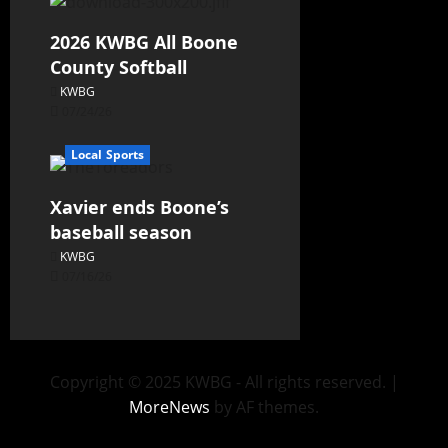
2026 KWBG All Boone
County Softball
KWBG
07/24/26
Local Sports
Xavier ends Boone’s
baseball season
KWBG
07/16/26
Copyright © 2025 KWBG - All rights reserved.
|
MoreNews
by AF themes.