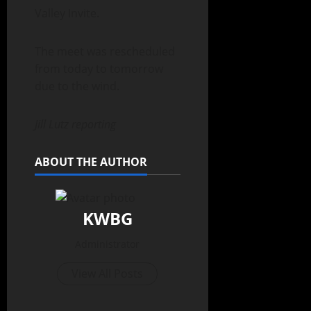
Valley Invite.
The meet was rescheduled
from today to tomorrow
due to the wind.
Jill Lutz reporting
ABOUT THE AUTHOR
KWBG
Administrator
View All Posts