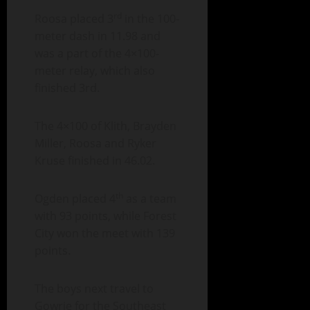
rd
Roosa placed 3
in the 100-
meter dash in 11.98 and
was a part of the 4×100-
meter relay, which also
finished 3rd.
The 4×100 of Klith, Brayden
Miller, Roosa and Ryker
Kruse finished in 46.02.
th
Ogden placed 4
as a team
with 93 points, while Forest
City won the meet with 139
points.
The boys next travel to
Gowrie for the Southeast