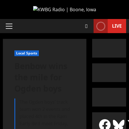
LIVE
Local Sports
Benbow wins
the mile for
Ogden boys
The Ogden boys’ track
team won 2 events and
placed 4th in the Ram
Early Bird meet Friday,