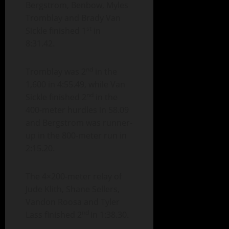
Bergstrom, Benbow, Myles
Tromblay and Brady Van
st
Sickle finished 1
in
8:31.42.
nd
Tromblay was 2
in the
1,600 in 4:55.49, while Van
nd
Sickle finished 2
in the
400-meter hurdles in 58.09
and Bergstrom was runner-
up in the 800-meter run in
2:15.20.
The 4×200-meter relay of
Jude Klith, Shane Sellers,
Vandon Roosa and Tyler
nd
Lass finished 2
in 1:38.30.