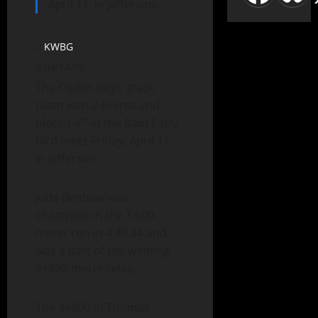
April 11, in Jefferson.
KWBG
04/14/25
The Ogden boys’ track
team won 2 events and
th
placed 4
in the Ram Early
Bird meet Friday, April 11,
in Jefferson.
Jude Benbow was
champion in the 1,600-
meter run in 4:49.44 and
was a part of the winning
4×800-meter relay.
The 4×800 of Thomas