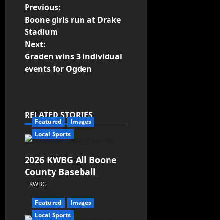
Previous:
Boone girls run at Drake
Stadium
Next:
Graden wins 3 individual
events for Ogden
RELATED STORIES
Featured
Images
Local Sports
2026 KWBG All Boone
County Baseball
KWBG
07/31/26
Featured
Images
Local Sports