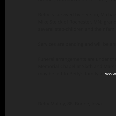
Betty is survived by her son, Micha
Mike Stelck of Rochester, MN; gran
several step-children and their fam
Services are pending and will be an
Funeral arrangements are under the
Memorial Chapel at Sixth and Marsh
may be left to Betty’s family at
www.
Betty Malloy, 88, Boone, Iowa