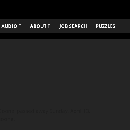
AUDIO
ABOUT
JOB SEARCH
PUZZLES
oone, passed away Sunday, April 13,
Boone.