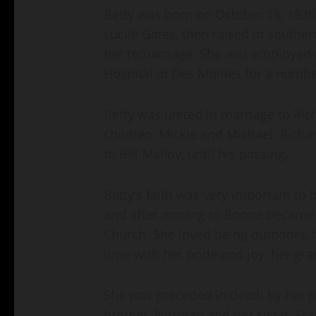
Betty was born on October 18, 1936,
Lucile Gates, then raised in souther
her remarriage. She was employed 
Hospital in Des Moines for a numbe
Betty was united in marriage to Ri
children, Mickie and Michael. Rich
to Bill Malloy, until his passing.
Betty’s faith was very important to 
and after moving to Boone became 
Church. She loved being outdoors, 
time with her pride and joy, her gr
She was preceded in death by her p
brother, Norman and her sister, Fra