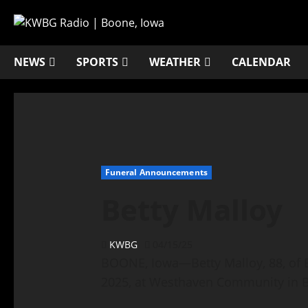
NEWS
SPORTS
WEATHER
CALENDAR
Funeral Announcements
Betty Malloy
KWBG
04/15/25
BOONE, Iowa—Betty Malloy, 88, of B
2025, at Westhaven Community in 