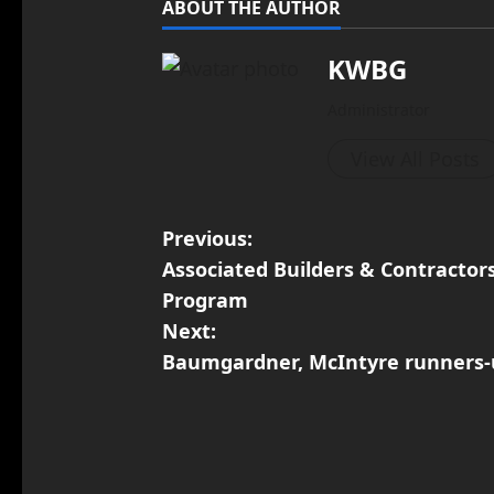
ABOUT THE AUTHOR
KWBG
Administrator
View All Posts
Previous:
Associated Builders & Contracto
Program
Next:
Baumgardner, McIntyre runners-u