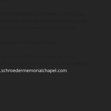
el (Denise) Woolsey of Ankeny; son-in-law,
ddaughter, Gina Woolsey of Iowa City; and
ilies; and two sisters, Esta and Emma.
nounced in the near future.
 direction of the Schroeder-Reimers
all Streets in Boone. Online condolences
schroedermemorialchapel.com