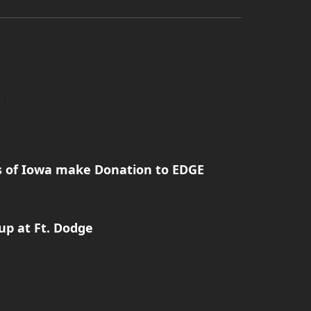
rs of Iowa make Donation to EDGE
p at Ft. Dodge