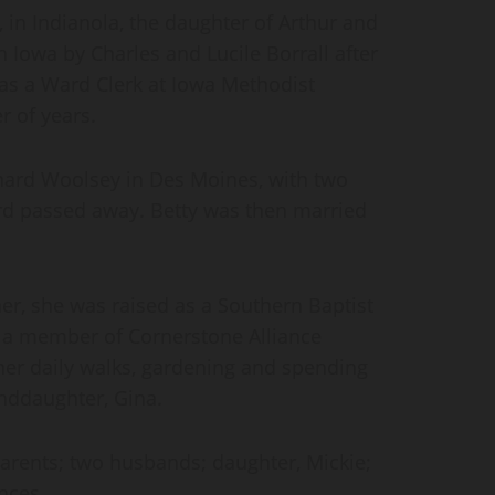
 in Indianola, the daughter of Arthur and
n Iowa by Charles and Lucile Borrall after
as a Ward Clerk at Iowa Methodist
r of years.
chard Woolsey in Des Moines, with two
ard passed away. Betty was then married
her, she was raised as a Southern Baptist
a member of Cornerstone Alliance
her daily walks, gardening and spending
anddaughter, Gina.
arents; two husbands; daughter, Mickie;
nces.