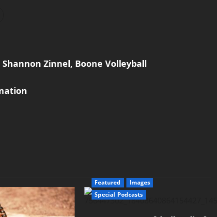
 Shannon Zinnel, Boone Volleyball
mation
Featured
Images
Special Podcasts