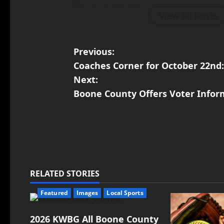
View All Posts
Previous:
Coaches Corner for October 22nd:
Next:
Boone County Offers Voter Infor
RELATED STORIES
Featured
Images
Local Sports
2026 KWBG All Boone County