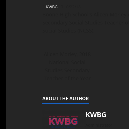
KWBG
10/22/18
Boone High School’s Alicen Morley 
Secondary Social Studies Teacher of
Social Studies (NCSS).
Alicen Morley, 2018
National Social
Studies Secondary
Teacher of the Year
ABOUT THE AUTHOR
KWBG
Administrator