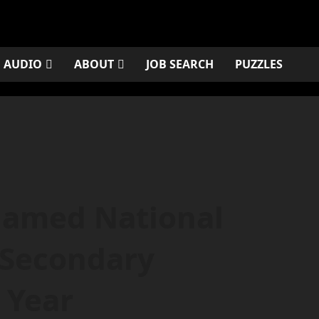
AUDIO
ABOUT
JOB SEARCH
PUZZLES
Named National
s Secondary
 Year