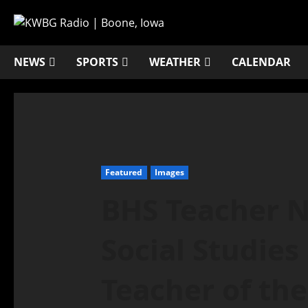
NEWS
SPORTS
WEATHER
CALENDAR
Featured
Images
BHS Teacher 
Social Studie
Teacher of the