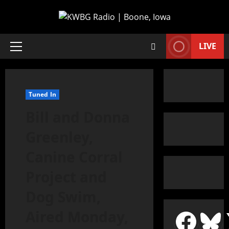
LIVE
Tuned In
Bill and Donna
Greenley,
Canine Corral
Project and
Dog Swim,
Aired Monday,