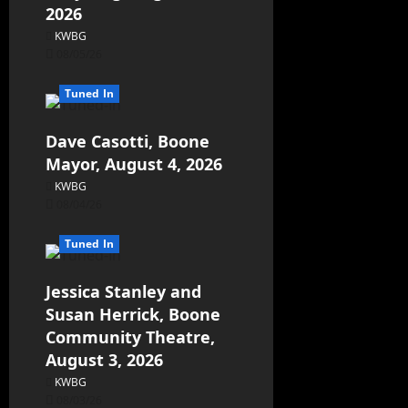
2026
KWBG
08/05/26
Tuned In
Dave Casotti, Boone
Mayor, August 4, 2026
KWBG
08/04/26
Tuned In
Jessica Stanley and
Susan Herrick, Boone
Community Theatre,
August 3, 2026
KWBG
08/03/26