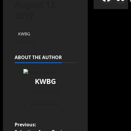
August 12,
2019
KWBG
08/12/19
ABOUT THE AUTHOR
KWBG
Administrator
View All Posts
Previous: