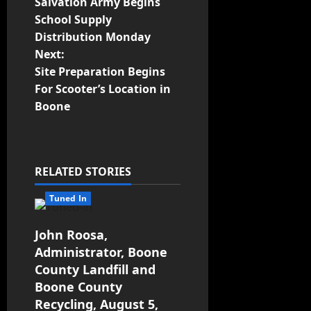
Salvation Army Begins
School Supply
Distribution Monday
Next:
Site Preparation Begins
For Scooter’s Location in
Boone
RELATED STORIES
Tuned In
John Roosa,
Administrator, Boone
County Landfill and
Boone County
Recycling, August 5,