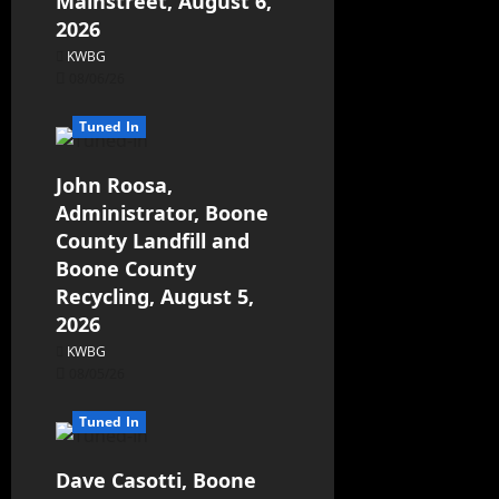
Mainstreet, August 6,
2026
KWBG
08/06/26
Tuned In
John Roosa,
Administrator, Boone
County Landfill and
Boone County
Recycling, August 5,
2026
KWBG
08/05/26
Tuned In
Dave Casotti, Boone