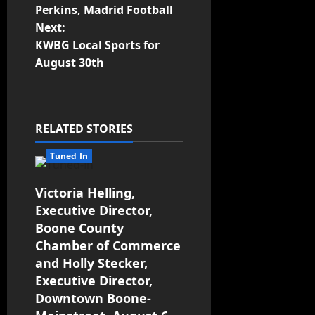
Perkins, Madrid Football
Next:
KWBG Local Sports for
August 30th
RELATED STORIES
Tuned In
Victoria Helling,
Executive Director,
Boone County
Chamber of Commerce
and Holly Stecker,
Executive Director,
Downtown Boone-