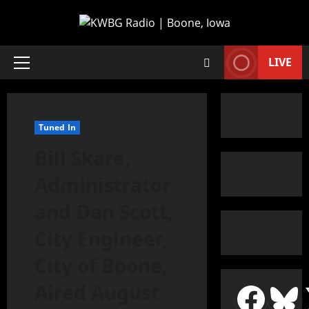
LIVE
Tuned In
Bill Skare,
Administrator
and Dan Scott,
City Engineer,
City of Boone,
Aired August