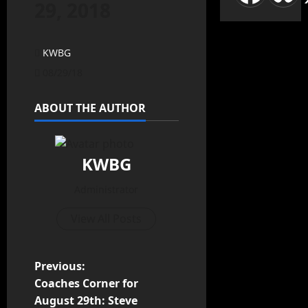
29, 2018
KWBG
08/29/18
ABOUT THE AUTHOR
KWBG
Administrator
View All Posts
Previous:
Coaches Corner for
August 29th: Steve