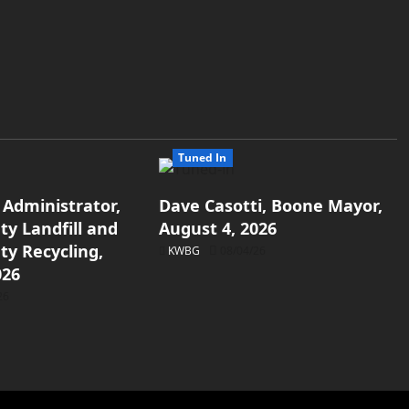
Tuned In
 Administrator,
Dave Casotti, Boone Mayor,
y Landfill and
August 4, 2026
y Recycling,
KWBG
08/04/26
026
26