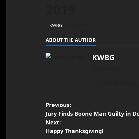
2019
KWBG
11/27/19
ABOUT THE AUTHOR
KWBG
Administrator
View All Posts
Previous:
Jury Finds Boone Man Guilty in D
Next:
Happy Thanksgiving!