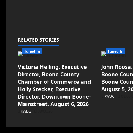
RELATED STORIES
Tuned In
Tuned In
Victoria Helling, Executive
John Roosa,
Director, Boone County
Boone Count
Chamber of Commerce and
Boone Count
Holly Stecker, Executive
August 5, 2
Director, Downtown Boone-
KWBG
08/05/
Mainstreet, August 6, 2026
KWBG
08/06/26