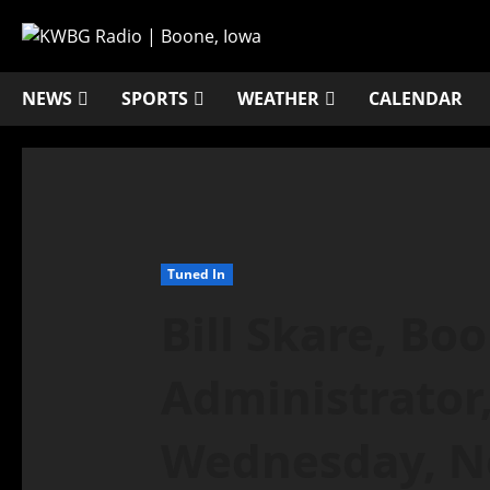
NEWS
SPORTS
WEATHER
CALENDAR
Tuned In
Bill Skare, Bo
Administrator,
Wednesday, N