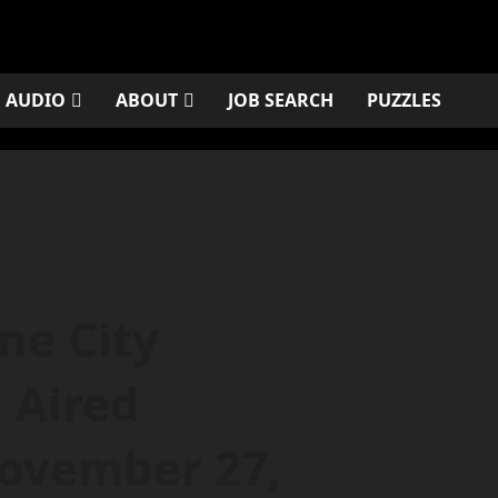
AUDIO
ABOUT
JOB SEARCH
PUZZLES
one City
 Aired
ovember 27,