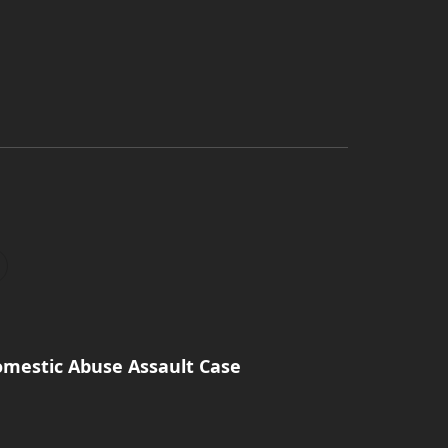
omestic Abuse Assault Case