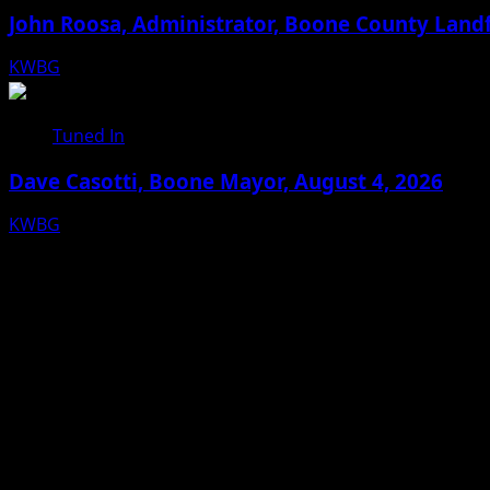
John Roosa, Administrator, Boone County Landf
KWBG
08/05/26
Tuned In
Dave Casotti, Boone Mayor, August 4, 2026
KWBG
08/04/26