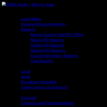
News
Local News
Funeral Announcements
Reports
Boone County Sheriff’s Office
Boone PD Reports
Ogden PD Reports
Madrid PD Reports
County Attorney’s Reports
Fuel Reports
Sports
Local
State
Broadcast Schedule
Listen Live to Local Sports
Weather
Forecast
Closings and Postponements