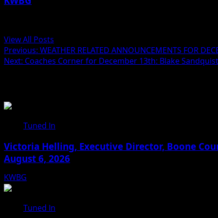
KWBG
Administrator
View All Posts
Previous:
WEATHER RELATED ANNOUNCEMENTS FOR DECE
Next:
Coaches Corner for December 13th: Blake Sandquis
Related Stories
Tuned In
Victoria Helling, Executive Director, Boone C
August 6, 2026
KWBG
08/06/26
Tuned In