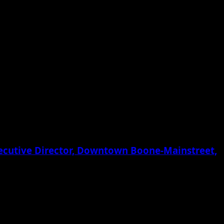
xecutive Director, Downtown Boone-Mainstreet,