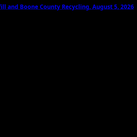
ill and Boone County Recycling, August 5, 2026