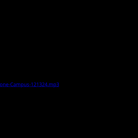
out wrapping up the fall semester.
r the first of the year and numbers
. He noted that successful Cross
itive Dance Team will be visiting
Boone-Campus-121324.mp3