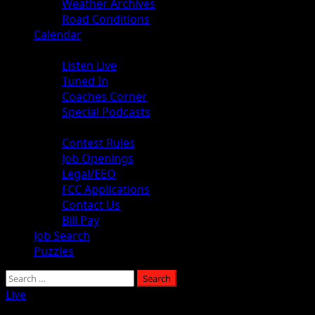
Weather Archives
Road Conditions
Calendar
Audio
Listen Live
Tuned In
Coaches Corner
Special Podcasts
About
Contest Rules
Job Openings
Legal/EEO
FCC Applications
Contact Us
Bill Pay
Job Search
Puzzles
Live