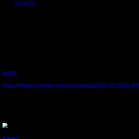
Tuned In
BJ McGinn, Interim Executive Campu
Only a couple of basketball games re
look good at this time. McGinn said 
Country programs will be participatin
campus next week. Aired Friday, Dec
KWBG
12/13/24
https://kwbg.com/wp-content/uploads/2024/12/10340_B
About the Author