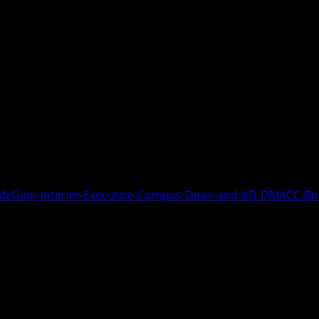
s Dean, DMACC Boone Campus visits ab
main. Spring semester will begin afte
athletic programs are performing well
g in Track. The recruit for the compet
ember 13, 2024.
J-McGinn-Interim-Executive-Campus-Dean-and-AD-DMACC-