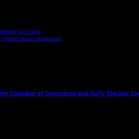
MBER 14TH 2024
t, DMACC Men’s Basketball
ounty Chamber of Commerce and Holly Stecker, E