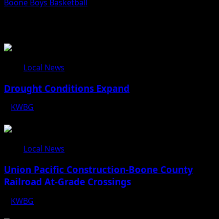
Boone Boys Basketball
Related Stories
Local News
Drought Conditions Expand
KWBG
08/07/26
Local News
Union Pacific Construction-Boone County
Railroad At-Grade Crossings
KWBG
08/07/26