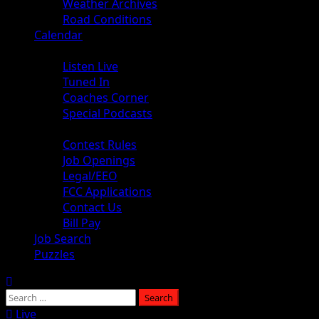
Weather Archives
Road Conditions
Calendar
Audio
Listen Live
Tuned In
Coaches Corner
Special Podcasts
About
Contest Rules
Job Openings
Legal/EEO
FCC Applications
Contact Us
Bill Pay
Job Search
Puzzles
Live