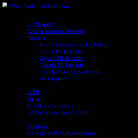
News
Local News
Funeral Announcements
Reports
Boone County Sheriff’s Office
Boone PD Reports
Ogden PD Reports
Madrid PD Reports
County Attorney’s Reports
Fuel Reports
Sports
Local
State
Broadcast Schedule
Listen Live to Local Sports
Weather
Forecast
Closings and Postponements