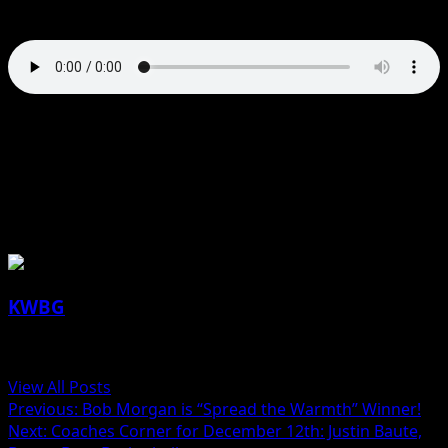
Wednesday.
Besides the installed Lennox Heating System from
Pritchard Brothers, Fareway Stores Incorporate also
donated a $250 gift card for groceries.
About the Author
KWBG
Administrator
View All Posts
Previous:
Bob Morgan is “Spread the Warmth” Winner!
Next:
Coaches Corner for December 12th: Justin Baute,