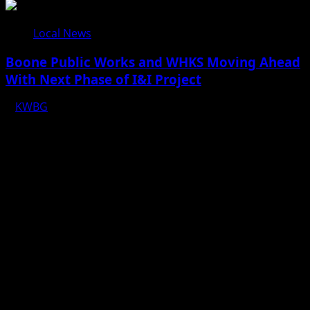
Local News
Boone Public Works and WHKS Moving Ahead
With Next Phase of I&I Project
KWBG
08/07/26
Copyright © 2025 KWBG - All rights reserved.
|