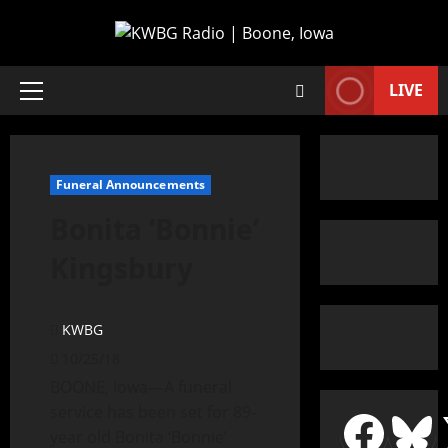
LIVE
Funeral Announcements
Bonita ‘Bonnie’
Kingsbury
KWBG
10/25/18
BOONE, Iowa—A funeral
service has been set for 89-
year old Bonita ‘Bonnie’