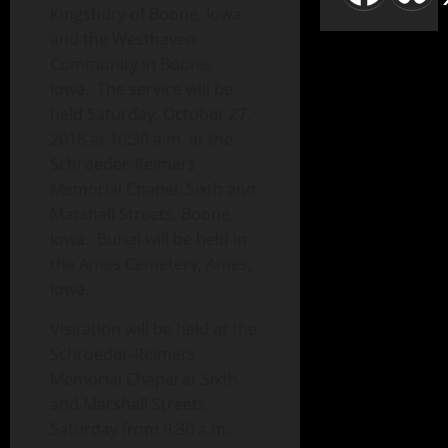
Kingsbury of Boone, Iowa
and the Westhaven
Community in Boone,
Iowa. The service will be
held Saturday, October 27,
2018 at 10:30 a.m. at the
Schroeder-Reimers
Memorial Chapel, Sixth and
Marshall Streets, Boone,
Iowa. Burial will be held in
the Ames Cemetery, Ames,
Iowa.
Visitation will be held at the
Schroeder-Reimers
Memorial Chapel at Sixth
and Marshall Streets,
Saturday from 9:30 a.m.