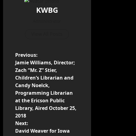
KWBG
Administrator
View All Posts
Previous:
Jamie Williams, Director;
Zach “Mr. Z” Stier,
Children’s Librarian and
Candy Noelck,
Programming Librarian
at the Ericson Public
Library, Aired October 25,
2018
Next:
David Weaver for Iowa