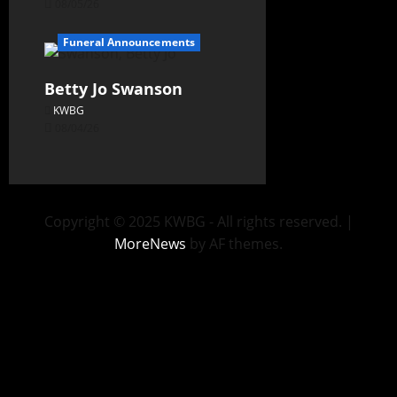
08/05/26
Funeral Announcements
Betty Jo Swanson
KWBG
08/04/26
Copyright © 2025 KWBG - All rights reserved.
|
MoreNews
by AF themes.