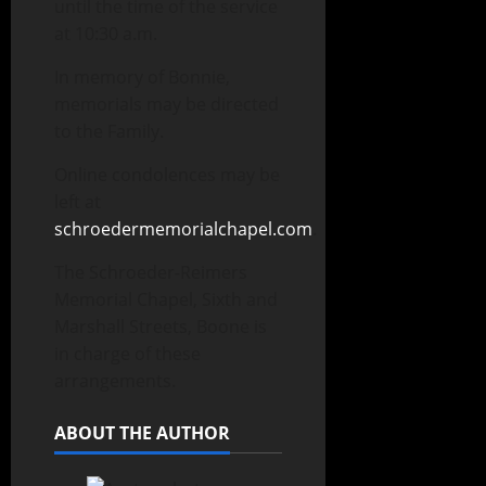
until the time of the service
at 10:30 a.m.
In memory of Bonnie,
memorials may be directed
to the Family.
Online condolences may be
left at
schroedermemorialchapel.com
.
The Schroeder-Reimers
Memorial Chapel, Sixth and
Marshall Streets, Boone is
in charge of these
arrangements.
ABOUT THE AUTHOR