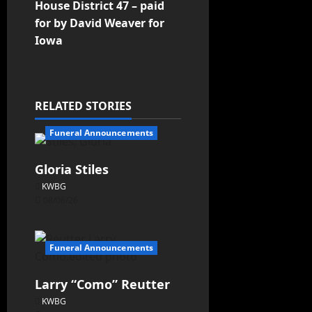
House District 47 – paid
for by David Weaver for
Iowa
RELATED STORIES
Funeral Announcements
Gloria Stiles
KWBG
08/06/26
Funeral Announcements
Larry “Como” Reutter
KWBG