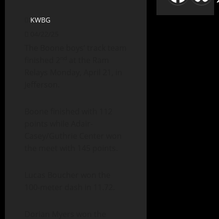
KWBG
04/22/25
The Boone boys’ track team
nd
finished 2
at the Ram
Relays Monday, April 21, in
Jefferson.
Boone finished with 112
points while Adair-
Casey/Guthrie Center won
the meet with 145 points.
Lucas Boucher won the
100-meter dash in 11.72.
Dorian Myers won the