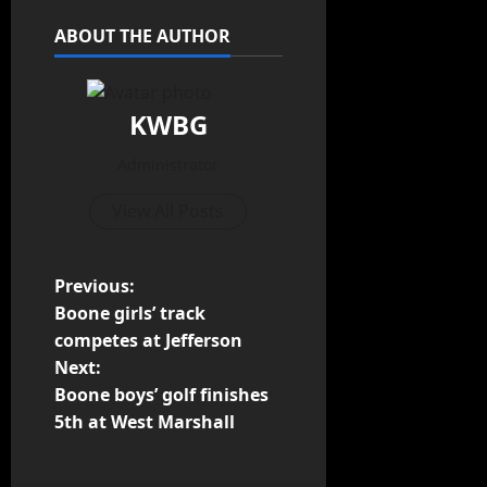
ABOUT THE AUTHOR
KWBG
Administrator
View All Posts
Previous:
Boone girls’ track
competes at Jefferson
Next:
Boone boys’ golf finishes
5th at West Marshall