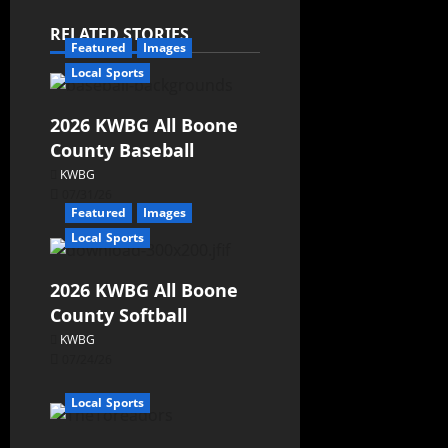
RELATED STORIES
Featured
Images
Local Sports
2026 KWBG All Boone
County Baseball
KWBG
07/31/26
Featured
Images
Local Sports
2026 KWBG All Boone
County Softball
KWBG
07/24/26
Local Sports