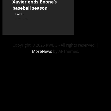
Xavier ends Boone’s
baseball season
KWBG
07/16/26
Copyright © 2025 KWBG - All rights reserved.
|
MoreNews
by AF themes.