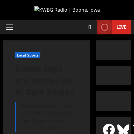
LIVE
Local Sports
Boone boys
are runner-up
at Ram Relays
The Boone boys’ track
team finished 2nd at the
Ram Relays Monday,
April 21, in Jefferson.