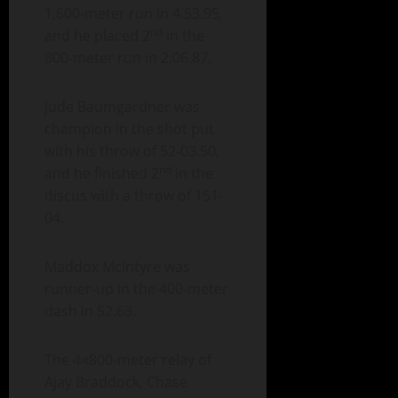
1,600-meter run in 4.53.95,
nd
and he placed 2
in the
800-meter run in 2:06.87.
Jude Baumgardner was
champion in the shot put
with his throw of 52-03.50,
nd
and he finished 2
in the
discus with a throw of 151-
04.
Maddox McIntyre was
runner-up in the 400-meter
dash in 52.63.
The 4×800-meter relay of
Ajay Braddock, Chase