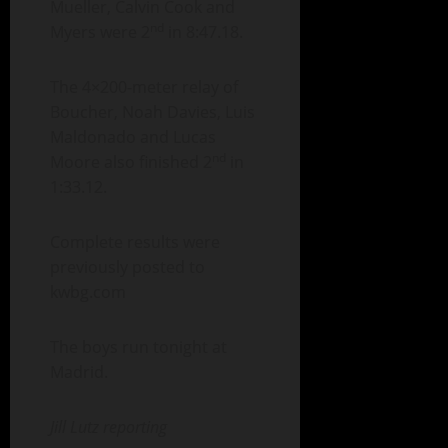
Mueller, Calvin Cook and
nd
Myers were 2
in 8:47.18.
The 4×200-meter relay of
Boucher, Noah Davies, Luis
Maldonado and Lucas
nd
Moore also finished 2
in
1:33.12.
Complete results were
previously posted to
kwbg.com
The boys run tonight at
Madrid.
Jill Lutz reporting