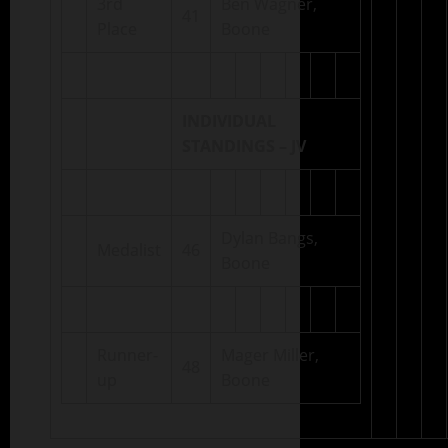
3rd
Ben Wagner,
41
Place
Boone
INDIVIDUAL
STANDINGS – JV
Dylan Bangs,
Medalist
46
Boone
Runner-
Mager Miller,
48
up
Boone