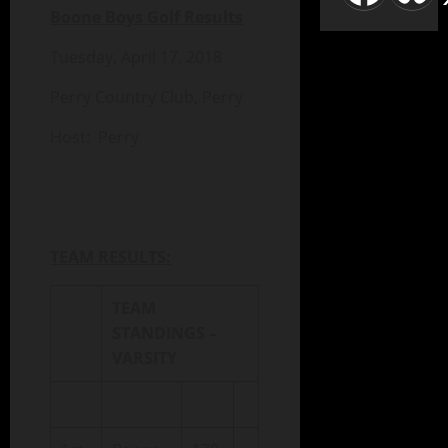
Boone Boys Golf Results
Tuesday, April 17, 2018
Perry Country Club, Perry
Host: Perry
TEAM RESULTS:
TEAM
STANDINGS –
VARSITY