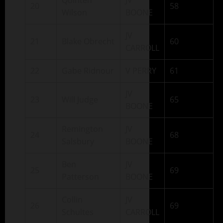
Quinten
JV
20
58
Wilson
BOONE
JV
21
Blake Obrecht
60
CARROLL
22
Gabe Ridnour
V PERRY
61
JV
23
Will Judge
65
BOONE
Remington
JV
24
68
Salsbury
BOONE
Ben
JV
25
69
Patterson
BOONE
Collin
JV
26
69
Schultes
CARROLL