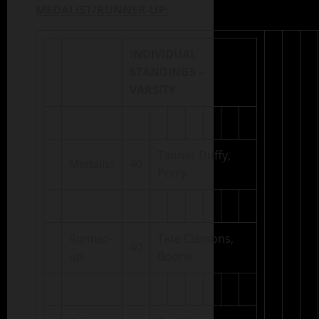
MEDALIST/RUNNER-UP:
INDIVIDUAL
STANDINGS –
VARSITY
Tanner Duffy,
Medalist
40
Perry
Runner-
Tate Clemons,
40
up
Boone