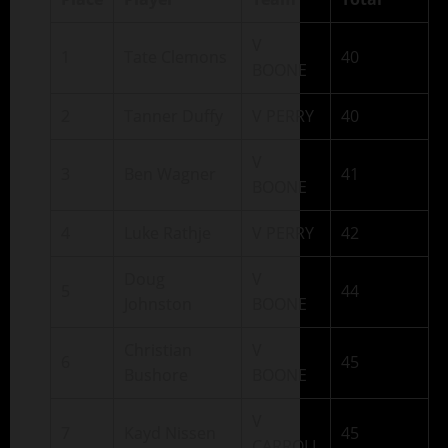
V
1
Tate Clemons
40
BOONE
2
Tanner Duffy
V PERRY
40
V
3
Ben Wagner
41
BOONE
4
Luke Rathje
V PERRY
42
Doug
V
5
44
Johnston
BOONE
Christian
V
6
45
Bushore
BOONE
V
7
Kayd Nissen
45
CARROLL