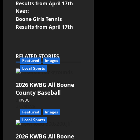
Results from April 17th
Next:
Boone Girls Tennis
Results from April 17th
RELATED STORIES
Featured
Images
Local Sports
2026 KWBG All Boone
County Baseball
KWBG
07/31/26
Featured
Images
Local Sports
2026 KWBG All Boone