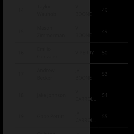
Taylor
V
14
49
Wauhob
BOONE
Mason
V
15
49
Zimmerman
BOONE
Emilio
16
V PERRY
50
Gonzalez
Andrew
JV
17
53
Becker
BOONE
V
18
Jake Johnson
54
CARROLL
JV
19
Gabe Pettitt
55
CARROLL