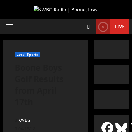
LIVE
Local Sports
Boone Boys
Golf Results
from April
17th
KWBG
04/18/18