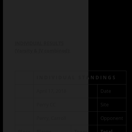
INDIVIDUAL RESULTS
(Varsity & JV combined):
I N D I V I D U A L S T A N D I N G S
April 17, 2018
Date
Perry CC
Site
Perry, Carroll
Opponent
Place
Player
Team
Total