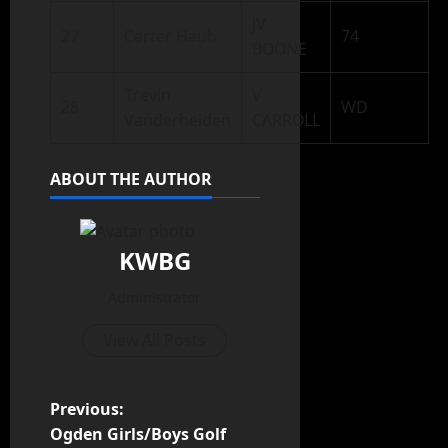
JV
27
Carter Haub
74
BOONE
Trevin
V
28
WD
Vanderheiden
CARROLL
ABOUT THE AUTHOR
KWBG
Administrator
View All Posts
Previous:
Ogden Girls/Boys Golf