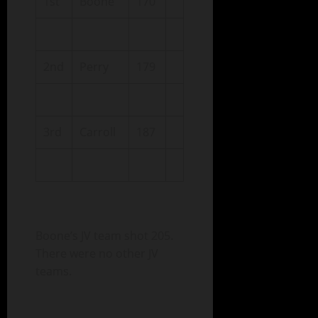
1st
Boone
170
2nd
Perry
179
3rd
Carroll
187
Boone’s JV team shot 205.
There were no other JV
teams.