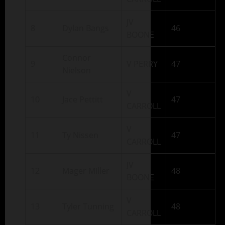
JV
8
Dylan Bangs
46
BOONE
Connor
9
V PERRY
47
Nielson
V
10
Jace Pettitt
47
CARROLL
V
11
Ty Nissen
47
CARROLL
JV
12
Mager Miller
48
BOONE
V
13
Tyler Tunning
48
CARROLL