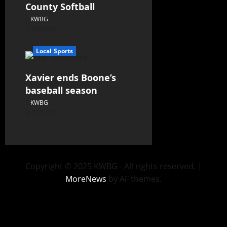
County Softball
KWBG
07/24/26
Local Sports
Xavier ends Boone’s
baseball season
KWBG
07/16/26
Copyright © 2025 KWBG - All rights reserved.
|
MoreNews
by AF themes.