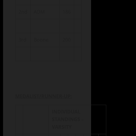
2nd
ADM
186
3rd
Boone
200
MEDALIST/RUNNER-UP:
INDIVIDUAL
STANDINGS –
VARSITY