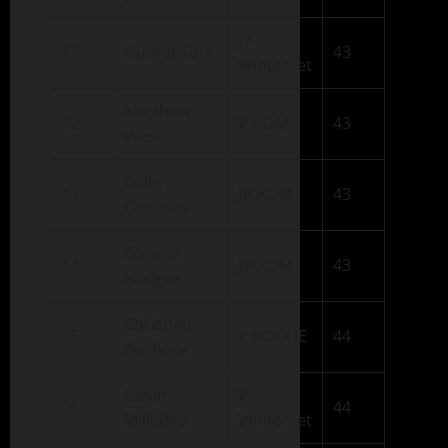
JV
11
Hunter Farr
43
Winterset
Matthew
12
V ADM
43
West
Colin
13
JV ADM
43
Connors
Connor
14
JV ADM
43
Hodges
Christian
15
V BOONE
44
Bushore
Gavin
V
16
44
Milledge
Winterset