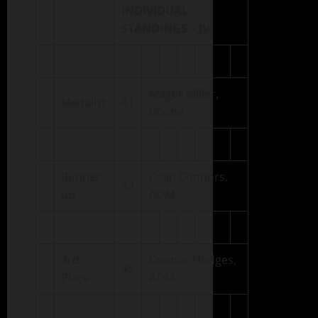
INDIVIDUAL
STANDINGS – JV
Mager Miller,
Medalist
41
Boone
Runner-
Colin Connors,
43
up
ADM
3rd
Connor Hodges,
43
Place
ADM