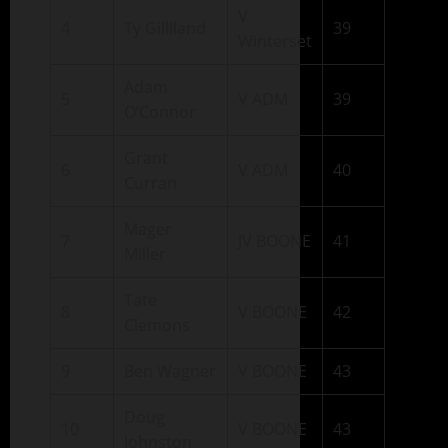
V
4
Ty Gilliland
39
Winterset
Adam
5
V ADM
39
O’Connor
Grant
6
V ADM
40
Curran
Mager
7
JV BOONE
41
Miller
Tate
8
V BOONE
42
Clemons
9
Ben Wagner
V BOONE
43
Doug
10
V BOONE
43
Johnston