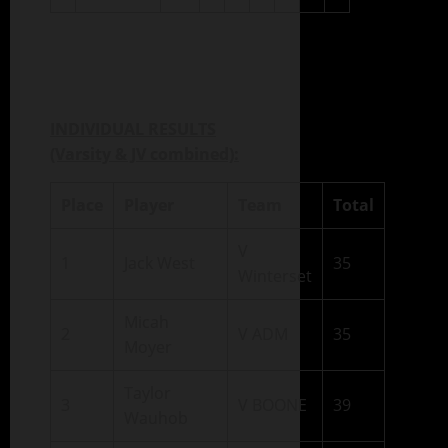
INDIVIDUAL RESULTS
(Varsity & JV combined):
Place
Player
Team
Total
V
1
Jack West
35
Winterset
Micah
2
V ADM
35
Moyer
Taylor
3
V BOONE
39
Wauhob