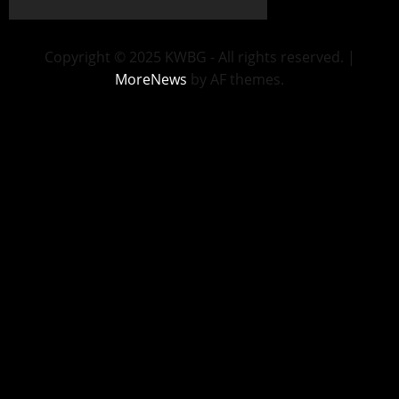
Copyright © 2025 KWBG - All rights reserved.
|
MoreNews
by AF themes.