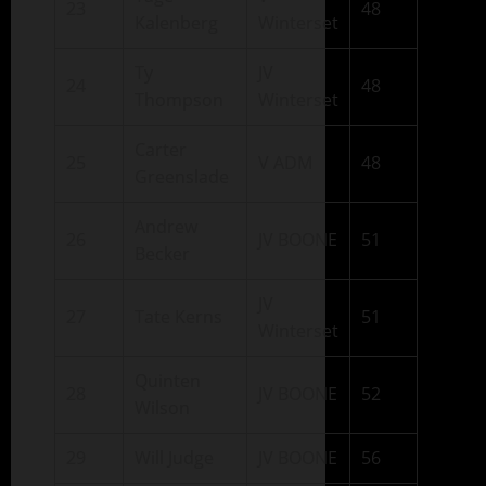
23
48
Kalenberg
Winterset
Ty
JV
24
48
Thompson
Winterset
Carter
25
V ADM
48
Greenslade
Andrew
26
JV BOONE
51
Becker
JV
27
Tate Kerns
51
Winterset
Quinten
28
JV BOONE
52
Wilson
29
Will Judge
JV BOONE
56