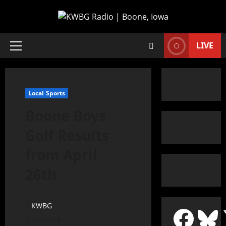
LIVE
Local Sports
Boone Boys
Golf Results
from April
26th
KWBG
04/27/18