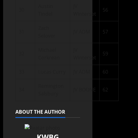
Austin
JV
30
56
Tindel
Winterset
Zach
31
JV ADM
57
Selover
Michael
JV
32
59
Corkrean
Winterset
33
Lucas Curry
JV ADM
60
Remington
34
JV BOONE
62
Salsbury
ABOUT THE AUTHOR
KWBG