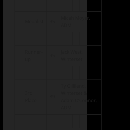
Micah Moyer,
Medalist
35
ADM
Runner-
Jack West,
35
up
Winterset
Ty Gilliland,
3rd
Winterset &
39
Place
Adam O’Connor,
ADM