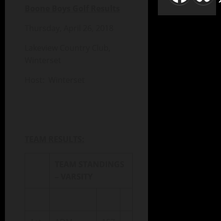
Boone Boys Golf Results
Thursday, April 26, 2018
Lakeview Country Club,
Winterset
Host: Winterset
TEAM RESULTS:
TEAM STANDINGS
– VARSITY