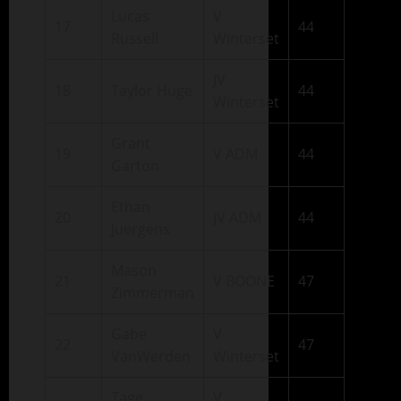
Lucas
V
17
44
Russell
Winterset
JV
18
Taylor Huge
44
Winterset
Grant
19
V ADM
44
Garton
Ethan
20
JV ADM
44
Juergens
Mason
21
V BOONE
47
Zimmerman
Gabe
V
22
47
VanWerden
Winterset
Tage
V