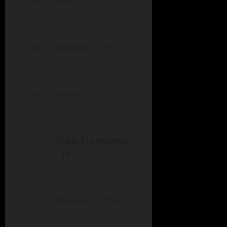
1st
ADM
157
2nd
Winterset
162
3rd
Boone
167
TEAM STANDINGS
– JV
1st
Winterset
186