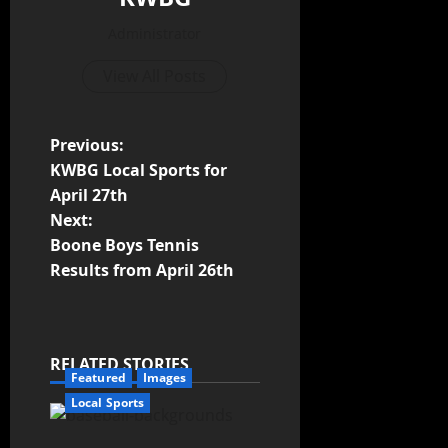
Administrator
View All Posts
Previous:
KWBG Local Sports for
April 27th
Next:
Boone Boys Tennis
Results from April 26th
RELATED STORIES
Featured
Images
Local Sports