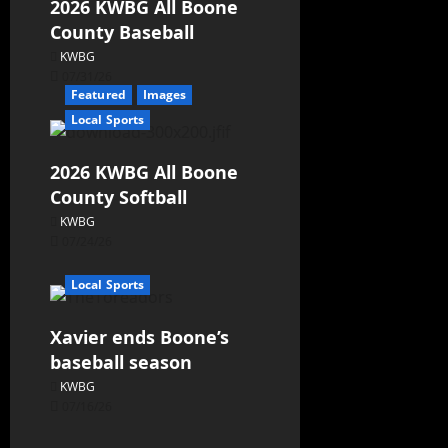
2026 KWBG All Boone
County Baseball
KWBG
07/31/26
Featured
Images
Local Sports
2026 KWBG All Boone
County Softball
KWBG
07/24/26
Local Sports
Xavier ends Boone’s
baseball season
KWBG
07/16/26