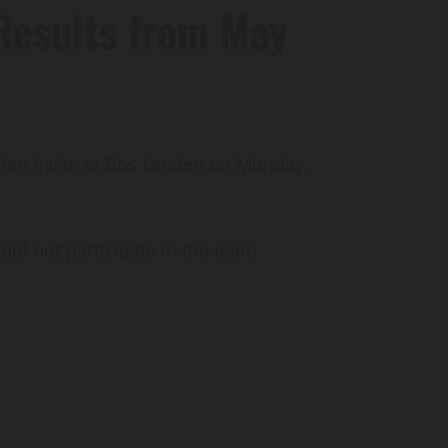
Results from May
tian Invite at Bos Landen on Monday,
did not participate in the team