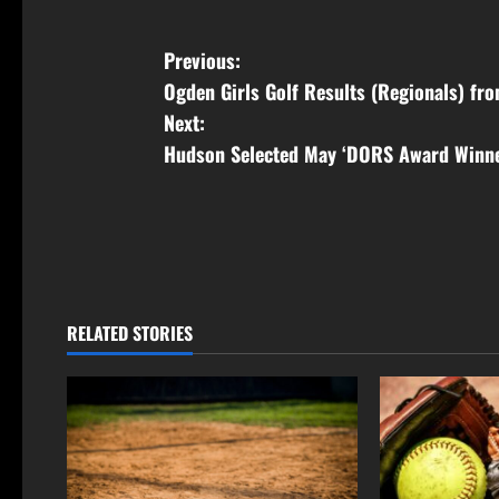
Previous:
Ogden Girls Golf Results (Regionals) fr
Next:
Hudson Selected May ‘DORS Award Winn
RELATED STORIES