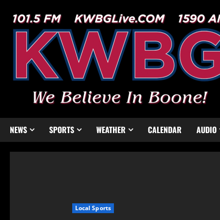
NEWS
SPORTS
WEATHER
CALENDAR
AUDIO
Local Sports