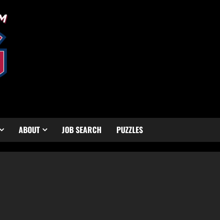
ABOUT
JOB SEARCH
PUZZLES