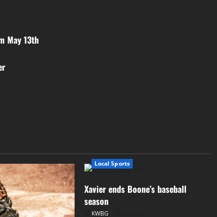
om May 13th
er
Local Sports
Xavier ends Boone’s baseball
season
KWBG
07/16/26