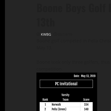
Boone Boys Golf 
13th
KWBG
05/14/19
Boone golf competed in Pella Chris
May 13.
Boone took only three golfers, thus 
competition.