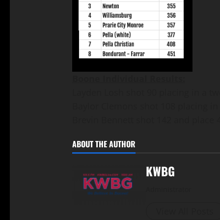
Boone Individual Results:
Layden Losh shot 90 placing in a two
Baylor Clemons shot 108 placing in a
Brevin Bennett shot 142 and place 
ABOUT THE AUTHOR
KWBG
Administrator
View All Posts