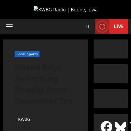
LIVE
Local Sports
Boone Boys
Swimming
Results from
December 7th
KWBG
12/09/19