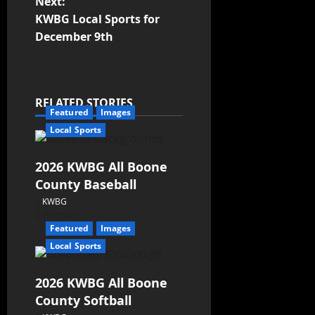
Next:
KWBG Local Sports for
December 9th
RELATED STORIES
Featured
Images
Local Sports
2026 KWBG All Boone
County Baseball
KWBG
07/31/26
Featured
Images
Local Sports
2026 KWBG All Boone
County Softball