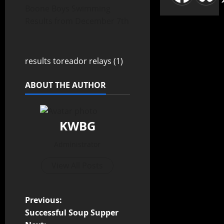
Boone Boys Swimming
Results from December 7th
results toreador relays (1)
ABOUT THE AUTHOR
KWBG
Administrator
View All Posts
Previous:
Successful Soup Supper