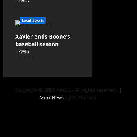
KWBG
07/24/26
Local Sports
Xavier ends Boone’s
baseball season
KWBG
07/16/26
Copyright © 2025 KWBG - All rights reserved.
|
MoreNews
by AF themes.