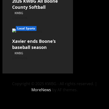
2026 KWBG All Boone
County Softball
KWBG
07/24/26
Local Sports
Xavier ends Boone’s
baseball season
KWBG
07/16/26
Copyright © 2025 KWBG - All rights reserved.
|
MoreNews
by AF themes.