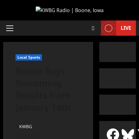
LIVE
Local Sports
Boone Boys
Swimming
Results from
January 14th
KWBG
01/15/20