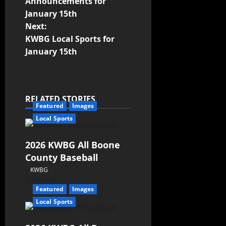
Announcements for
January 15th
Next:
KWBG Local Sports for
January 15th
RELATED STORIES
Featured
Images
Local Sports
2026 KWBG All Boone
County Baseball
KWBG
07/31/26
Featured
Images
Local Sports