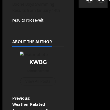
Boone Boys Swimming
Results from January 14th
results roosevelt
ABOUT THE AUTHOR
KWBG
Administrator
View All Posts
Previous:
Weather Related