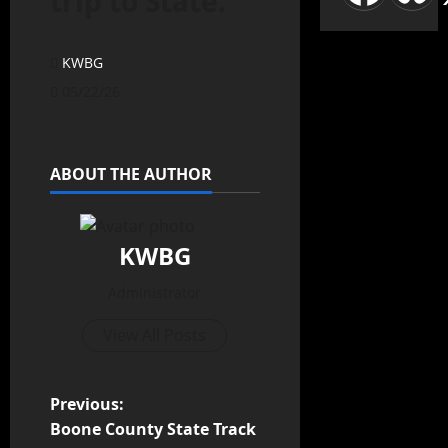
trip to State.
KWBG
05/22/26
ABOUT THE AUTHOR
KWBG
Administrator
View All Posts
Previous:
Boone County State Track