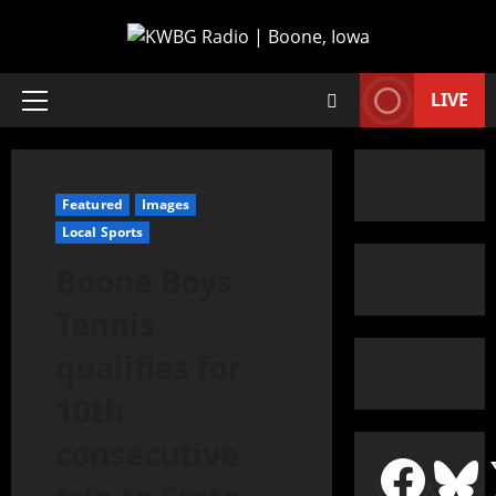
LIVE
Featured
Images
Local Sports
Boone Boys
Tennis
qualifies for
10th
consecutive