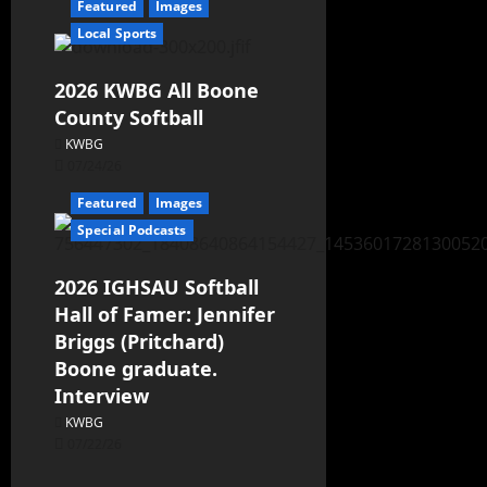
Featured
Images
Local Sports
2026 KWBG All Boone
County Softball
KWBG
07/24/26
Featured
Images
Special Podcasts
2026 IGHSAU Softball
Hall of Famer: Jennifer
Briggs (Pritchard)
Boone graduate.
Interview
KWBG
07/22/26