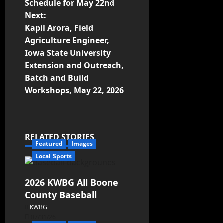
Schedule for May 22nd
Next:
Kapil Arora, Field
Agriculture Engineer,
Iowa State University
Extension and Outreach,
Batch and Build
Workshops, May 22, 2026
RELATED STORIES
Featured
Images
Local Sports
2026 KWBG All Boone
County Baseball
KWBG
07/31/26