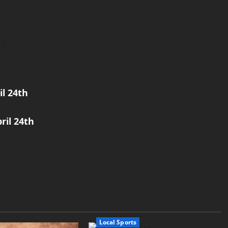
l 24th
ril 24th
Local Sports