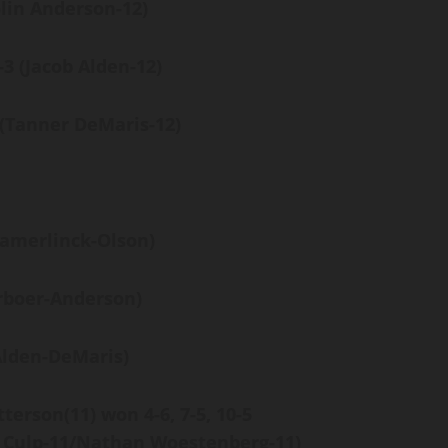
olin Anderson-12)
6-3
(Jacob Alden-12)
(Tanner DeMaris-12)
amerlinck-Olson)
rboer-Anderson)
Alden-DeMaris)
tterson
(11)
won
4-6, 7-5, 10-5
 Culp-11/Nathan Woestenberg-11)