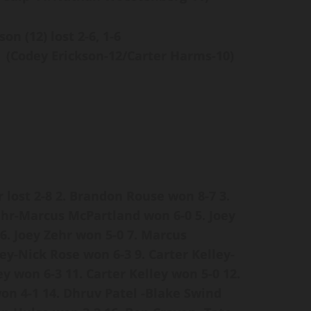
son (12) lost
2-6, 1-6
(Codey Erickson-12/Carter Harms-10)
 lost 2-8
2. Brandon Rouse won 8-7
3.
Zehr-Marcus McPartland won 6-0
5. Joey
6. Joey Zehr won 5-0
7. Marcus
ley-Nick Rose won 6-3
9. Carter Kelley-
ey won 6-3
11. Carter Kelley won 5-0
12.
won 4-1
14. Dhruv Patel -Blake Swind