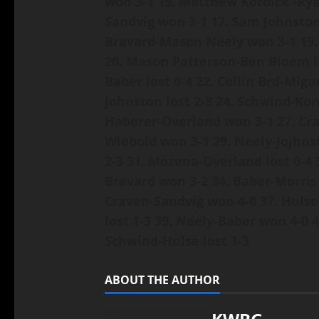
won 3-1
15. Matthew Kordick -Ry
Sandvig won 3-1
17. Sam Johnsto
Bravard-Mason Neely won 3-1
19
20. Mason Patterson-Ben Bloem l
Baber lost 0-4
22. Collin Brd-Migu
Johnston lost 2-3
24. Schwind-Kor
Haberer-Overland won 3-1
27. Cr
Wiebold won 3-1
29. Neely-Jojhns
2-3
31. Mozena-Overland lost 0-4
Bravard won 3-2
34. Baber-Morris 
Craven-Sandvig won 4-0
37. Hulse
lost 1-3
39. Neely-Baber won 4-0
4
Schwind-Hulse lost 1-3
ABOUT THE AUTHOR