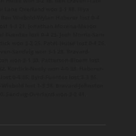
an Hulse won 3-2
16. Ben Craven -Tate
n- Lane Overland won 3-1
18. Iliya
. Ben Wiebold-Wylan Haberer lost 0-4
ost 1-3
21. Jonathan Mozena-Mason
el Fuentes lost 0-4
23. Josh Morris-Sam
dick won 3-2
25. Patel-Hulse lost 0-4
26.
aven-Sandvig won 3-1
28. Bravard-
ton won 3-1
30. Patterson-Bloem lost
32. Kordick-Neely won 4-0
33. Haberer-
lost 0-4
35. Byrd-Fuentes lost 2-3
36.
-Wiebold lost 1-3
38. Bravard-Johnston
0. Sandvig-Overland won 3-2
41.