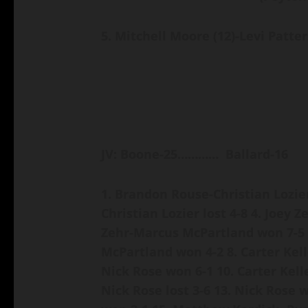
5. Mitchell Moore (12)-Levi Patter
JV: Boone-25………… Ballard-16
1. Brandon Rouse-Christian Lozier
Christian Lozier lost 4-8
4. Joey 
Zehr-Marcus McPartland won 7-5
McPartland won 4-2
8. Carter Kel
Nick Rose won 6-1
10. Carter Kell
Nick Rose lost 3-6
13. Nick Rose 