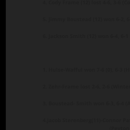
4. Cody Frame (12) lost 4-6, 3-6
(C
5. Jimmy Boustead (12) won 6-2, 
6. Jackson Smith (12) won 6-4, 6-1
1. Hulse-Wafful won 7-6
(0)
, 6-3
(H
2. Zehr-Frame lost 2-6, 2-6
(Winte
3. Boustead- Smith won 6-3, 6-4
(
4.
Jacob Sterenberg
(11)
-Connor Pa
(Peyton