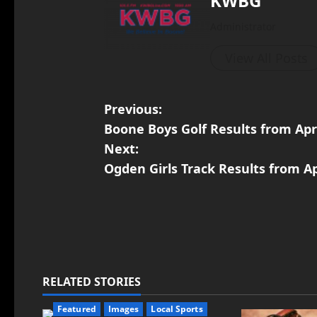
KWBG
Administrator
View All Posts
Previous:
Boone Boys Golf Results from Apri
Next:
Ogden Girls Track Results from Ap
RELATED STORIES
Featured
Images
Local Sports