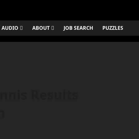
AUDIO
ABOUT
JOB SEARCH
PUZZLES
nnis Results
h