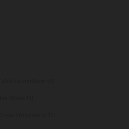
Caleb Hamerlinck-11)
Max Olson-11)
(Chase Winterboer-11)