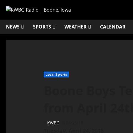
NEWS
SPORTS
WEATHER
CALENDAR
Local Sports
Boone Boys Te
from April 24t
KWBG
04/25/18
Tuesday, April 24, 2018