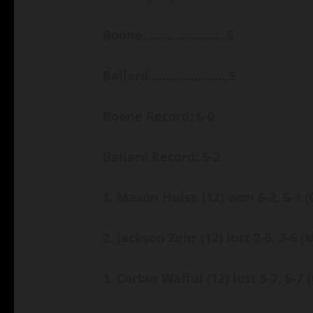
Boone……………………6
Ballard…………………..5
Boone Record: 6-0
Ballard Record: 5-2
1. Mason Hulse (12) won 6-2, 6-1
(
2. Jackson Zehr (12) lost 2-6, 3-6
(
3. Corbin Wafful (12) lost 5-7, 5-7