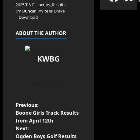
2025 T & F Lineups_Results –
Jim Duncan Invite @ Drake
Download
ABOUT THE AUTHOR
KWBG
Administrator
View All Posts
Previous:
Boone Girls Track Results
from April 12th
Next:
Ogden Boys Golf Results