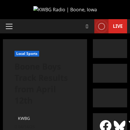
LIVE
Local Sports
Boone Boys
Track Results
from April
12th
KWBG
04/14/25