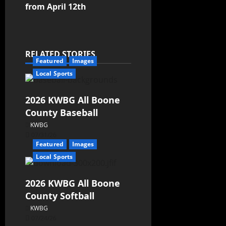
from April 12th
RELATED STORIES
Featured
Images
Local Sports
2026 KWBG All Boone
County Baseball
KWBG
07/31/26
Featured
Images
Local Sports
2026 KWBG All Boone
County Softball
KWBG
07/24/26