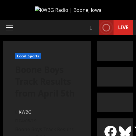
LIVE
Local Sports
Boone Boys
Track Results
from April 5th
KWBG
04/08/19
Boone Boys Track Results