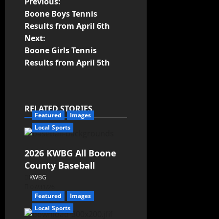
Previous:
Boone Boys Tennis
Results from April 6th
Next:
Boone Girls Tennis
Results from April 5th
RELATED STORIES
Featured
Images
Local Sports
2026 KWBG All Boone
County Baseball
KWBG
07/31/26
Featured
Images
Local Sports