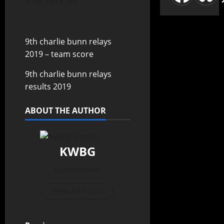
from April 5th
9th charlie bunn relays
2019 – team score
9th charlie bunn relays
results 2019
ABOUT THE AUTHOR
KWBG
Administrator
View All Posts