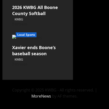
2026 KWBG All Boone
County Softball
KWBG
07/24/26
Local Sports
Xavier ends Boone’s
baseball season
KWBG
07/16/26
Copyright © 2025 KWBG - All rights reserved.
|
MoreNews
by AF themes.