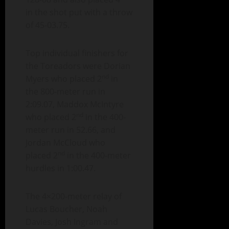
in the shot put with a throw
of 45-03.75.
Top individual finishers for
the Toreadors were Dorian
nd
Myers who placed 2
in
the 800-meter run in
2:09.07, Maddox McIntyre
nd
who placed 2
in the 400-
meter run in 52.66, and
Jordan McCloud who
nd
placed 2
in the 400-meter
hurdles in 1:00.47.
The 4×200-meter relay of
Lucas Boucher, Noah
Davies, Josh Ingram and