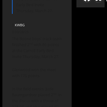
Early Bird Invite
Thursday, March 27.
KWBG
03/28/25
The Boone boys’ track team
nd
finished 2
with 86 points
at the Carroll Early Bird
Invite Thursday, March 27.
Glenwood won the meet
with 175 points.
In the field events. Jude
nd
Baumgardner placed 2
in
the discus with a throw of
th
128-08 and also placed 4