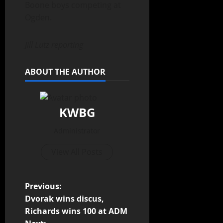
Boone boys competing at
Ogden.
Jill Lutz reporting
ABOUT THE AUTHOR
KWBG
Administrator
View All Posts
Previous:
Dvorak wins discus,
Richards wins 100 at ADM