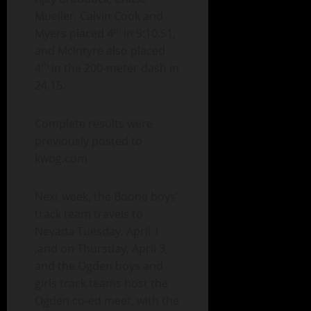
Mueller, Calvin Cook and
th
Myers placed 4
in 9:10.51,
and McIntyre also placed
th
4
in the 200-meter dash in
24.15.
Complete results were
previously posted to
kwbg.com
Next week, the Boone boys’
track team travels to
Nevada Tuesday, April 1
,and on Thursday, April 3,
and the Ogden boys and
girls track teams host the
Ogden co-ed meet, with the