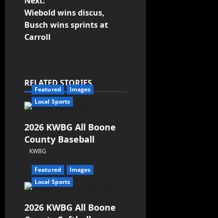
Next:
Wiebold wins discus,
Busch wins sprints at
Carroll
RELATED STORIES
Featured
Images
Local Sports
2026 KWBG All Boone
County Baseball
KWBG
07/31/26
Featured
Images
Local Sports
2026 KWBG All Boone