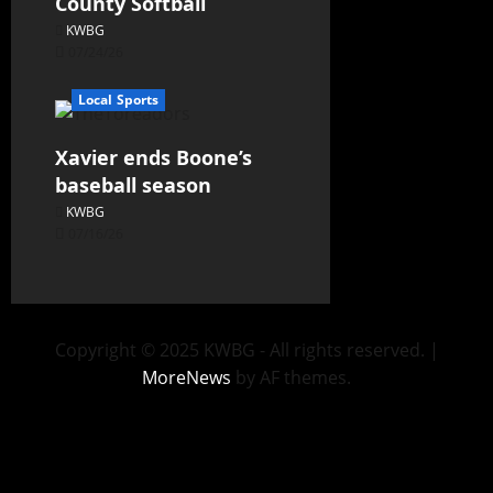
County Softball
KWBG
07/24/26
Local Sports
Xavier ends Boone’s
baseball season
KWBG
07/16/26
Copyright © 2025 KWBG - All rights reserved.
|
MoreNews
by AF themes.