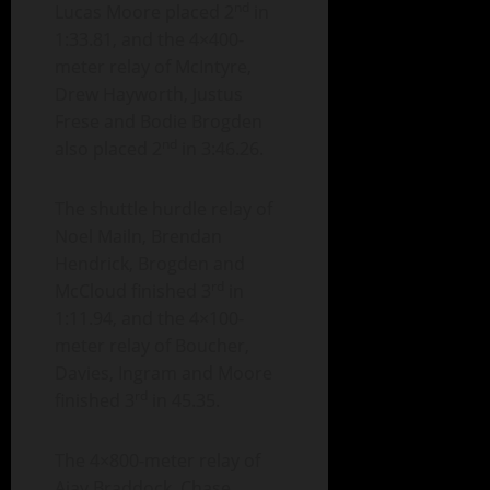
nd
Lucas Moore placed 2
in
1:33.81, and the 4×400-
meter relay of McIntyre,
Drew Hayworth, Justus
Frese and Bodie Brogden
nd
also placed 2
in 3:46.26.
The shuttle hurdle relay of
Noel Mailn, Brendan
Hendrick, Brogden and
rd
McCloud finished 3
in
1:11.94, and the 4×100-
meter relay of Boucher,
Davies, Ingram and Moore
rd
finished 3
in 45.35.
The 4×800-meter relay of
Ajay Braddock, Chase