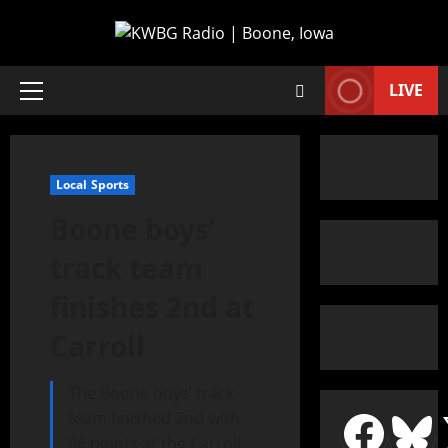
LIVE
Local Sports
Boone boys’
track team
finishes 2nd at
Carroll
The Boone boys’ track
team finished 2nd with
86 points at the Carroll