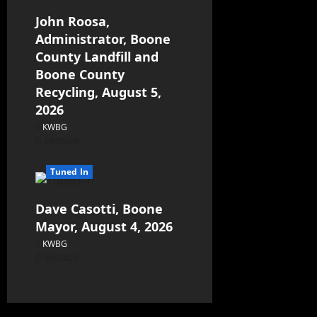
John Roosa,
Administrator, Boone
County Landfill and
Boone County
Recycling, August 5,
2026
KWBG
08/05/26
Tuned In
Dave Casotti, Boone
Mayor, August 4, 2026
KWBG
08/04/26