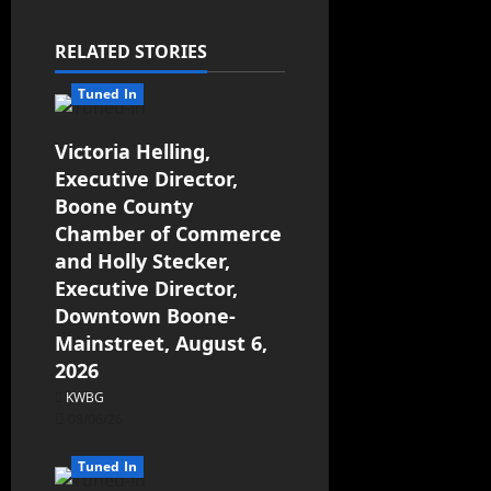
RELATED STORIES
Tuned In
Victoria Helling,
Executive Director,
Boone County
Chamber of Commerce
and Holly Stecker,
Executive Director,
Downtown Boone-
Mainstreet, August 6,
2026
KWBG
08/06/26
Tuned In