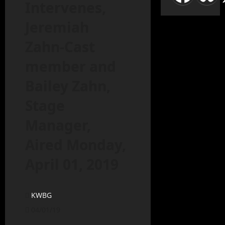
Intervenes,
Jeremiah
Zahn-Cast
member and
Bailey Zahn,
Stage
Manager,
Aired Monday,
April 01, 2019
KWBG
04/01/19