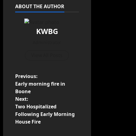
ABOUT THE AUTHOR
KWBG
Administrator
View All Posts
Previous:
Early morning fire in
Boone
Next:
Two Hospitalized
Following Early Morning
House Fire