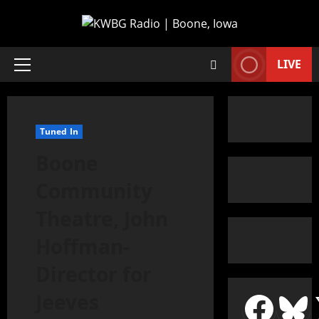
LIVE
Tuned In
Boone
Community
Theatre, John
Hoffman-
Director for
Jeeves