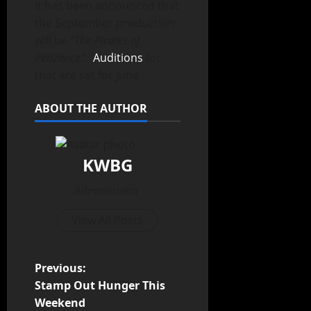
it has been announced that
the September production
will be
“The Pirates of
Penzance”.
Auditions
for
that are set for June.
ABOUT THE AUTHOR
KWBG
Administrator
View All Posts
Previous:
Stamp Out Hunger This
Weekend