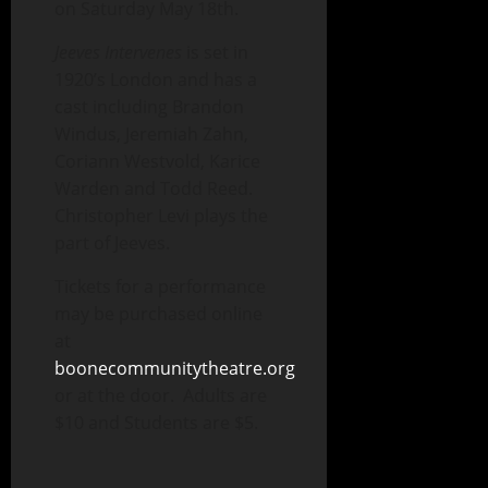
on Saturday May 18th.
Jeeves Intervenes
is set in
1920’s London and has a
cast including Brandon
Windus, Jeremiah Zahn,
Coriann Westvold, Karice
Warden and Todd Reed.
Christopher Levi plays the
part of Jeeves.
Tickets for a performance
may be purchased online
at
boonecommunitytheatre.org
or at the door. Adults are
$10 and Students are $5.