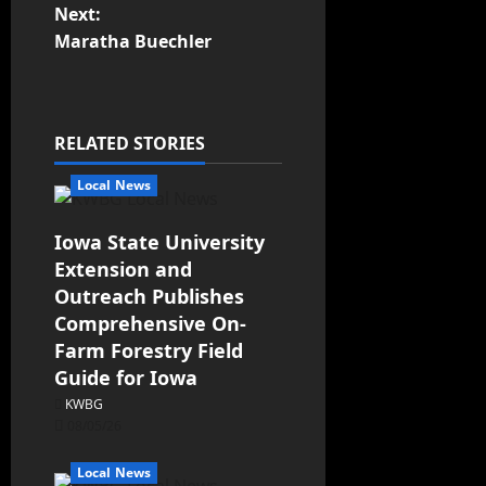
Next:
Maratha Buechler
RELATED STORIES
Local News
Iowa State University
Extension and
Outreach Publishes
Comprehensive On-
Farm Forestry Field
Guide for Iowa
KWBG
08/05/26
Local News