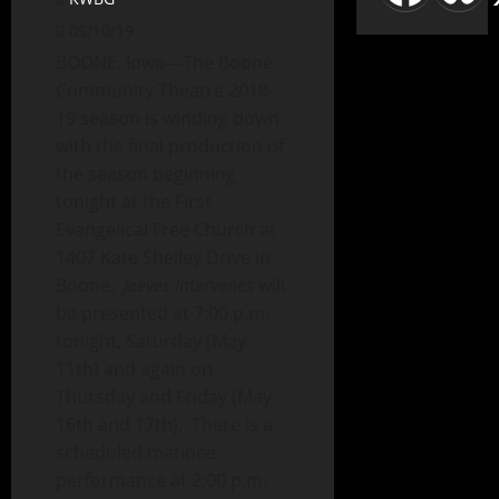
05/10/19
BOONE, Iowa—The Boone
Community Theatre 2018-
19 season is winding down
with the final production of
the season beginning
tonight at the First
Evangelical Free Church at
1407 Kate Shelley Drive in
Boone.
Jeeves Intervenes
will
be presented at 7:00 p.m.
tonight, Saturday (May
11th) and again on
Thursday and Friday (May
16th and 17th). There is a
scheduled matinee
performance at 2:00 p.m.