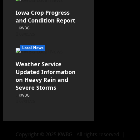
Iowa Crop Progress
and Condition Report
KWBG
08/05/26
Local News
Weather Service
Updated Information
on Heavy Rain and
Severe Storms
KWBG
07/31/26
Copyright © 2025 KWBG - All rights reserved.
|