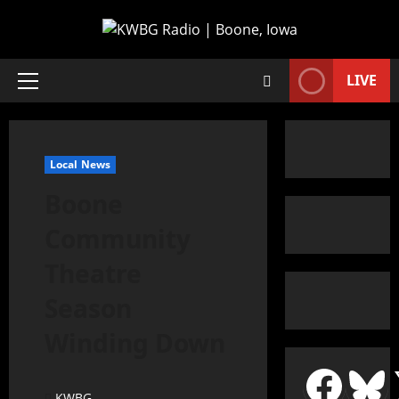
LIVE
Local News
Boone
Community
Theatre
Season
Winding Down
KWBG