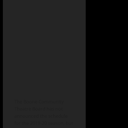
The Boone Community
Theatre Board has not
announced the schedule
for the 2019-20 season, but