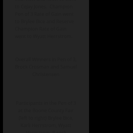
to CeJay Jones. Champion
Pen of 3 Rate of Gain went
to Brylee Bice and Reserve
Champion Rate of Gain
went to Wyatt Herrstrom.
Overall Winners in Pen of 3,
Brock Crosman and Samuel
Christensen
Participants in the Pen of 3
at the Boone County Fair
(left to right) Brylee Bice,
Karli Herrstrom, Wyatt
Herrstrom, B rock