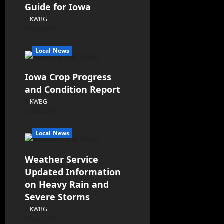
Guide for Iowa
KWBG
08/05/26
Local News
Iowa Crop Progress
and Condition Report
KWBG
08/05/26
Local News
Weather Service
Updated Information
on Heavy Rain and
Severe Storms
KWBG
07/31/26