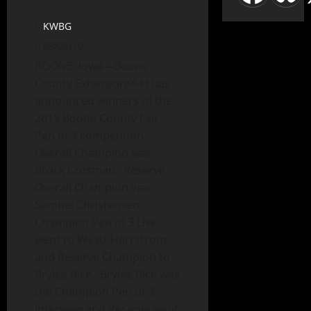
KWBG
08/08/19
BOONE, Iowa—Boone
County Extension/4-H has
announced winners of the
2019 Boone County Fair
Pen of 3 competition.
Overall Champion was
Brock Crosman. Reserve
Overall Champion was
Samuel Christensen.
Champion Pen of 3 Live
went to Wyatt Herrstrom
and Reserve Champion to
Brylee Bice. Brylee Bice was
the Champion Pen of 3-
Interview and Reserve went