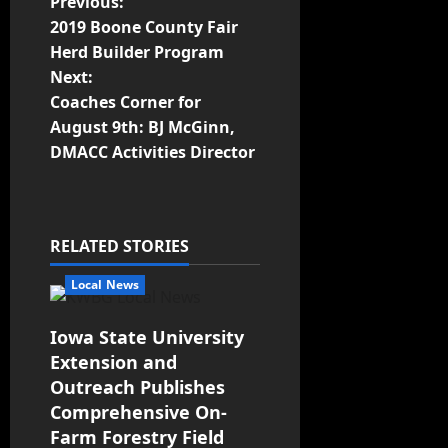
Previous:
2019 Boone County Fair
Herd Builder Program
Next:
Coaches Corner for
August 9th: BJ McGinn,
DMACC Activities Director
RELATED STORIES
Local News
Iowa State University
Extension and
Outreach Publishes
Comprehensive On-
Farm Forestry Field