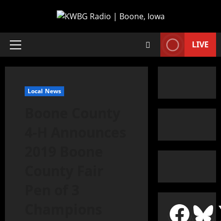
LIVE
Local News
Boone County
4-H Announces
2019 Boone
County Fair
Pen of 3
Champions