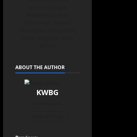
Crosman, Chase
Anderson, Jackson
Christensen, Samuel
Christensen, CeJay Jones,
Lance Longhorn, Anna
Wilson
ABOUT THE AUTHOR
KWBG
Administrator
View All Posts