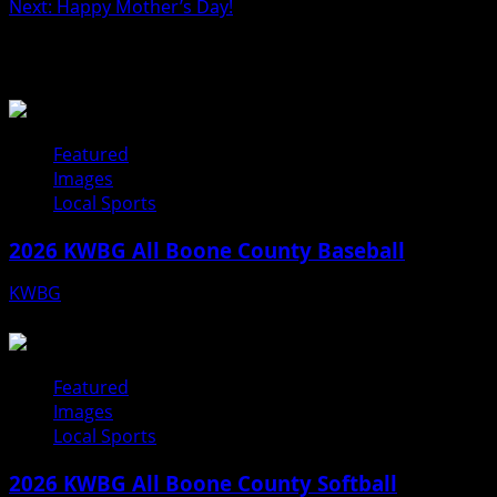
Next:
Happy Mother’s Day!
navigation
Related Stories
Featured
Images
Local Sports
2026 KWBG All Boone County Baseball
KWBG
07/31/26
Featured
Images
Local Sports
2026 KWBG All Boone County Softball