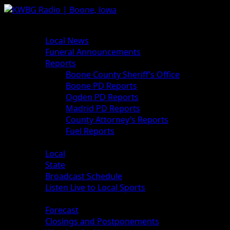
Skip
to
Primary
News
content
Menu
Local News
Funeral Announcements
Reports
Boone County Sheriff’s Office
Boone PD Reports
Ogden PD Reports
Madrid PD Reports
County Attorney’s Reports
Fuel Reports
Sports
Local
State
Broadcast Schedule
Listen Live to Local Sports
Weather
Forecast
Closings and Postponements