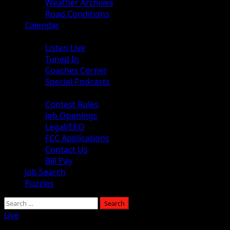
Weather Archives
Road Conditions
Calendar
Audio
Listen Live
Tuned In
Coaches Corner
Special Podcasts
About
Contest Rules
Job Openings
Legal/EEO
FCC Applications
Contact Us
Bill Pay
Job Search
Puzzles
Search
for:
Live