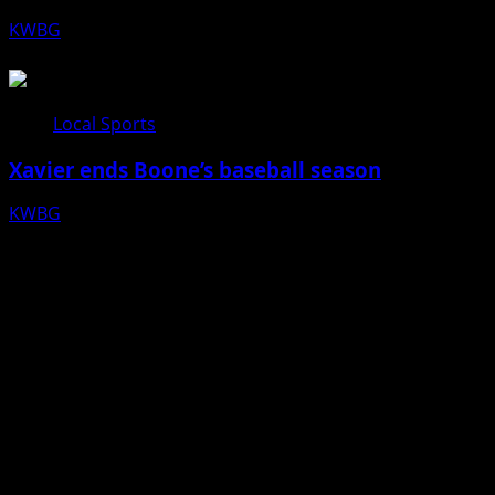
KWBG
07/24/26
Local Sports
Xavier ends Boone’s baseball season
KWBG
07/16/26
Facebook
Bluesky
X