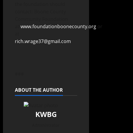
the foundation should
contact: Boone County
Community Foundation
at
www.foundationboonecounty.org
or
at
rich.wrage37@gmail.com
.
###
ABOUT THE AUTHOR
KWBG
Administrator