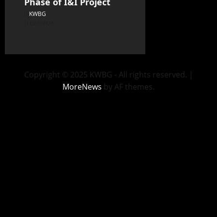
Phase of I&I Project
KWBG
08/07/26
Copyright © 2025 KWBG - All rights reserved.
|
MoreNews
by AF themes.