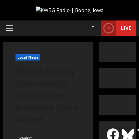
LIVE
Local News
Boone County
Community
Foundation
Receives State
Award
KWBG