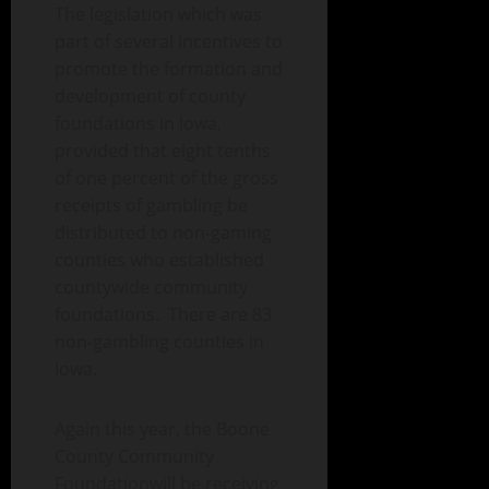
The legislation which was
part of several incentives to
promote the formation and
development of county
foundations in Iowa,
provided that eight tenths
of one percent of the gross
receipts of gambling be
distributed to non-gaming
counties who established
countywide community
foundations. There are 83
non-gambling counties in
Iowa.
Again this year, the Boone
County Community
Foundationwill be receiving