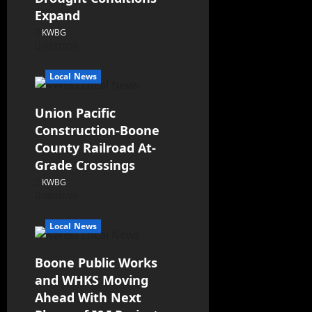
Expand
KWBG
08/07/26
Local News
Union Pacific
Construction-Boone
County Railroad At-
Grade Crossings
KWBG
08/07/26
Local News
Boone Public Works
and WHKS Moving
Ahead With Next