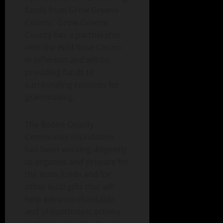
funds from Grow Greene
County. Grow Greene
County has a partnership
with the Wild Rose Casino
in Jefferson and will be
providing funds to
surrounding counties for
grantmaking.
The Boone County
Community Foundation
has been working diligently
to organize and prepare for
the state funds and for
other local gifts that will
help advance charitable
and philanthropic activity