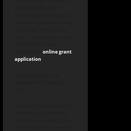
in the county. The Boone
County Community
Foundation is pleased to
utilize an upgraded on-line
application process this
year. The application and
information is now
available for
online grant
application
.
The deadline for the
application is February 7,
2025.
Individuals and nonprofit
charitable organizations
interested in making gifts
and receiving grants from