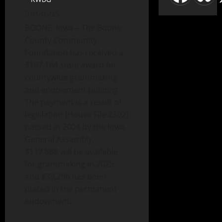
01/05/25
BOONE, Iowa—The Boone
County Community
Foundation has received a
$157,184 state award for
countywide grantmaking
and endowment building.
The payment is a result of
legislation (House File 2302)
passed in 2004 by the Iowa
General Assembly.
$117,888 will be available
for grantmaking in 2025
and $39,296 has been
placed in the permanent
endowment.