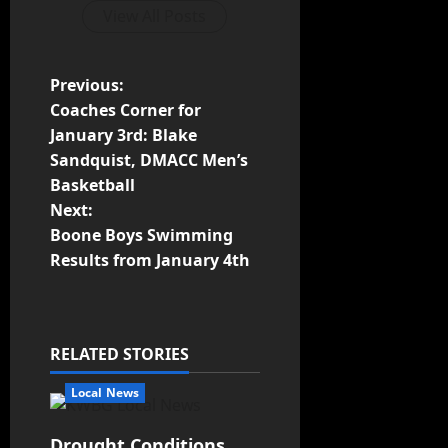
View All Posts
Previous:
Coaches Corner for
January 3rd: Blake
Sandquist, DMACC Men’s
Basketball
Next:
Boone Boys Swimming
Results from January 4th
RELATED STORIES
Local News
Drought Conditions