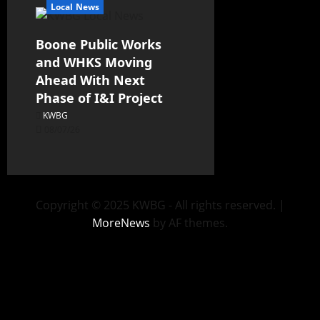
Local News
Boone Public Works
and WHKS Moving
Ahead With Next
Phase of I&I Project
KWBG
08/07/26
Copyright © 2025 KWBG - All rights reserved.
|
MoreNews
by AF themes.