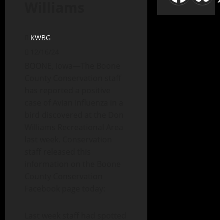
Williams
KWBG
12/16/24
BOONE, Iowa—The Boone
County Conservation staff
has reported a positive
case of Avian Influenza in a
bird discovered at the Don
Williams Recreational Area
last week. Conservation
staff released this
information on the Boone
County Conservation
Facebook page today:
Last week staff had spotted