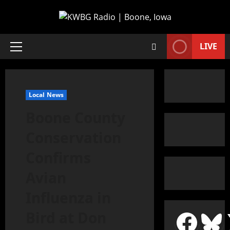
LIVE
Local News
Boone County
Conservation
Confirms
Avian
Influenza in
Bird at Don