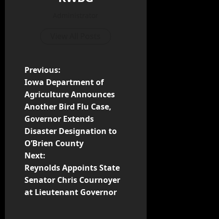
Administrator
View All Posts
Previous:
Iowa Department of
Agriculture Announces
Another Bird Flu Case,
Governor Extends
Disaster Designation to
O’Brien County
Next:
Reynolds Appoints State
Senator Chris Cournoyer
at Lieutenant Governor