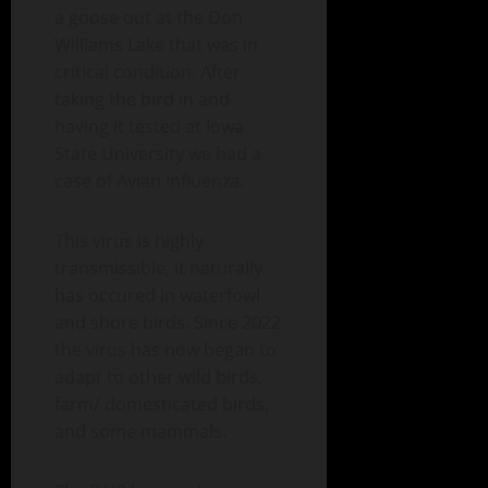
a goose out at the Don
Williams Lake that was in
critical condition. After
taking the bird in and
having it tested at Iowa
State University we had a
case of Avian Influenza.
This virus is highly
transmissible, it naturally
has occured in waterfowl
and shore birds. Since 2022
the virus has now began to
adapt to other wild birds,
farm/ domesticated birds,
and some mammals.