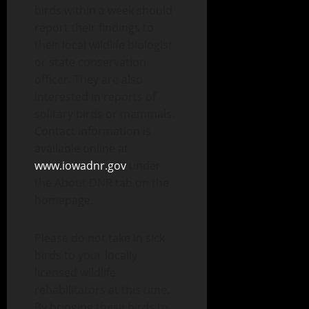
birds within a week should
report their findings to
their local wildlife biologist
or state conservation
officer. They are also
interested in reports of
solitary birds or mammals.
Contact information is
available online at
www.iowadnr.gov
under
the About DNR tab on the
homepage.
Please do not take in sick
birds to your locally
licensed wildlife
rehabilitators at this time.
By bringing these birds to