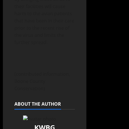
their facilities will cause
harm to the avian patients
that have been in their care
prior to the recent rise of
the virus and limits the
further spread.
(contributed information,
Boone County
Conservation)
ABOUT THE AUTHOR
KWBG