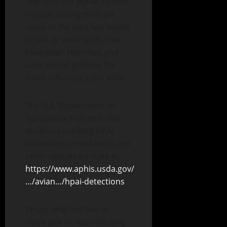
The
DNR has made a press
release stating mulitple
cases in the past few weeks
of sick or dead birds that
have been reported and
have tested positive for
Avian Influenza state wide.
The U.S. Department of
Agriculture has an online
database tracking HPAI
detections in wild birds and
other species by state at
https://www.aphis.usda.gov/
…/avian…/hpai-detections
Those who find five or
more sick or dead flocking