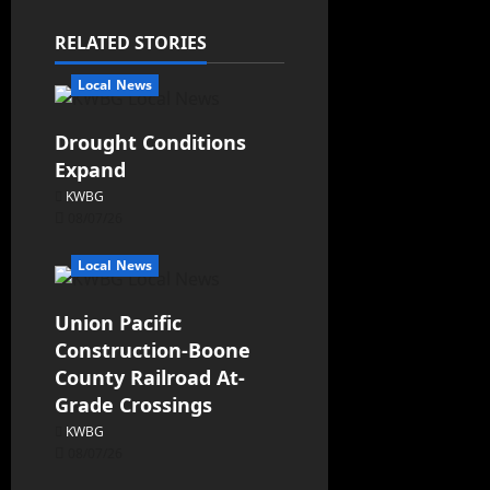
RELATED STORIES
Local News
Drought Conditions
Expand
KWBG
08/07/26
Local News
Union Pacific
Construction-Boone
County Railroad At-
Grade Crossings
KWBG
08/07/26