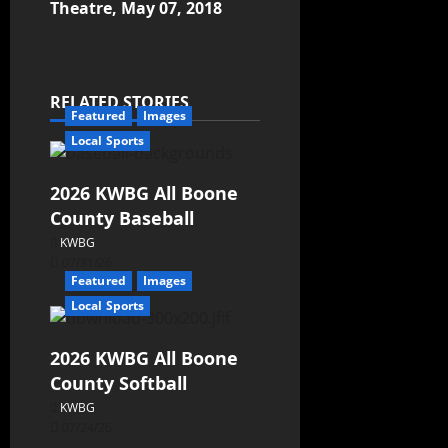
Theatre, May 07, 2018
RELATED STORIES
Featured
Images
Local Sports
2026 KWBG All Boone
County Baseball
KWBG
07/31/26
Featured
Images
Local Sports
2026 KWBG All Boone
County Softball
KWBG
07/24/26