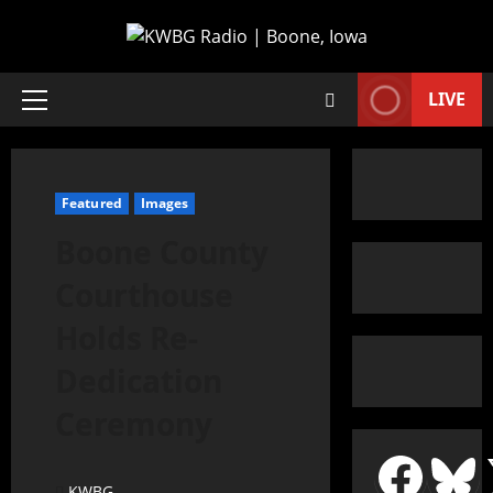
LIVE
Featured
Images
Boone County
Courthouse
Holds Re-
Dedication
Ceremony
KWBG