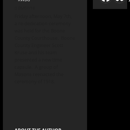
05/07/18
Friday afternoon, May 7th,
a re-dedication ceremony
was held for the Boone
County Courthouse. Boone
County Engineer Scott
Kruse and his team
presented a new time
capsule. A group of
Masons reenacted the
ceremony of 1918.