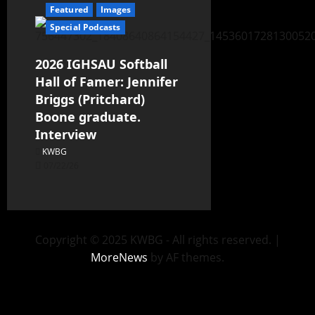
Featured
Images
Special Podcasts
2026 IGHSAU Softball
Hall of Famer: Jennifer
Briggs (Pritchard)
Boone graduate.
Interview
KWBG
07/22/26
Copyright © 2025 KWBG - All rights reserved.
|
MoreNews
by AF themes.