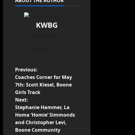
ABOUT THE AUTHOR
KWBG
Administrator
View All Posts
Previous:
Coaches Corner for May
7th: Scott Kiesel, Boone
Girls Track
Next:
Stephanie Hammer, La
Homa ‘Homie’ Simmonds
and Christopher Levi,
Boone Community