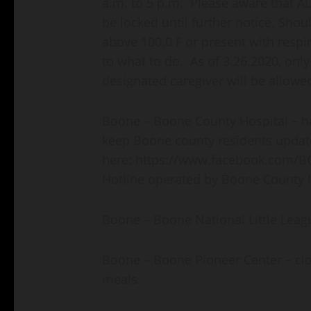
a.m. to 5 p.m. Please aware that ALL
be locked until further notice. Sho
above 100.0 F or present with respi
to what to do. As of 3.26.2020, only
designated caregiver will be allowe
Boone – Boone County Hospital – ha
keep Boone county residents update
here: https://www.facebook.com/B
Hotline operated by Boone County H
Boone – Boone National Little Leagu
Boone – Boone Pioneer Center – clo
meals.