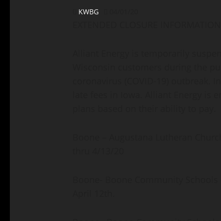
KWBG
04/01/20
EXTENDED CLOSURE INFORMATION
Alliant Energy is temporarily suspe
Wisconsin customers during the pub
coronavirus (COVID-19) outbreak. I
late fees in Iowa. Alliant Energy i
plans based on their ability to pay.
Boone – Augustana Lutheran Church h
thru 4/13/20
Boone- Boone Community Schools – 
April 12th.