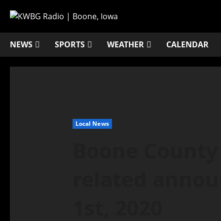
NEWS
SPORTS
WEATHER
CALENDAR
Local News
Boone County
related annou
1st, 2020