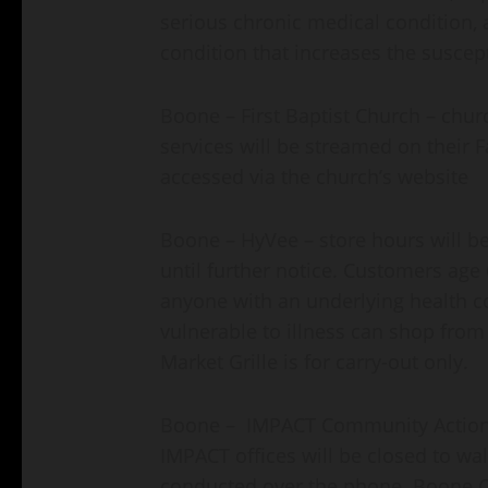
serious chronic medical condition,
condition that increases the suscept
Boone – First Baptist Church – churc
services will be streamed on their 
accessed via the church’s website
Boone – HyVee – store hours will be
until further notice. Customers age
anyone with an underlying health 
vulnerable to illness can shop from
Market Grille is for carry-out only.
Boone – IMPACT Community Action Pa
IMPACT offices will be closed to walk
conducted over the phone. Boone Co