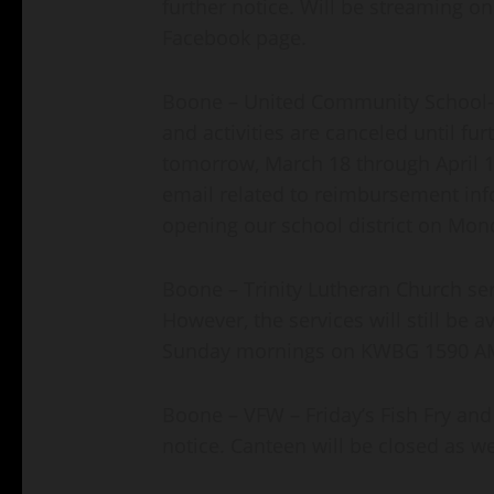
further notice. Will be streaming on
Facebook page.
Boone – United Community School- al
and activities are canceled until fur
tomorrow, March 18 through April 12
email related to reimbursement info
opening our school district on Mond
Boone – Trinity Lutheran Church serv
However, the services will still be av
Sunday mornings on KWBG 1590 A
Boone – VFW – Friday’s Fish Fry and
notice. Canteen will be closed as we