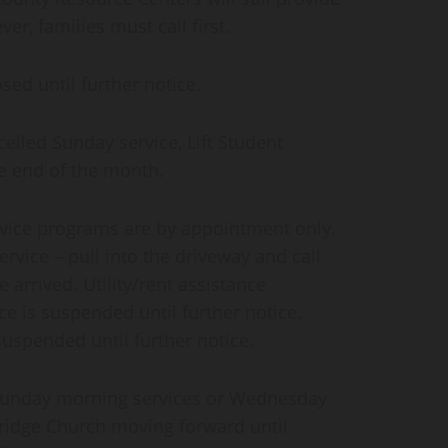
r, families must call first.
ed until further notice.
lled Sunday service, Lift Student
he end of the month.
rvice programs are by appointment only.
rvice – pull into the driveway and call
 arrived. Utility/rent assistance
e is suspended until further notice.
uspended until further notice.
Sunday morning services or Wednesday
ridge Church moving forward until