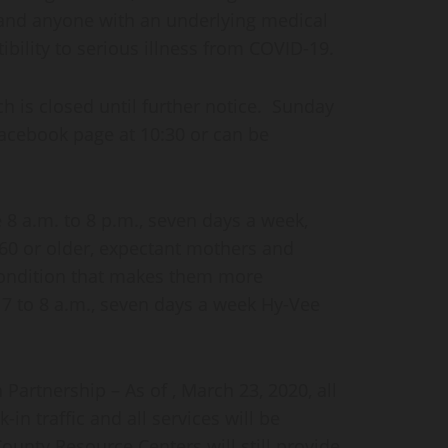
 and anyone with an underlying medical
ibility to serious illness from COVID-19.
h is closed until further notice. Sunday
Facebook page at 10:30 or can be
 8 a.m. to 8 p.m., seven days a week,
 60 or older, expectant mothers and
condition that makes them more
 7 to 8 a.m., seven days a week Hy-Vee
rtnership – As of , March 23, 2020, all
-in traffic and all services will be
unty Resource Centers will still provide