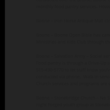
monthly food pantry services. Howeve
Boone – Iron Horse Antique Mall clos
Boone – Boone Open Bible has cance
Ministries and Kids Club through t
Boone – Salvation Army – Social se
Food pantry is through a Drive-Up se
515-430-5770 to let staff know you’ve
conducted via phone. Walk in servic
Church services and programs are s
Boone – Stonebridge Church – No 
night Forged youth group at Stoneb