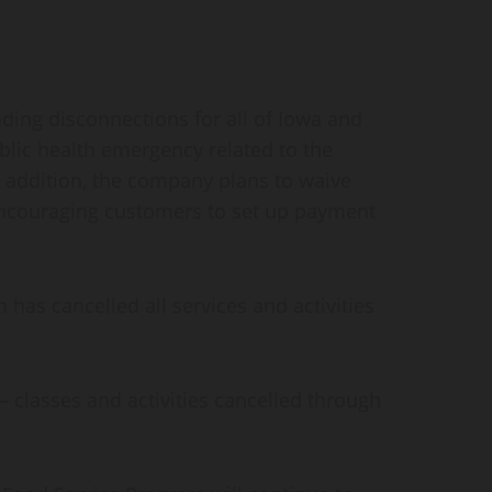
nding disconnections for all of Iowa and
lic health emergency related to the
n addition, the company plans to waive
s encouraging customers to set up payment
as cancelled all services and activities
classes and activities cancelled through