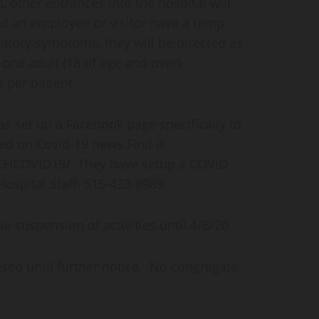
 other entrances into the hospital will
uld an employee or visitor have a temp
ratory symptoms, they will be directed as
 one adult (18 of age and over)
d per patient
s set up a Facebook page specifically to
d on Covid-19 news.Find it
CHCOVID19/ They have setup a COVID
ospital Staff: 515-433-8989
e suspension of activities until 4/6/20
sed until further notice. No congregate