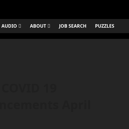
AUDIO
ABOUT
JOB SEARCH
PUZZLES
 COVID 19
ncements April