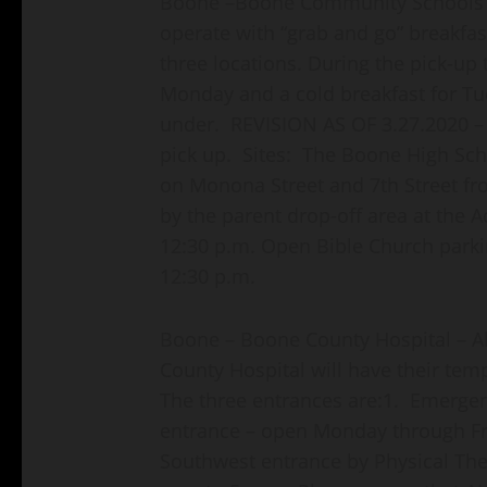
Boone –Boone Community Schools F
operate with “grab and go” breakfas
three locations. During the pick-up 
Monday and a cold breakfast for Tu
under. REVISION AS OF 3.27.2020 – 
pick up. Sites: The Boone High Sch
on Monona Street and 7th Street fr
by the parent drop-off area at the A
12:30 p.m. Open Bible Church parki
12:30 p.m.
Boone – Boone County Hospital – Al
County Hospital will have their tem
The three entrances are:1. Emer
entrance – open Monday through F
Southwest entrance by Physical Th