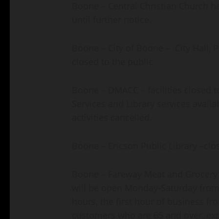
Boone – Central Christian Church has
until further notice.
Boone – City of Boone – City Hall, 
closed to the public
Boone – DMACC – facilities closed t
Services and Library services avail
activities cancelled.
Boone – Ericson Public Library –clo
Boone – Fareway Meat and Grocery 
will be open Monday-Saturday from 
hours, the first hour of business fr
customers who are 65 and over, exp