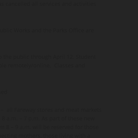
 cancelled all services and activities
Public Works and the Parks Office are
o the public through April 12. Student
able remotely/online. Classes and
sed
– all Fareway stores and meat markets
8 a.m. – 7 p.m. As part of these new
om 8 – 9 a.m. will be reserved for those
ecting mothers, those living with a