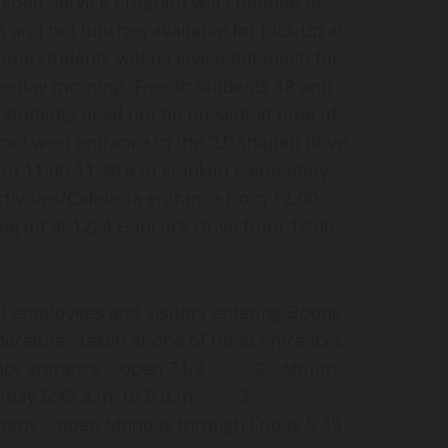
ood Service Program will continue to
t and hot lunches available for pick-up at
time,students will receive a hot lunch for
esday morning. Free to students 18 and
Students need not be present at time of
ool west entrance in the “U” shaped drive
om 11:00-11:30 a.m Franklin Elementary
ctivities/Cafeteria entrance from 12:00-
ng lot at 1224 Hancock Drive from 12:00-
l employees and visitors entering Boone
peratures taken at one of three entrances.
gency entrance – open 24/7 2. Atrium
riday 5:45 a.m. to 5 p.m. 3.
erapy – open Monday through Friday 5:45