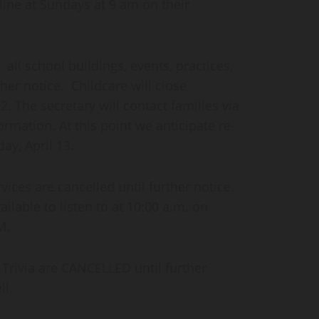
line at Sundays at 9 am on their
l school buildings, events, practices,
ther notice. Childcare will close
. The secretary will contact families via
rmation. At this point we anticipate re-
ay, April 13.
ices are cancelled until further notice.
ailable to listen to at 10:00 a.m. on
M.
 Trivia are CANCELLED until further
ll.