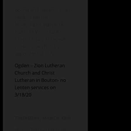
Boone and Ogden – Vision
Bank – Effective
Wednesday, March 18,
2020, all VisionBank
branch lobby areas will
remain open but, by
appointment only.
Ogden – Zion Lutheran
Church and Christ
Lutheran in Bouton- no
Lenten services on
3/18/20
THURSDAY, MARCH 19th
Boone-Trinity Lutheran