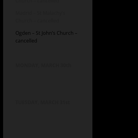
Church – cancelled
Madrid – St Malachy’s
Church – cancelled
Ogden – St John’s Church –
cancelled
MONDAY, MARCH 30th
TUESDAY, MARCH 31st