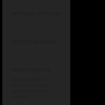
WEDNESDAY, MARCH 25th
THURSDAY, MARCH 26th
FRIDAY, MARCH 27th
Boone – Knights of
Columbus Fish Fry at
Sacred Heart Church is
cancelled.