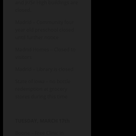
and Jr/Sr High buildings are
closed.
Madrid – Community four
year old preschool closed
until further notice
Madrid Homes – Closed to
visitors
Madrid – Library is closed
State of Iowa – no bottle
redemption at grocery
stores during this time
TUESDAY, MARCH 17th
Boone – Free Clinic in