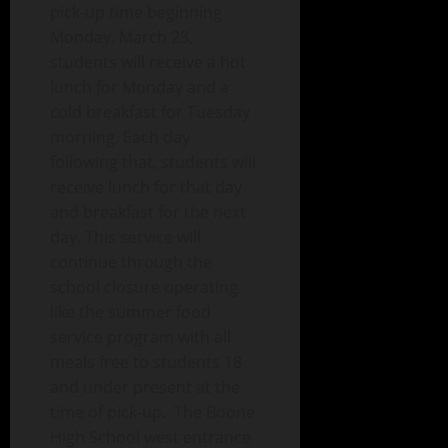
pick-up time beginning
Monday, March 23,
students will receive a hot
lunch for Monday and a
cold breakfast for Tuesday
morning. Each day
following that, students will
receive lunch for that day
and breakfast for the next
day. This service will
continue through the
sc
hool closure operating
like the summer food
service program with all
meals free to students 18
and under present at the
time of pick-up.
The Boone
High School west entrance