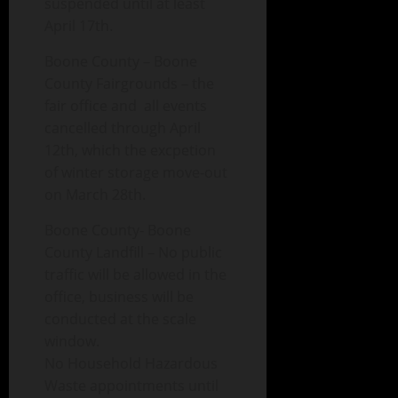
suspended until at least
April 17th.
Boone County – Boone
County Fairgrounds – the
fair office and all events
cancelled through April
12th, which the excpetion
of winter storage move-out
on March 28th.
Boone County- Boone
County Landfill – No public
traffic will be allowed in the
office, business will be
conducted at the scale
window.
No Household Hazardous
Waste appointments until