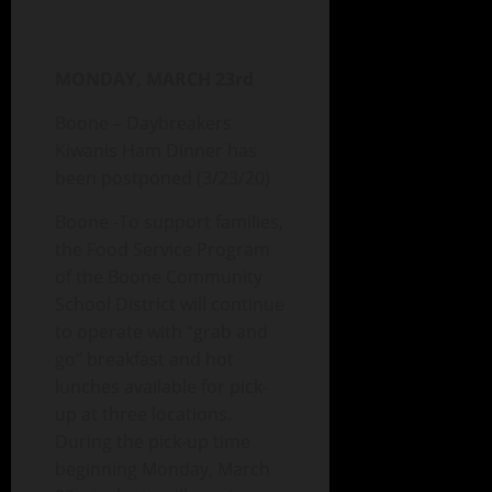
MONDAY, MARCH 23rd
Boone – Daybreakers
Kiwanis Ham Dinner has
been postponed (3/23/20)
Boone -To support families,
the Food Service Program
of the Boone Community
School District will continue
to operate with “grab and
go” breakfast and hot
lunches available for pick-
up at three locations.
During the pick-up time
beginning Monday, March