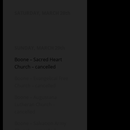
SATURDAY, MARCH 28th
SUNDAY, MARCH 29th
Boone – Sacred Heart
Church – cancelled
Boone – Evangelical Free
Church – cancelled
Boone – Augustana
Lutheran Church –
cancelled
Boone – Salvation Army