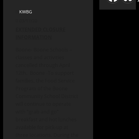
KWBG
03/17/20
EXTENDED CLOSURE
INFORMATION
Boone- Boone Schools –
classes and activities
cancelled through April
12th. Boone -To support
families, the Food Service
Program of the Boone
Community School District
will continue to operate
with “grab and go”
breakfast and hot lunches
available for pick-up at
three locations. During the