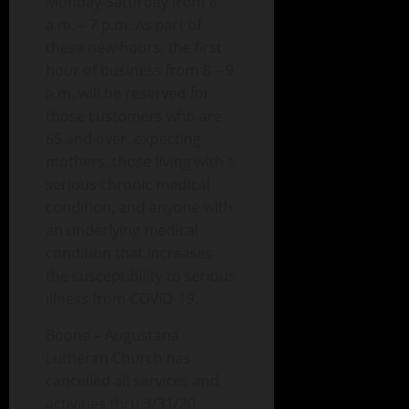
Monday-Saturday from 8
a.m. – 7 p.m. As part of
these new hours, the first
hour of business from 8 – 9
a.m. will be reserved for
those customers who are
65 and over, expecting
mothers, those living with a
serious chronic medical
condition, and anyone with
an underlying medical
condition that increases
the susceptibility to serious
illness from COVID-19.
Boone – Augustana
Lutheran Church has
cancelled all services and
activities thru 3/31/20