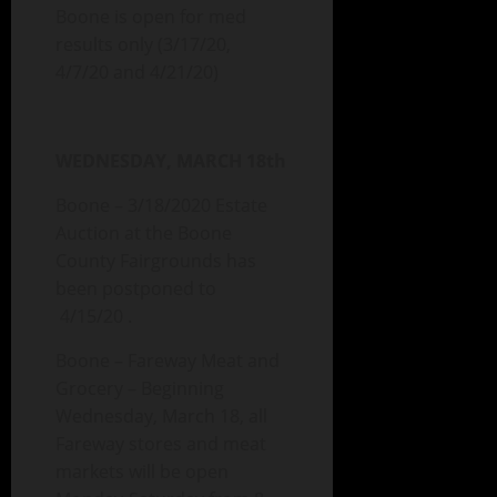
Boone is open for med
results only (3/17/20,
4/7/20 and 4/21/20)
WEDNESDAY, MARCH 18th
Boone – 3/18/2020 Estate
Auction at the Boone
County Fairgrounds has
been postponed to
4/15/20 .
Boone – Fareway Meat and
Grocery – Beginning
Wednesday, March 18, all
Fareway stores and meat
markets will be open