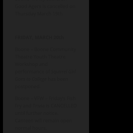
Good Agers is cancelled on
Thursday March 19th
FRIDAY, MARCH 20th
Boone – Boone Community
Theatre Youth Theatre
Workshop and
performance of
Squirrel Girl
Goes to College
has been
postponed.
Boone – VFW – Friday’s Fish
Fry and Trivia is CANCELLED
until further notice.
Canteen will remain open
normal hours.