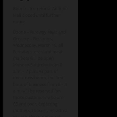
Boone – Iron Horse Antique
Mall closed until further
notice.
Boone – Fareway Meat and
Grocery – Beginning
Wednesday, March 18, all
Fareway stores and meat
markets will be open
Monday-Saturday from 8
a.m. – 7 p.m. As part of
these new hours, the first
hour of business from 8 – 9
a.m. will be reserved for
those customers who are
65 and over, expecting
mothers, those living with a