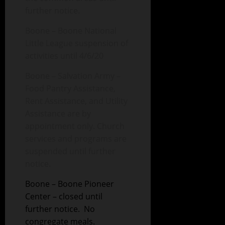
further notice.
Boone – Boone National
Little League suspension of
activities until 4/6/20
Boone – Salvation Army –
Food Pantry Assistance,
Rent Assistance, and Utility
Assistance are by
appointment only. Church
services and programs are
suspended until further
notice.
Boone – Boone Pioneer
Center – closed until
further notice. No
congregate meals.