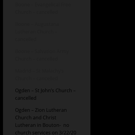
Boone – Evangelical Free
Church – cancelled
Boone – Augustana
Lutheran Church –
cancelled
Boone – Salvation Army
Church – cancelled
Madrid – St Malachy’s
Church – cancelled
Ogden – St John’s Church –
cancelled
Ogden – Zion Lutheran
Church and Christ
Lutheran in Bouton- no
church services on 3/22/20