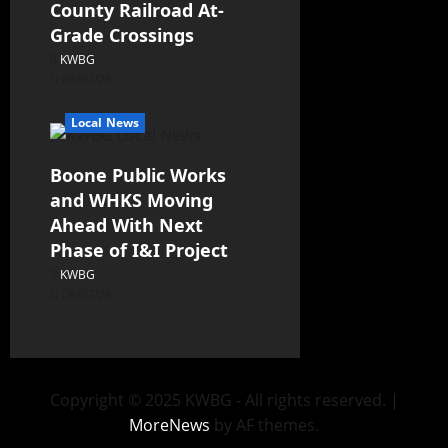
County Railroad At-
Grade Crossings
KWBG
08/07/26
Local News
Boone Public Works
and WHKS Moving
Ahead With Next
Phase of I&I Project
KWBG
08/07/26
Copyright © 2025 KWBG - All rights reserved.
|
MoreNews
by AF themes.