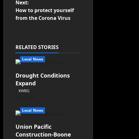
Next:
How to protect yourself
from the Corona Virus
RELATED STORIES
Local News
Drought Conditions
Expand
KWBG
08/07/26
Local News
Union Pacific
Construction-Boone