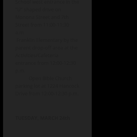
School west entrance in the
“U” shaped drive on
Monona Street and 7th
Street from 11:00-11:30
a.m
Franklin Elementary by the
parent drop-off area at the
Activities/Cafeteria
entrance from 12:00-12:30
p.m.
Open Bible Church
parking lot at 1224 Hancock
Drive from 12:00-12:30 p.m.
TUESDAY, MARCH 24th