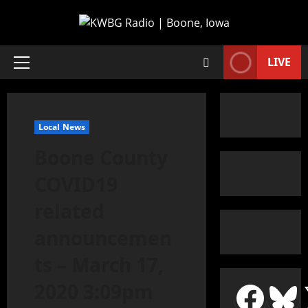
LIVE
Local News
Boone County
COVID19
related
announcemen
ts – March 17,
2020 3:09pm