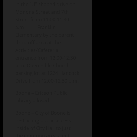
in the “U” shaped drive on
Monona Street and 7th
Street from 11:00-11:30
a.m Franklin
Elementary by the parent
drop-off area at the
Activities/Cafeteria
entrance from 12:00-12:30
p.m. Open Bible Church
parking lot at 1224 Hancock
Drive from 12:00-12:30 p.m.
Boone – Ericson Public
Library -closed
Boone – City of Boone is
restricting public access
inside of City Hall to just
the common areas until