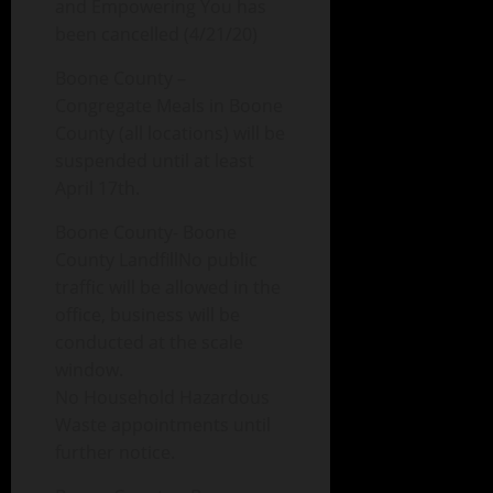
and Empowering You has
been cancelled (4/21/20)
Boone County –
Congregate Meals in Boone
County (all locations) will be
suspended until at least
April 17th.
Boone County- Boone
County LandfillNo public
traffic will be allowed in the
office, business will be
conducted at the scale
window.
No Household Hazardous
Waste appointments until
further notice.