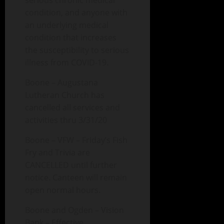
serious chronic medical
condition, and anyone with
an underlying medical
condition that increases
the susceptibility to serious
illness from COVID-19.
Boone – Augustana
Lutheran Church has
cancelled all services and
activities thru 3/31/20
Boone – VFW – Friday’s Fish
Fry and Trivia are
CANCELLED until further
notice. Canteen will remain
open normal hours.
Boone and Ogden – Vision
Bank – Effective