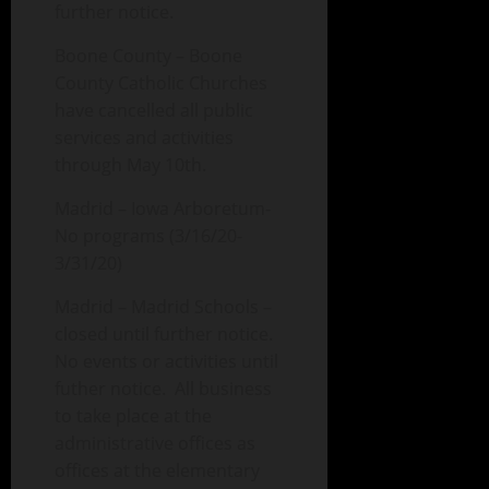
further notice.
Boone County – Boone
County Catholic Churches
have cancelled all public
services and activities
through May 10th.
Madrid – Iowa Arboretum-
No programs (3/16/20-
3/31/20)
Madrid – Madrid Schools –
closed until further notice.
No events or activities until
futher notice. All business
to take place at the
administrative offices as
offices at the elementary