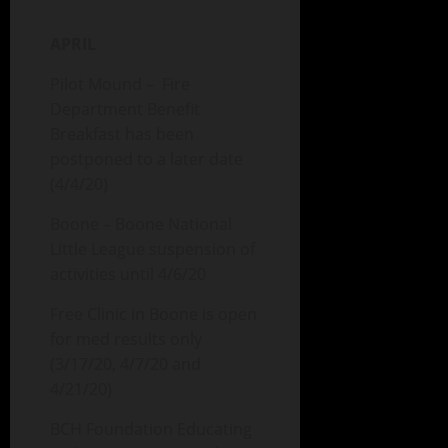
APRIL
Pilot Mound – Fire
Department Benefit
Breakfast has been
postponed to a later date
(4/4/20)
Boone – Boone National
Little League suspension of
activities until 4/6/20
Free Clinic in Boone is open
for med results only
(3/17/20, 4/7/20 and
4/21/20)
BCH Foundation Educating