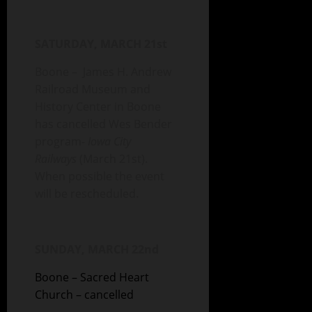
SATURDAY, MARCH 21st
Boone – James H. Andrew
Railroad Museum and
History Center in Boone
has cancelled Wes Bender
program-
Iowa City
Railways
(March 21st).
When possible the event
will be rescheduled.
SUNDAY, MARCH 22nd
Boone – Sacred Heart
Church – cancelled