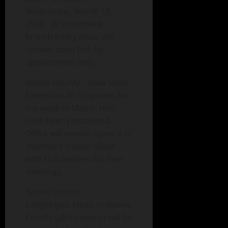
Wednesday, March 18,
2020, all VisionBank
branch lobby areas will
remain open but, by
appointment only.
Boone County – Iowa State
Extension-All Programs for
the week of March 16th
have been postponed.
Office will remain open. 4-H
members should check
with club leaders for their
meetings.
Boone County –
Congregate Meals in Boone
County (all locations) will be