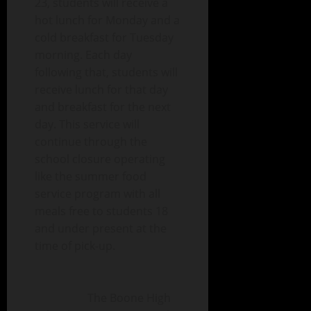
23, students will receive a
hot lunch for Monday and a
cold breakfast for Tuesday
morning. Each day
following that, students will
receive lunch for that day
and breakfast for the next
day. This service will
continue through the
sc
hool closure operating
like the summer food
service program with all
meals free to students 18
and under present at the
time of pick-up.
The Boone High