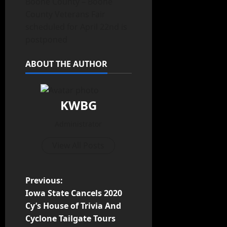
Boone County – Boone
County Veterans Fair
scheduled for April 22nd is
postponed
ABOUT THE AUTHOR
KWBG
Administrator
View All Posts
Previous:
Iowa State Cancels 2020
Cy’s House of Trivia And
Cyclone Tailgate Tours