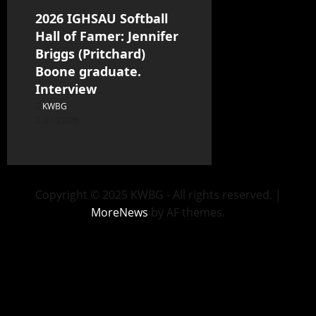
2026 IGHSAU Softball
Hall of Famer: Jennifer
Briggs (Pritchard)
Boone graduate.
Interview
KWBG
07/22/26
Copyright © 2025 KWBG - All rights reserved.
|
MoreNews
by AF themes.