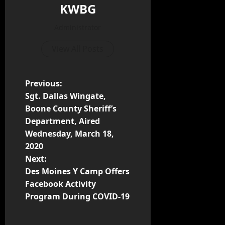
KWBG
Administrator
View All Posts
Previous:
Sgt. Dallas Wingate,
Boone County Sheriff’s
Department, Aired
Wednesday, March 18,
2020
Next:
Des Moines Y Camp Offers
Facebook Activity
Program During COVID-19