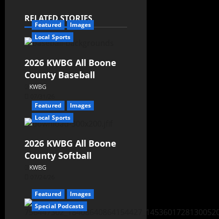
RELATED STORIES
Featured
Images
Local Sports
2026 KWBG All Boone
County Baseball
KWBG
07/31/26
Featured
Images
Local Sports
2026 KWBG All Boone
County Softball
KWBG
07/24/26
Featured
Images
Special Podcasts