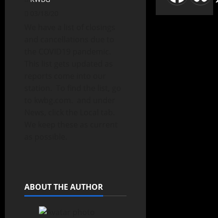
03/18/20
We have a list of closings
and cancellations due to
the COVID19 pandemic.
This list gets updated as
reports come into our
station. To find the list, go
to kwbg.com. and under
News, click the Local tab.
We keep these as current
as possible.
ABOUT THE AUTHOR