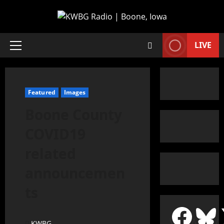
LIVE
Featured
Images
Boone County
COVID19
related
announcemen
ts
KWBG