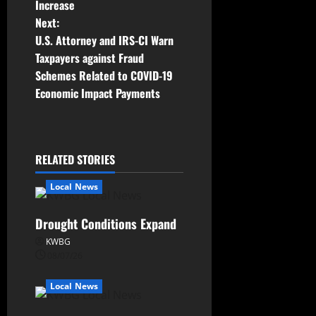
Increase
Next:
U.S. Attorney and IRS-CI Warn
Taxpayers against Fraud
Schemes Related to COVID-19
Economic Impact Payments
RELATED STORIES
Local News
Drought Conditions Expand
KWBG
08/07/26
Local News