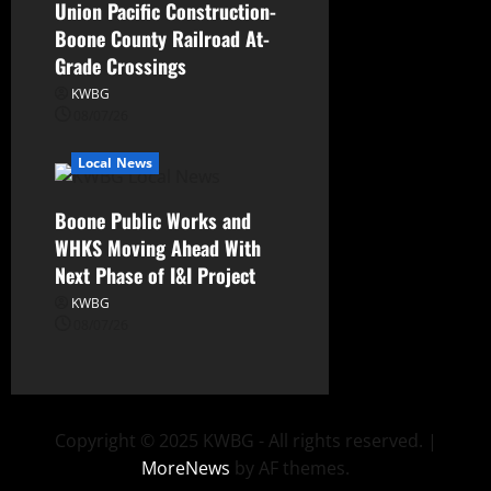
Union Pacific Construction-
Boone County Railroad At-
Grade Crossings
KWBG
08/07/26
Local News
Boone Public Works and
WHKS Moving Ahead With
Next Phase of I&I Project
KWBG
08/07/26
Copyright © 2025 KWBG - All rights reserved.
|
MoreNews
by AF themes.