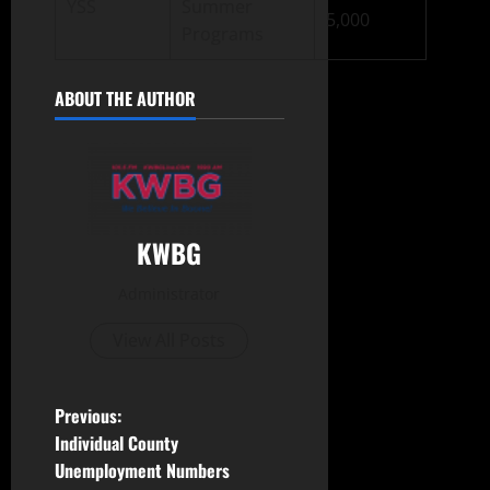
YSS
Summer
5,000
Programs
ABOUT THE AUTHOR
KWBG
Administrator
View All Posts
Previous:
Individual County
Unemployment Numbers