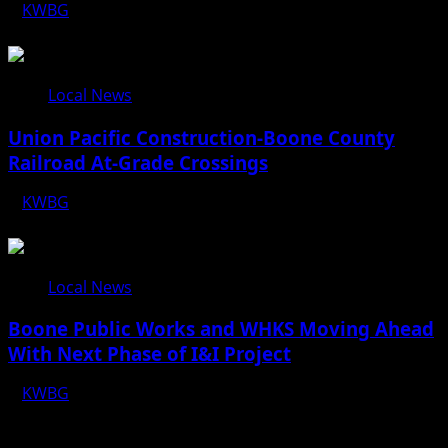
KWBG
08/07/26
Local News
Union Pacific Construction-Boone County
Railroad At-Grade Crossings
KWBG
08/07/26
Local News
Boone Public Works and WHKS Moving Ahead
With Next Phase of I&I Project
KWBG
08/07/26