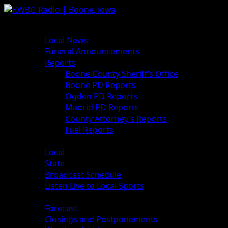
News
Local News
Funeral Announcements
Reports
Boone County Sheriff’s Office
Boone PD Reports
Ogden PD Reports
Madrid PD Reports
County Attorney’s Reports
Fuel Reports
Sports
Local
State
Broadcast Schedule
Listen Live to Local Sports
Weather
Forecast
Closings and Postponements