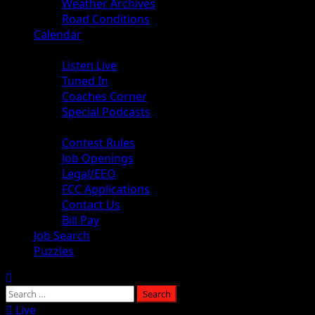
Weather Archives
Road Conditions
Calendar
Audio
Listen Live
Tuned In
Coaches Corner
Special Podcasts
About
Contest Rules
Job Openings
Legal/EEO
FCC Applications
Contact Us
Bill Pay
Job Search
Puzzles
Live