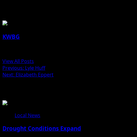
About the Author
KWBG
Administrator
View All Posts
Previous:
Lyle Huff
Next:
Elizabeth Eppert
Related Stories
Local News
Drought Conditions Expand