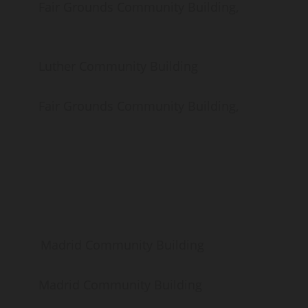
Grounds Community Building,
er Community Building
Grounds Community Building,
drid Community Building
rid Community Building