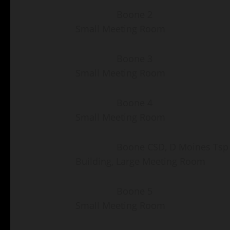
Boone 2 Fair Groun
Small Meeting Room
Boone 3 Fair Groun
Small Meeting Room
Boone 4 Fair Groun
Small Meeting Room
Boone CSD, D Moines Tsp 
Building, Large Meeting Room
Boone 5 Fair Groun
Small Meeting Room