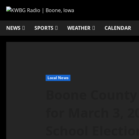
NEWS
SPORTS
WEATHER
CALENDAR
Local News
Boone County 
for March 3, 2
School Electio