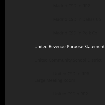
Madrid CSD in RP2 Lut
Madrid CSD in Dallas Co 
Madrid CSD in Polk Co S
United Revenue Purpose Statement
United Community School District
United CSD in RP6 Fair 
Large Meeting Room
United CSD n RP2 Luth