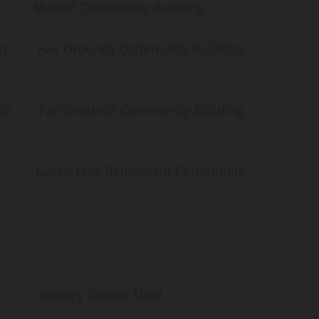
id Community Building
air Grounds Community Building,
Fair Grounds Community Building,
een Hills Retirement Community
kley County Shed