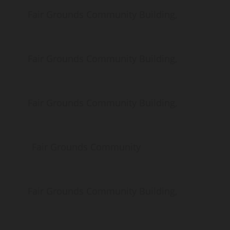
ds Community Building,
ds Community Building,
ds Community Building,
Fair Grounds Community
ds Community Building,