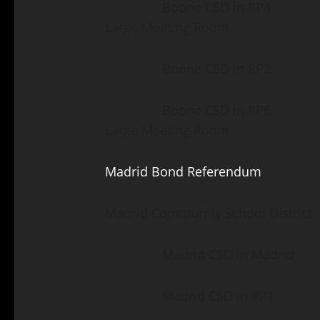
Boone CSD in RP4 Fair 
Large Meeting Room
Boone CSD in RP2 Luth
Boone CSD in RP6 Fair 
Large Meeting Room
Madrid Bond Referendum
Madrid Community School District
Madrid CSD in Madrid Ma
Madrid CSD in RP1 Mad