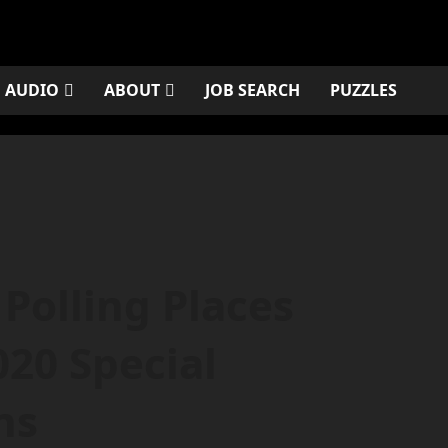
AUDIO
ABOUT
JOB SEARCH
PUZZLES
Polling Places
020 Special
ns