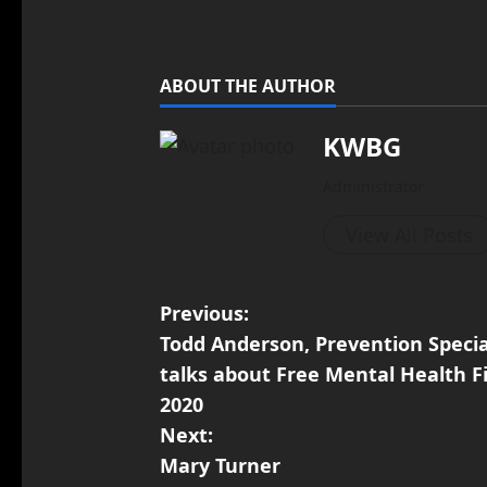
ABOUT THE AUTHOR
KWBG
Administrator
View All Posts
Previous:
Todd Anderson, Prevention Speci
talks about Free Mental Health F
2020
Next:
Mary Turner