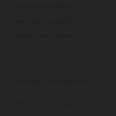
her Community Building
Madrid Community Building
heldahl Community Room
Grounds Community Building,
er Community Building