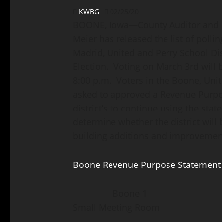
KWBG
02/25/20
BOONE, Iowa—County Auditor and Co
Meier has released the list of pollin
Madrid, United and Perry School Dis
Election. Voting on March 3rd will b
8:00 p.m. Voters in the Boone, Unit
asked to approved a Revenue Purpo
district’s to continue using the sta
determine whether the district will 
building additions and improvemen
Boone Revenue Purpose Statement
Boone 1 Fair Groun
Small Meeting Room