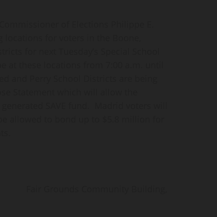
mmissioner of Elections Philippe E.
g locations for voters in the Boone,
tricts for next Tuesday’s Special School
e at these locations from 7:00 a.m. until
ed and Perry School Districts are being
se Statement which will allow the
te generated SAVE fund. Madrid voters will
be allowed to bond up to $5.8 million for
ts.
ds Community Building,