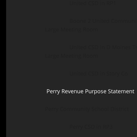
United CSD in RP1 Madr
Boone 2 United Community F
Large Meeting Room
United CSD in D Moines Tsp 
Large Meeting Room
United CSD in Story Co Gr
Perry Revenue Purpose Statement
Perry Community School District
Perry CSD in RP3 Ber