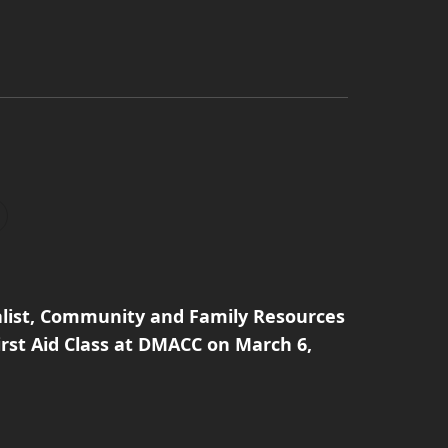
alist, Community and Family Resources
irst Aid Class at DMACC on March 6,