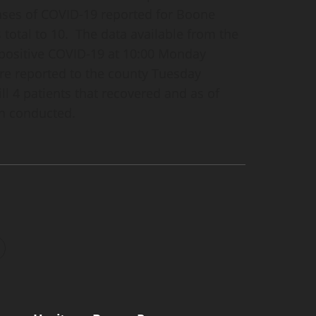
cases of COVID-19 reported for Boone
 total to 10. The data available from the
f positive COVID-19 at 10:00 Monday
e reported to the county Tuesday
ill 4 patients that recovered and as of
n conducted.