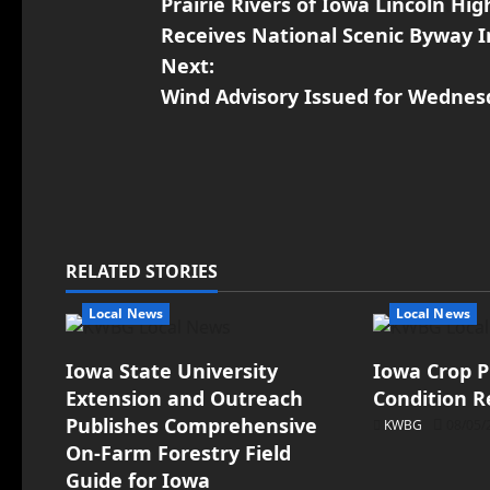
Prairie Rivers of Iowa Lincoln H
Receives National Scenic Byway 
Next:
Wind Advisory Issued for Wednes
RELATED STORIES
Local News
Local News
Iowa State University
Iowa Crop P
Extension and Outreach
Condition R
Publishes Comprehensive
KWBG
08/05/
On-Farm Forestry Field
Guide for Iowa