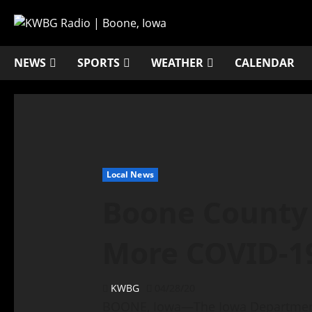
NEWS
SPORTS
WEATHER
CALENDAR
Local News
Boone County
More COVID-1
KWBG
04/28/20
BOONE, Iowa—The Iowa Department 