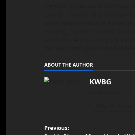
there will be two more additional 
County. That will bring the counties
state’s website indicates 8 cases o
morning. The two newest cases wer
afternoon. At this time, there are st
Monday morning 247 tests had bee
ABOUT THE AUTHOR
KWBG
Administrator
View All Posts
Previous: