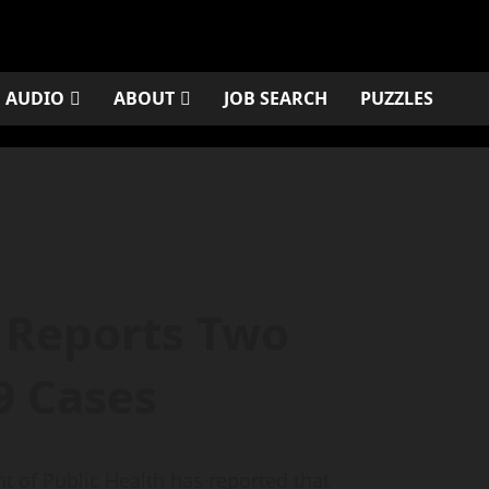
AUDIO
ABOUT
JOB SEARCH
PUZZLES
 Reports Two
9 Cases
of Public Health has reported that