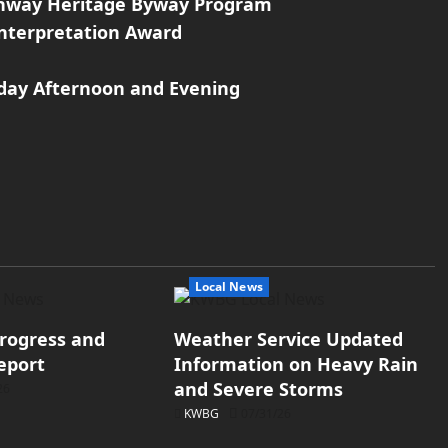
ighway Heritage Byway Program
Interpretation Award
day Afternoon and Evening
Local News
rogress and
Weather Service Updated
eport
Information on Heavy Rain
and Severe Storms
26
KWBG
07/31/26