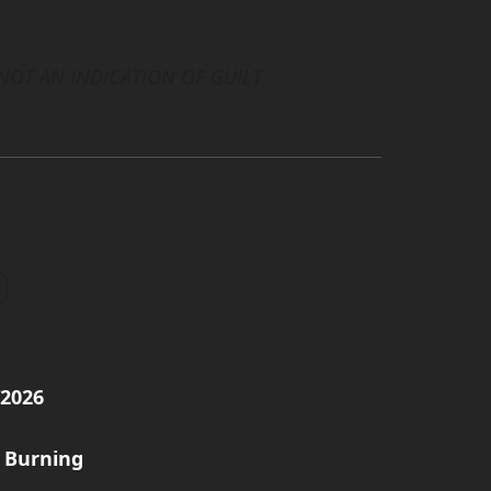
 NOT AN INDICATION OF GUILT
/2026
 Burning