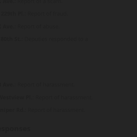
X Ave.
: Report of a scam.
 229th Pl.
: Report of fraud.
X Ave.
: Report of abuse.
80th St.
: Deputies responded to a
B Ave.
: Report of harassment.
Westview Pl.
: Report of harassment.
uniper Rd.
: Report of harassment.
esponses