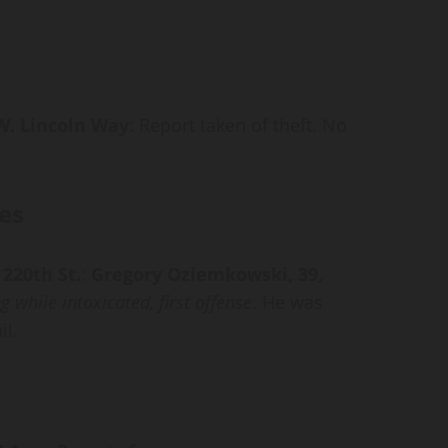
 W. Lincoln Way
: Report taken of theft. No
es
 220th St.
:
Gregory Oziemkowski, 39,
g while intoxicated, first offense
. He was
il.