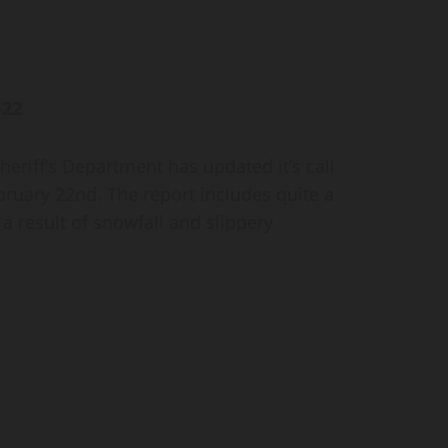
–22
iff’s Department has updated it’s call
bruary 22nd. The report includes quite a
s a result of snowfall and slippery