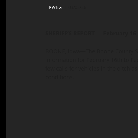
KWBG
03/02/26
SHERIFF’S REPORT — February 16
BOONE, Iowa—The Boone County Sher
information for February 16th to Fe
few calls for vehicles in the ditch a
conditions.