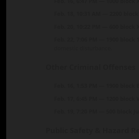
Feb. 16, 6:47 PM — 1000 block 
Feb. 18, 10:31 AM — 2200 block
Feb. 20, 10:22 PM — 600 block 
Feb. 22, 7:06 PM — 1900 block 1
domestic disturbance.
Other Criminal Offenses
Feb. 16, 1:53 PM — 1900 block 
Feb. 17, 6:45 PM — 1200 block 
Feb. 19, 7:20 PM — 500 block J
Public Safety & Hazard R