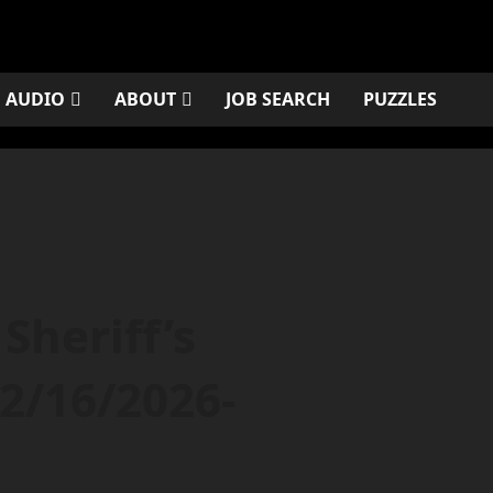
AUDIO
ABOUT
JOB SEARCH
PUZZLES
Sheriff’s
2/16/2026-