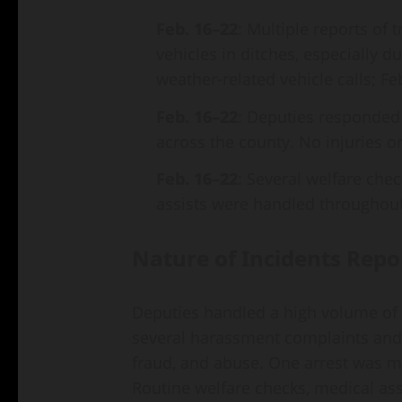
Feb. 16–22
: Multiple reports of 
vehicles in ditches, especially d
weather‑related vehicle calls; Feb
Feb. 16–22
: Deputies responded 
across the county. No injuries o
Feb. 16–22
: Several welfare chec
assists were handled throughout
Nature of Incidents Repo
Deputies handled a high volume of w
several harassment complaints and 
fraud, and abuse. One arrest was ma
Routine welfare checks, medical as