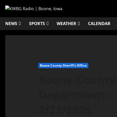
NEWS
SPORTS
WEATHER
CALENDAR
Boone County Sheriff's Office
Boone County 
Department – 
2/22/2026