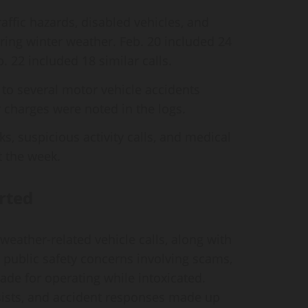
traffic hazards, disabled vehicles, and
uring winter weather. Feb. 20 included 24
. 22 included 18 similar calls.
to several motor vehicle accidents
r charges were noted in the logs.
ks, suspicious activity calls, and medical
 the week.
rted
eather‑related vehicle calls, along with
public safety concerns involving scams,
de for operating while intoxicated.
sists, and accident responses made up