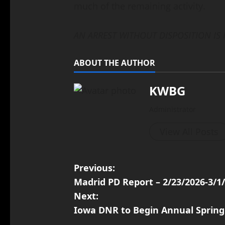
much of the remaining activity.
AN ARREST WITHOUT DISPOSITION IS
ABOUT THE AUTHOR
KWBG
Administrator
View All Posts
Previous:
Madrid PD Report – 2/23/2026-3/1
Next:
Iowa DNR to Begin Annual Spring