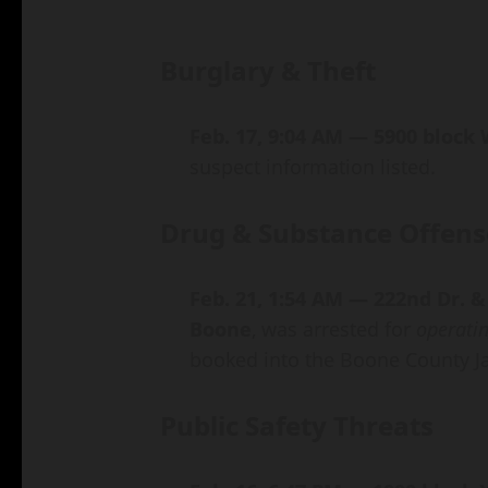
Burglary & Theft
Feb. 17, 9:04 AM — 5900 block
suspect information listed.
Drug & Substance Offens
Feb. 21, 1:54 AM — 222nd Dr. &
Boone
, was arrested for
operatin
booked into the Boone County Ja
Public Safety Threats