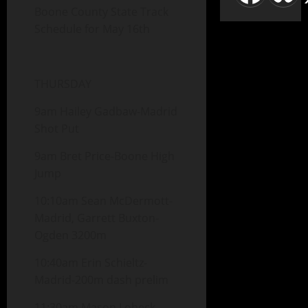
Boone County State Track
Schedule for May 16th
THURSDAY
9am Hailey Gadbaw-Madrid
Shot Put
9am Bret Price-Boone High
Jump
10:10am Sean McDermott-
Madrid, Garrett Buxton-
Ogden 3200m
10:40am Erin Schieltz-
Madrid-200m dash prelim
11:30am Mason Lobeck-