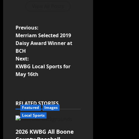
View All Posts
Previous:
Merriam Selected 2019
Daisy Award Winner at
BCH
Next:
KWBG Local Sports for
May 16th
RELATED STORIES
Featured
Images
Local Sports
2026 KWBG All Boone