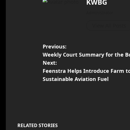
KWBG
Administrator
View All Posts
Previous:
Weekly Court Summary for the Bo
Next:
Feenstra Helps Introduce Farm to
Sustainable Aviation Fuel
RELATED STORIES