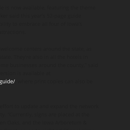
e is now available, featuring the theme
er said this year’s 52-page guide
lity to embrace all four of Iowa’s
ttractions.
 welcome centers around the state, as
tate. They’re also in all the hotels in
me businesses around the county,” said
rsion is available at
guide/
, where print copies can also be
 effort to update and expand the network
y. “Currently, signs are placed at the
ven Oaks, and the Iowa Arboretum &