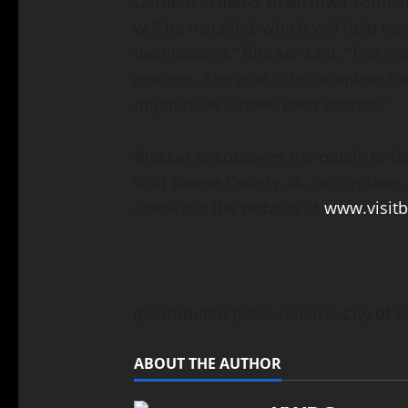
Gardens. Thanks to an Iowa Tourism 
will be installed, which will help vi
destinations,” Blocker said. “The gr
process. The goal is to complete the
might have it done even sooner.”
Blocker encourages the public to f
Visit Boone County, IA. For updates 
check out the website at
www.visit
(contributed press release, City of 
ABOUT THE AUTHOR