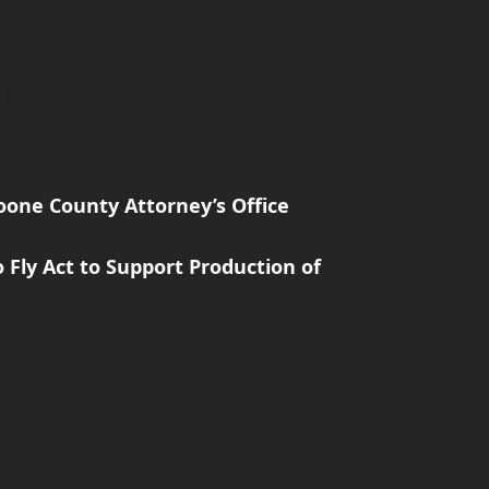
one County Attorney’s Office
 Fly Act to Support Production of