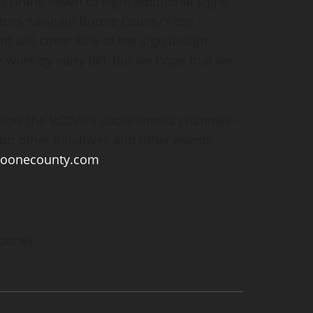
Grant, seven to eight additional signs
sitors navigate Boone County’s top
ant will cover 80% of the sign design
 work by early fall, but we hope that we
ollow the BCCVB’s social media channels –
on other initiatives and other events
boonecounty.com
.
Boone)