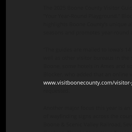
The 2025 Boone County Visitor Guid
“Your Year-Round Playground.” Block
highlights Boone County’s unique abi
seasons and promotes year-round a
“The guides are mailed to Iowa’s 14
well as other visitor bureaus in the s
Boone, some hotels in Ames and so
Blocker, who added that an online ve
www.visitboonecounty.com/visitor-
requested.
Another major focus this year is an
of wayfinding signs across the count
Boone & Scenic Valley Railroad, Se