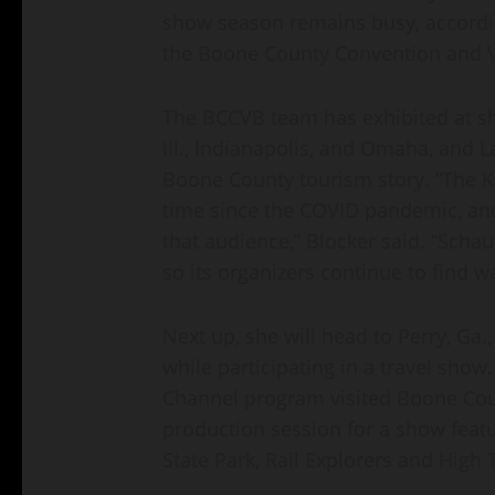
show season remains busy, according
the Boone County Convention and V
The BCCVB team has exhibited at s
Ill., Indianapolis, and Omaha, and La
Boone County tourism story. “The Ka
time since the COVID pandemic, and 
that audience,” Blocker said. “Sch
so its organizers continue to find 
Next up, she will head to Perry, Ga.
while participating in a travel show
Channel program visited Boone Coun
production session for a show featu
State Park, Rail Explorers and High T