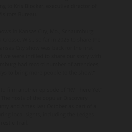
 to Kris Blocker, executive director of
isitors Bureau.
hows in Kansas City, Mo., Schaumburg,
 Crosse, Wis., so far in 2025 to share the
nsas City show was back for the first
we were thrilled to share our story with
aumburg had record number of attendees,
ways to bring more people to the show.”
, to film another episode of “RV There Yet”
. The hosts of the popular Discovery
ty and Ames last October as part of a
ring local sights, including the Ledges
restle Trail.