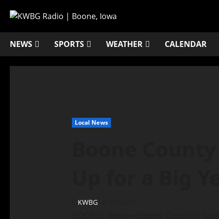
NEWS
SPORTS
WEATHER
CALENDAR
Local News
Boone County
Up for a Big Y
KWBG
03/02/25
BOONE, Iowa—Boone County’s tourism