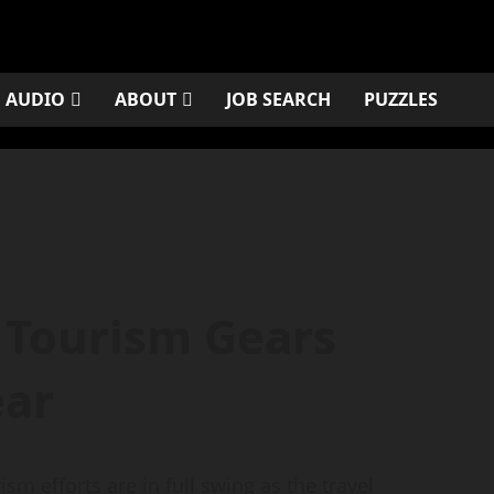
AUDIO
ABOUT
JOB SEARCH
PUZZLES
 Tourism Gears
ear
 efforts are in full swing as the travel