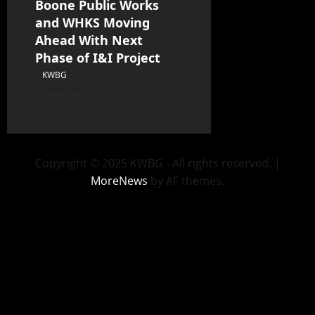
Boone Public Works
and WHKS Moving
Ahead With Next
Phase of I&I Project
KWBG
08/07/26
Copyright © 2025 KWBG - All rights reserved.
|
MoreNews
by AF themes.