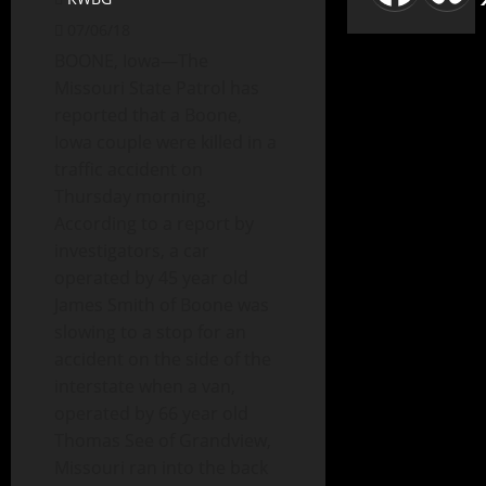
07/06/18
BOONE, Iowa—The
Missouri State Patrol has
reported that a Boone,
Iowa couple were killed in a
traffic accident on
Thursday morning.
According to a report by
investigators, a car
operated by 45 year old
James Smith of Boone was
slowing to a stop for an
accident on the side of the
interstate when a van,
operated by 66 year old
Thomas See of Grandview,
Missouri ran into the back