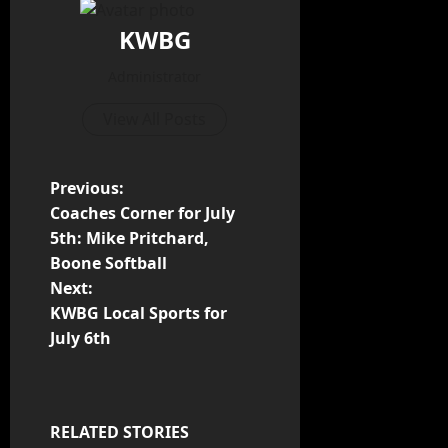
KWBG
Administrator
View All Posts
Previous:
Coaches Corner for July
5th: Mike Pritchard,
Boone Softball
Next:
KWBG Local Sports for
July 6th
RELATED STORIES