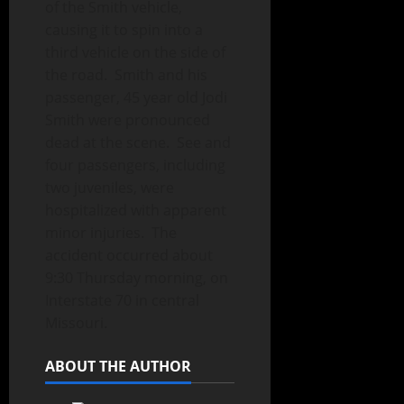
of the Smith vehicle,
causing it to spin into a
third vehicle on the side of
the road. Smith and his
passenger, 45 year old Jodi
Smith were pronounced
dead at the scene. See and
four passengers, including
two juveniles, were
hospitalized with apparent
minor injuries. The
accident occurred about
9:30 Thursday morning, on
Interstate 70 in central
Missouri.
ABOUT THE AUTHOR