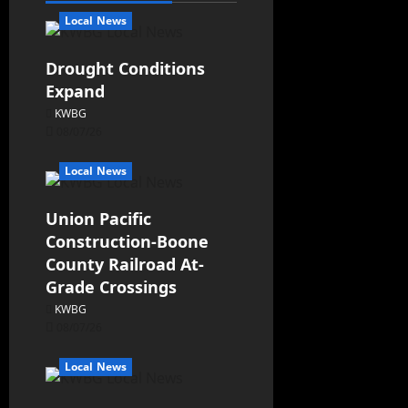
Local News
Drought Conditions
Expand
KWBG
08/07/26
Local News
Union Pacific
Construction-Boone
County Railroad At-
Grade Crossings
KWBG
08/07/26
Local News