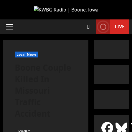
LIVE
Local News
Boone Couple
Killed In
Missouri
Traffic
Accident
KWBG