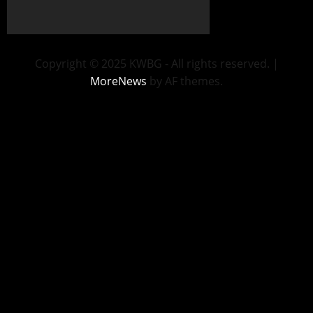
Copyright © 2025 KWBG - All rights reserved.
|
MoreNews
by AF themes.