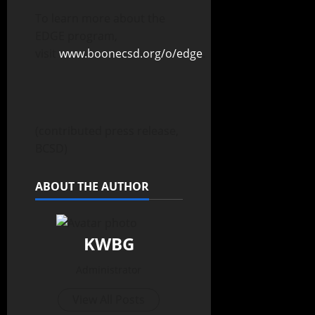
To learn more about the
EDGE program,
visit
www.boonecsd.org/o/edge
.
(contributed press release,
BCSD)
ABOUT THE AUTHOR
KWBG
Administrator
View All Posts