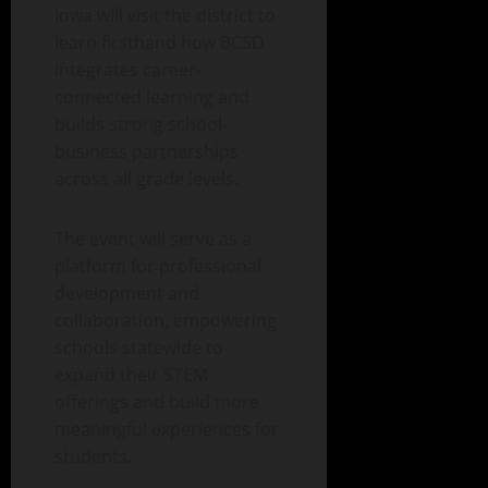
Iowa will visit the district to
learn firsthand how BCSD
integrates career-
connected learning and
builds strong school-
business partnerships
across all grade levels.
The event will serve as a
platform for professional
development and
collaboration, empowering
schools statewide to
expand their STEM
offerings and build more
meaningful experiences for
students.