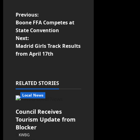
Previous:
Boone FFA Competes at
State Convention
Next:
Madrid Girls Track Results
from April 17th
RELATED STORIES
Local News
Council Receives
Tourism Update from
Blocker
KWBG