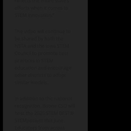
reflects the entire state’s
efforts when it comes to
STEM innovation.”
The video will continue to
be shared by both the
NSTA and the Iowa STEM
Council to promote best
practices in STEM
education and encourage
other districts to adopt
similar models.
In addition to the national
recognition, Boone CSD will
host the 2025 STEM BEST®
STEMposium this June.
Educators from across