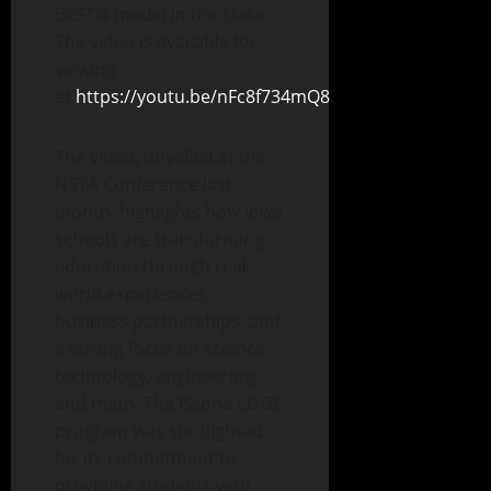
BEST® model in the state.
The video is available for
viewing
at
https://youtu.be/nFc8f734mQ8
.
The video, unveiled at the
NSTA Conference last
month, highlights how Iowa
schools are transforming
education through real-
world experiences,
business partnerships, and
a strong focus on science,
technology, engineering,
and math. The Boone EDGE
program was spotlighted
for its commitment to
providing students with