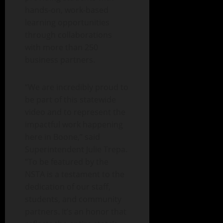
hands-on, work-based
learning opportunities
through collaborations
with more than 250
business partners.
“We are incredibly proud to
be part of this statewide
video and to represent the
impactful work happening
here in Boone,” said
Superintendent Julie Trepa.
“To be featured by the
NSTA is a testament to the
dedication of our staff,
students, and community
partners. It’s an honor that