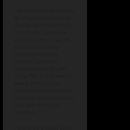
“We are excited to welcome
Mr. Pezzetti to our school
district, as he has the right
mix of skills, experience,
and commitment needed
to lead our activities
department moving
forward,” said BCSD
Superintendent Dr. Julie
Trepa. “We look forward to
seeing the impact his
leadership will have on our
students, coaches, families,
fans, and community
members.”
Pezzetti will officially begin