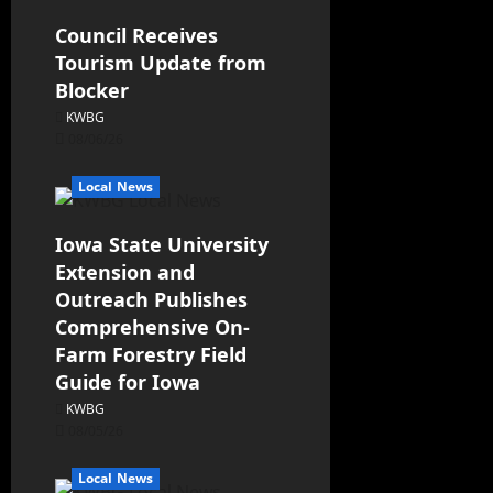
Council Receives
Tourism Update from
Blocker
KWBG
08/06/26
Local News
Iowa State University
Extension and
Outreach Publishes
Comprehensive On-
Farm Forestry Field
Guide for Iowa
KWBG
08/05/26
Local News