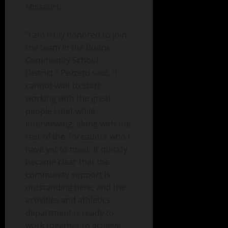
Missouri.
“I am truly honored to join
the team in the Boone
Community School
District,” Pezzetti said. “I
cannot wait to start
working with the great
people I met while
interviewing, along with the
rest of the Toreadors who I
have yet to meet. It quickly
became clear that the
community support is
outstanding here, and the
activities and athletics
department is ready to
work together to achieve