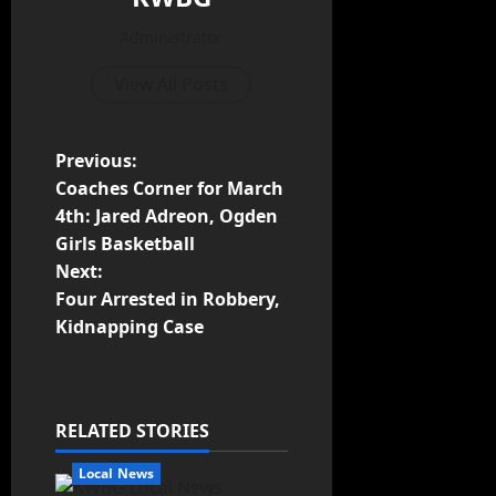
Administrator
View All Posts
Previous:
Coaches Corner for March
4th: Jared Adreon, Ogden
Girls Basketball
Next:
Four Arrested in Robbery,
Kidnapping Case
RELATED STORIES
Local News