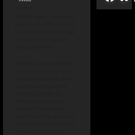
03/04/25
BOONE, Iowa—The Boone
Community School District
has named Tim Pezzetti as
its next 7th-12th grade
activities director.
Pezzetti has more than 20
years of experience in this
administrative role, most
recently serving as the
activities director for
Bolivar High School in
Missouri. He has also
served in similar positions
in Gilbert and Colo-NESCO
in Iowa and Lebanon,