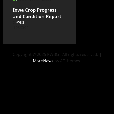
Iowa Crop Progress
and Condition Report
KWBG
08/05/26
Copyright © 2025 KWBG - All rights reserved.
|
MoreNews
by AF themes.