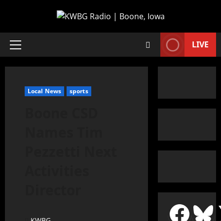
LIVE
Local News
sports
Boone CSD
Names Tim
Pezzetti Next
Activities
Director
KWBG