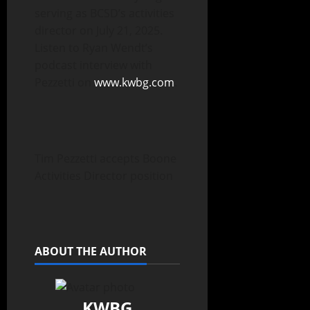
serving as BCSD’s activities
director on July 21, 2025.
Listen to Ryan Wendt’s
podcast interview with
Pezzetti on
www.kwbg.com
.
Tim Pezzetti accepts Boone
Activities Director position
ABOUT THE AUTHOR
KWBG