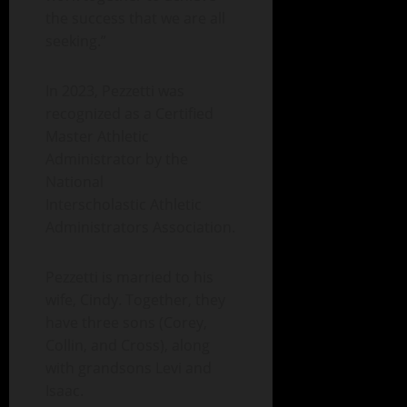
the success that we are all
seeking.”
In 2023, Pezzetti was
recognized as a Certified
Master Athletic
Administrator by the
National
Interscholastic Athletic
Administrators Association.
Pezzetti is married to his
wife, Cindy. Together, they
have three sons (Corey,
Collin, and Cross), along
with grandsons Levi and
Isaac.